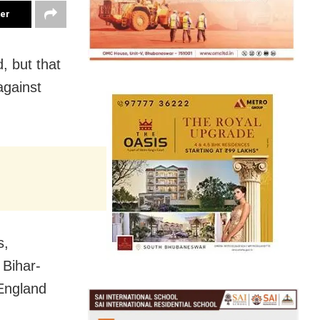
ter
, but that
against
s,
 Bihar-
 England