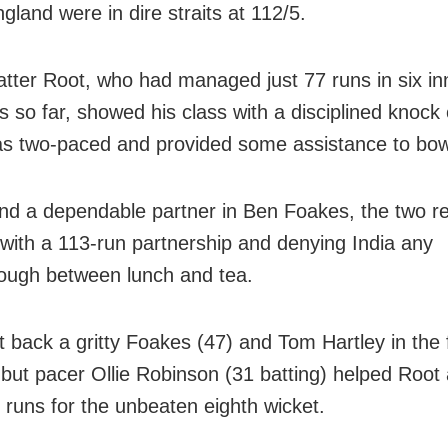
gland were in dire straits at 112/5.
atter Root, who had managed just 77 runs in six in
s so far, showed his class with a disciplined knock 
s two-paced and provided some assistance to bow
nd a dependable partner in Ben Foakes, the two r
with a 113-run partnership and denying India any
ough between lunch and tea.
t back a gritty Foakes (47) and Tom Hartley in the f
 but pacer Ollie Robinson (31 batting) helped Root
s runs for the unbeaten eighth wicket.