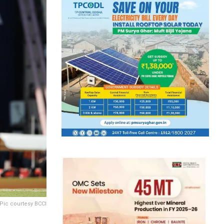
Pic courtesy BCCI