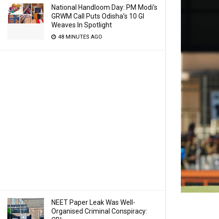
National Handloom Day: PM Modi’s
GRWM Call Puts Odisha’s 10 GI
Weaves In Spotlight
48 MINUTES AGO
NEET Paper Leak Was Well-
Organised Criminal Conspiracy: