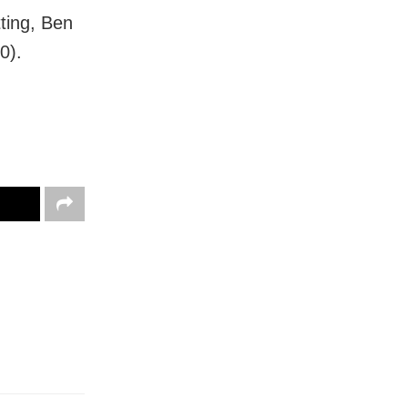
ting, Ben
0).