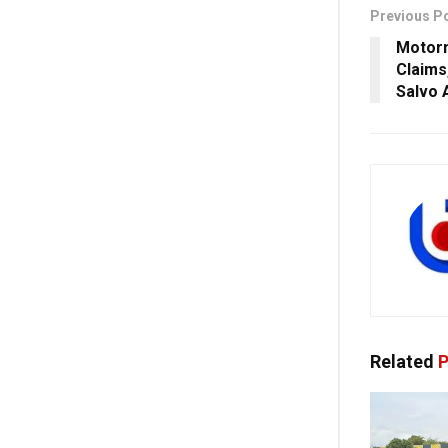
Previous P
Motorm
Claims
Salvo 
Related
P