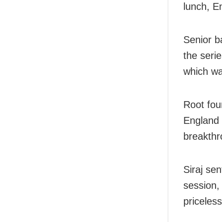
lunch, En
Senior b
the serie
which wa
Root fou
England 
breakthr
Siraj sen
session,
priceles