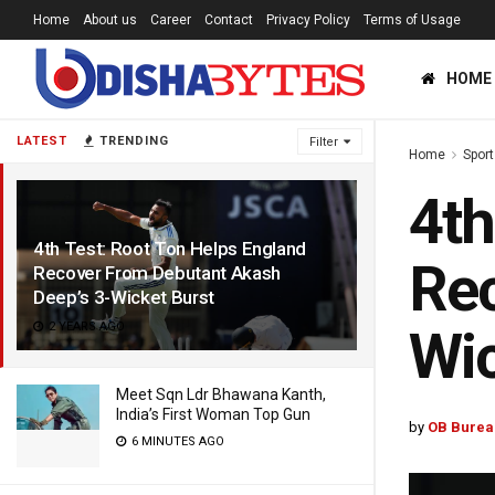
Home
About us
Career
Contact
Privacy Policy
Terms of Usage
HOME
LATEST
TRENDING
Filter
Home
Sport
4th
4th Test: Root Ton Helps England
Rec
Recover From Debutant Akash
Deep’s 3-Wicket Burst
2 YEARS AGO
Wic
Meet Sqn Ldr Bhawana Kanth,
India’s First Woman Top Gun
by
OB Burea
6 MINUTES AGO