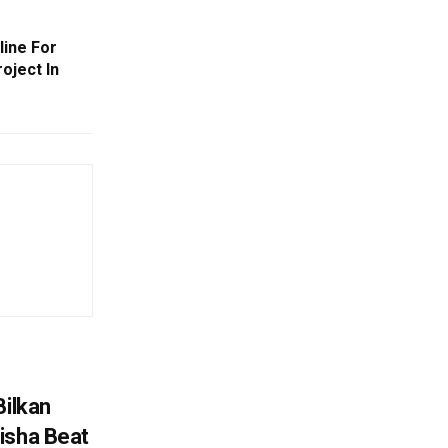
line For
oject In
Bilkan
isha Beat