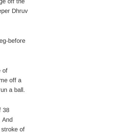
ge off the
eper Dhruv
leg-before
 of
ime off a
un a ball.
f 38
. And
stroke of