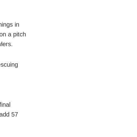
nings in
on a pitch
lers.
escuing
inal
 add 57