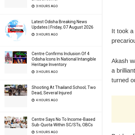
3 HOURS AGO
Latest Odisha Breaking News
Updates | Friday, 07 August 2026
It took 
3 HOURS AGO
precario
Centre Confirms Inclusion Of 4
Odisha Icons In National Intangible
Akash wa
Heritage Inventory
a brilli
3 HOURS AGO
turned ou
Shooting At Thailand School; Two
Dead, Several Injured
4 HOURS AGO
Centre Says No To Income-Based
Sub-Quota Within SC/STs, OBCs
5 HOURS AGO