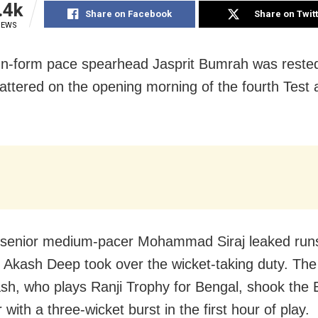
.4k
Share on Facebook
Share on Twit
IEWS
In-form pace spearhead Jasprit Bumrah was rested
attered on the opening morning of the fourth Test 
 senior medium-pacer Mohammad Siraj leaked run
 Akash Deep took over the wicket-taking duty. The
sh, who plays Ranji Trophy for Bengal, shook the
 with a three-wicket burst in the first hour of play.