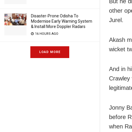
But he d
other op
Disaster-Prone Odisha To
Jurel.
Modernise Early Warning System
& Install More Doppler Radars
16 HOURS AGO
Akash ma
wicket tw
LOAD MORE
And in h
Crawley 
legitimat
Jonny Ba
before R
when Rav