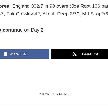
ores:
England 302/7 in 90 overs (Joe Root 106 bat
7, Zak Crawley 42; Akash Deep 3/70, Md Siraj 2/6
o continue
on Day 2.
Share
196
Tweet
123
ADVERTISEMENT