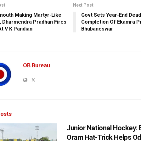
ost
Next Post
outh Making Martyr-Like
Govt Sets Year-End Dead
, Dharmendra Pradhan Fires
Completion Of Ekamra Pr
At V K Pandian
Bhubaneswar
OB Bureau
osts
Junior National Hockey: 
Oram Hat-Trick Helps Od