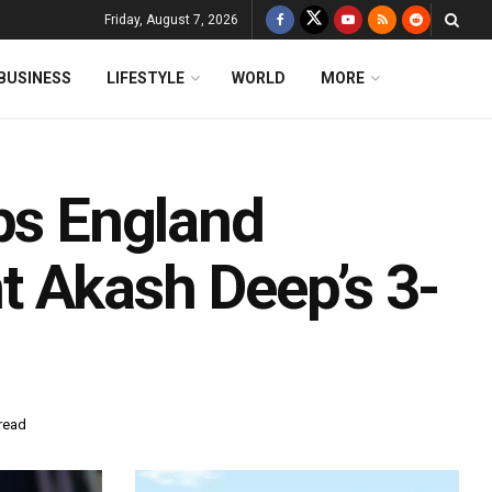
Friday, August 7, 2026
BUSINESS
LIFESTYLE
WORLD
MORE
lps England
 Akash Deep’s 3-
read