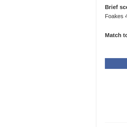
Brief sc
Foakes 4
Match t