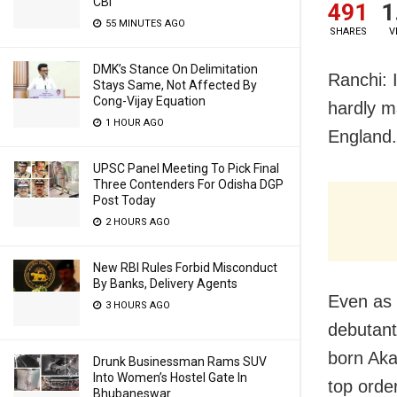
CBI
491
1
55 MINUTES AGO
SHARES
V
DMK’s Stance On Delimitation
Ranchi: 
Stays Same, Not Affected By
Cong-Vijay Equation
hardly m
1 HOUR AGO
England.
UPSC Panel Meeting To Pick Final
Three Contenders For Odisha DGP
Post Today
2 HOURS AGO
New RBI Rules Forbid Misconduct
By Banks, Delivery Agents
Even as
3 HOURS AGO
debutant
born Aka
Drunk Businessman Rams SUV
Into Women’s Hostel Gate In
top order
Bhubaneswar