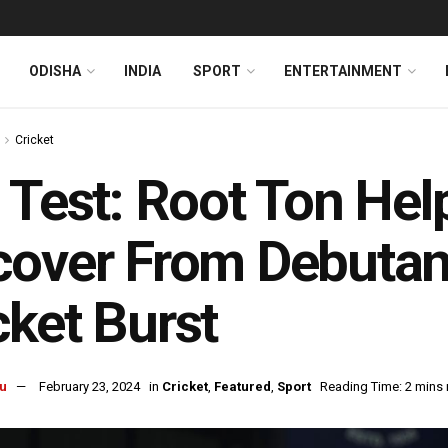
ODISHA
INDIA
SPORT
ENTERTAINMENT
Cricket
 Test: Root Ton He
over From Debutant
ket Burst
u
February 23, 2024
in
Cricket
,
Featured
,
Sport
Reading Time: 2 mins 