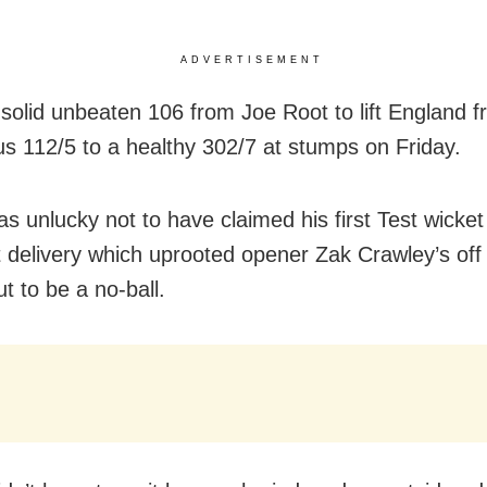
ADVERTISEMENT
a solid unbeaten 106 from Joe Root to lift England 
us 112/5 to a healthy 302/7 at stumps on Friday.
s unlucky not to have claimed his first Test wicket 
ant delivery which uprooted opener Zak Crawley’s of
t to be a no-ball.