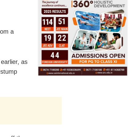
from a
earlier, as
f stump