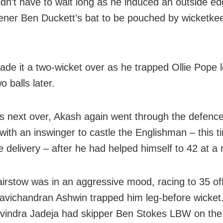
idn’t have to wait long as he induced an outside ed
ener Ben Duckett’s bat to be pouched by wicketke
de it a two-wicket over as he trapped Ollie Pope 
o balls later.
is next over, Akash again went through the defence
with an inswinger to castle the Englishman – this t
e delivery – after he had helped himself to 42 at a r
irstow was in an aggressive mood, racing to 35 of
avichandran Ashwin trapped him leg-before wicket
indra Jadeja had skipper Ben Stokes LBW on the 