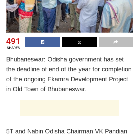
491
SHARES
Bhubaneswar: Odisha government has set
the deadline of end of the year for completion
of the ongoing Ekamra Development Project
in Old Town of Bhubaneswar.
5T and Nabin Odisha Chairman VK Pandian