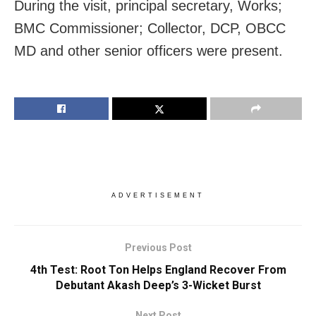
During the visit, principal secretary, Works;
BMC Commissioner; Collector, DCP, OBCC
MD and other senior officers were present.
ADVERTISEMENT
Previous Post
4th Test: Root Ton Helps England Recover From
Debutant Akash Deep’s 3-Wicket Burst
Next Post