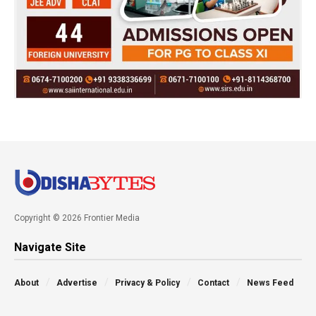
Copyright © 2026 Frontier Media
Navigate Site
About
Advertise
Privacy & Policy
Contact
News Feed