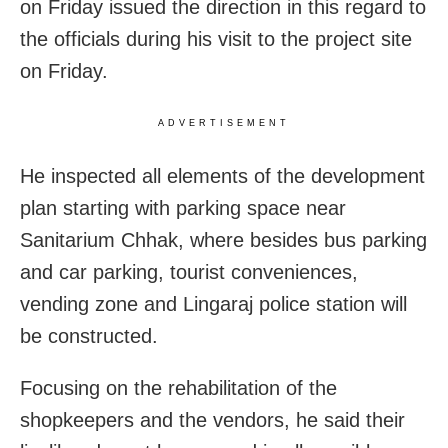
on Friday issued the direction in this regard to
the officials during his visit to the project site
on Friday.
ADVERTISEMENT
He inspected all elements of the development
plan starting with parking space near
Sanitarium Chhak, where besides bus parking
and car parking, tourist conveniences,
vending zone and Lingaraj police station will
be constructed.
Focusing on the rehabilitation of the
shopkeepers and the vendors, he said their