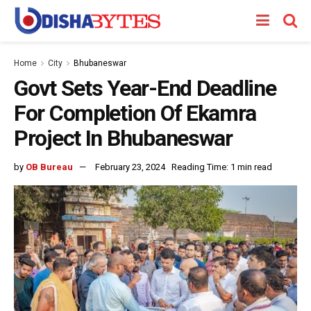
Home
City
Bhubaneswar
Govt Sets Year-End Deadline
For Completion Of Ekamra
Project In Bhubaneswar
by
OB Bureau
February 23, 2024
Reading Time: 1 min read