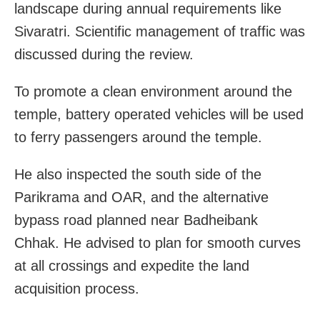
landscape during annual requirements like
Sivaratri. Scientific management of traffic was
discussed during the review.
To promote a clean environment around the
temple, battery operated vehicles will be used
to ferry passengers around the temple.
He also inspected the south side of the
Parikrama and OAR, and the alternative
bypass road planned near Badheibank
Chhak. He advised to plan for smooth curves
at all crossings and expedite the land
acquisition process.