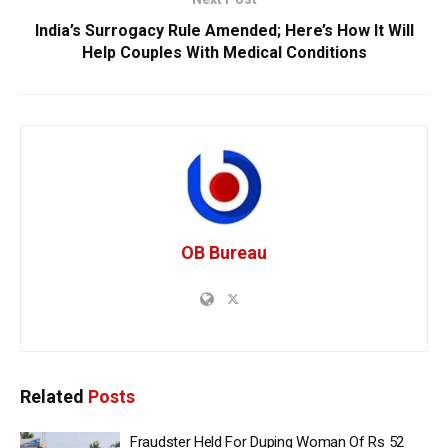
India’s Surrogacy Rule Amended; Here’s How It Will
Help Couples With Medical Conditions
OB Bureau
Related
Posts
Fraudster Held For Duping Woman Of Rs 52