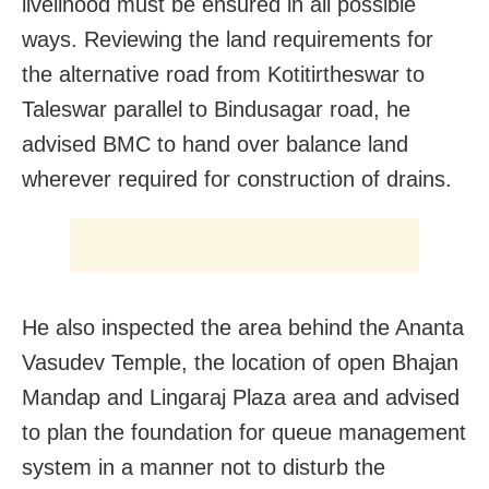
livelihood must be ensured in all possible
ways. Reviewing the land requirements for
the alternative road from Kotitirtheswar to
Taleswar parallel to Bindusagar road, he
advised BMC to hand over balance land
wherever required for construction of drains.
He also inspected the area behind the Ananta
Vasudev Temple, the location of open Bhajan
Mandap and Lingaraj Plaza area and advised
to plan the foundation for queue management
system in a manner not to disturb the