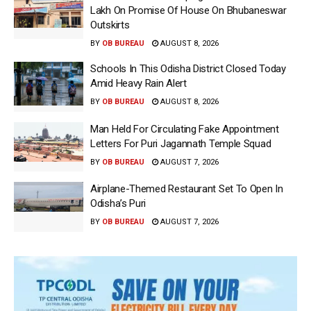
Lakh On Promise Of House On Bhubaneswar
Outskirts
BY
OB BUREAU
AUGUST 8, 2026
Schools In This Odisha District Closed Today
Amid Heavy Rain Alert
BY
OB BUREAU
AUGUST 8, 2026
Man Held For Circulating Fake Appointment
Letters For Puri Jagannath Temple Squad
BY
OB BUREAU
AUGUST 7, 2026
Airplane-Themed Restaurant Set To Open In
Odisha’s Puri
BY
OB BUREAU
AUGUST 7, 2026