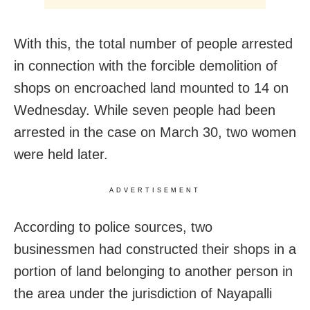
With this, the total number of people arrested
in connection with the forcible demolition of
shops on encroached land mounted to 14 on
Wednesday. While seven people had been
arrested in the case on March 30, two women
were held later.
ADVERTISEMENT
According to police sources, two
businessmen had constructed their shops in a
portion of land belonging to another person in
the area under the jurisdiction of Nayapalli