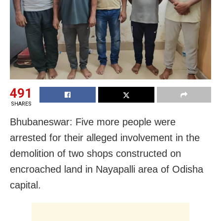
491
SHARES
Bhubaneswar: Five more people were
arrested for their alleged involvement in the
demolition of two shops constructed on
encroached land in Nayapalli area of Odisha
capital.