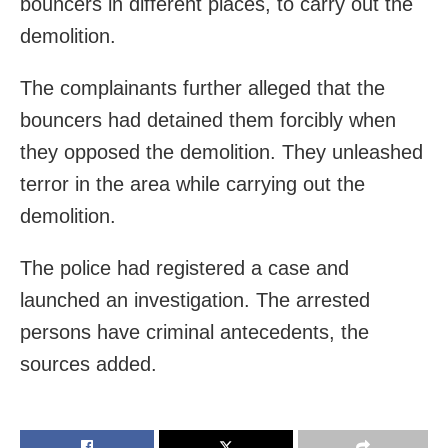
bouncers in different places, to carry out the
demolition.
The complainants further alleged that the
bouncers had detained them forcibly when
they opposed the demolition. They unleashed
terror in the area while carrying out the
demolition.
The police had registered a case and
launched an investigation. The arrested
persons have criminal antecedents, the
sources added.