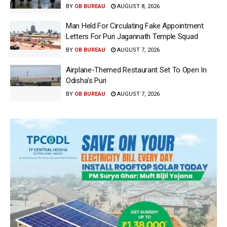
BY
OB BUREAU
AUGUST 8, 2026
Man Held For Circulating Fake Appointment
Letters For Puri Jagannath Temple Squad
BY
OB BUREAU
AUGUST 7, 2026
Airplane-Themed Restaurant Set To Open In
Odisha’s Puri
BY
OB BUREAU
AUGUST 7, 2026