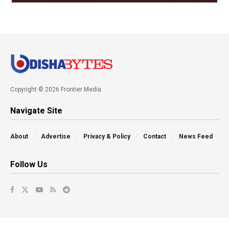
Copyright © 2026 Frontier Media
Navigate Site
About
Advertise
Privacy & Policy
Contact
News Feed
Follow Us