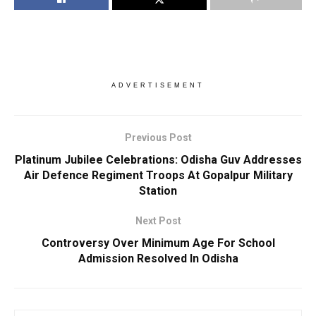
ADVERTISEMENT
Previous Post
Platinum Jubilee Celebrations: Odisha Guv Addresses
Air Defence Regiment Troops At Gopalpur Military
Station
Next Post
Controversy Over Minimum Age For School
Admission Resolved In Odisha