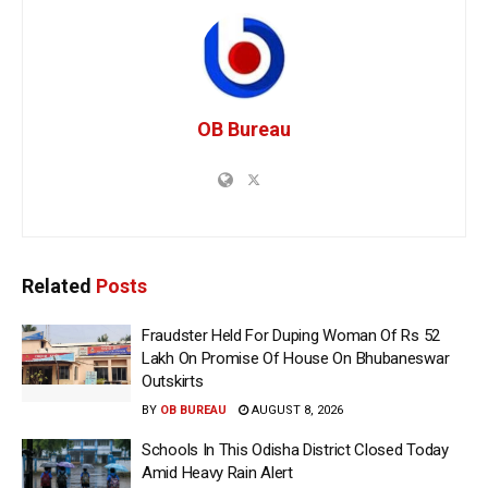
OB Bureau
Related
Posts
Fraudster Held For Duping Woman Of Rs 52
Lakh On Promise Of House On Bhubaneswar
Outskirts
BY
OB BUREAU
AUGUST 8, 2026
Schools In This Odisha District Closed Today
Amid Heavy Rain Alert