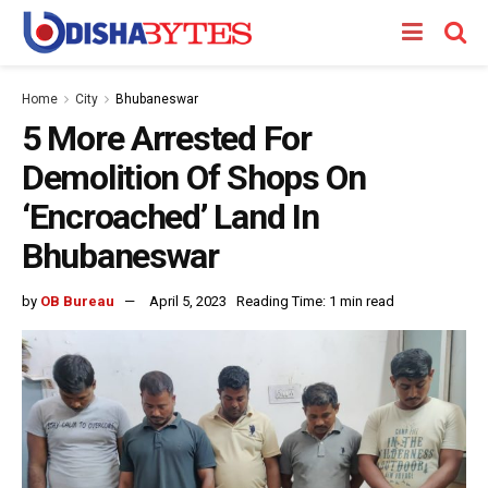
Home
City
Bhubaneswar
5 More Arrested For
Demolition Of Shops On
‘Encroached’ Land In
Bhubaneswar
by
OB Bureau
April 5, 2023
Reading Time: 1 min read