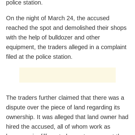
police station.
On the night of March 24, the accused
reached the spot and demolished their shops
with the help of bulldozer and other
equipment, the traders alleged in a complaint
filed at the police station.
The traders further claimed that there was a
dispute over the piece of land regarding its
ownership. It was alleged that land owner had
hired the accused, all of whom work as