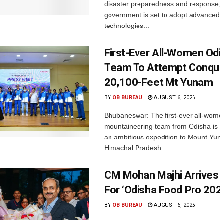
disaster preparedness and response,
government is set to adopt advanced
technologies...
First-Ever All-Women Od
Team To Attempt Conqu
20,100-Feet Mt Yunam
BY
OB BUREAU
AUGUST 6, 2026
Bhubaneswar: The first-ever all-wom
mountaineering team from Odisha is
an ambitious expedition to Mount Yu
Himachal Pradesh....
CM Mohan Majhi Arrives 
For ‘Odisha Food Pro 202
BY
OB BUREAU
AUGUST 6, 2026