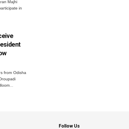
ran Majhi
articipate in
ceive
esident
row
s from Odisha
 Droupadi
loom...
Follow Us