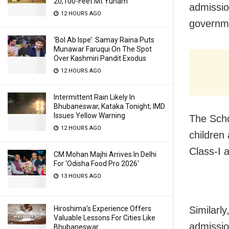
20,100-Feet Mt Yunam
admissio
12 HOURS AGO
governm
‘Bol Ab Ispe’: Samay Raina Puts
Munawar Faruqui On The Spot
Over Kashmiri Pandit Exodus
12 HOURS AGO
Intermittent Rain Likely In
Bhubaneswar, Kataka Tonight; IMD
Issues Yellow Warning
The Scho
12 HOURS AGO
children
Class-I 
CM Mohan Majhi Arrives In Delhi
For ‘Odisha Food Pro 2026′
13 HOURS AGO
Hiroshima’s Experience Offers
Similarl
Valuable Lessons For Cities Like
admissio
Bhubaneswar