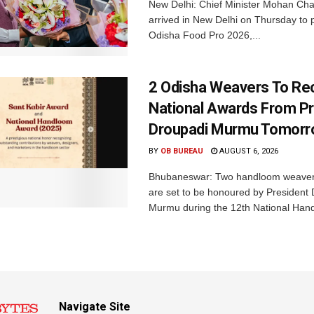
New Delhi: Chief Minister Mohan Cha
arrived in New Delhi on Thursday to p
Odisha Food Pro 2026,...
2 Odisha Weavers To Re
National Awards From Pr
Droupadi Murmu Tomor
BY
OB BUREAU
AUGUST 6, 2026
Bhubaneswar: Two handloom weaver
are set to be honoured by President
Murmu during the 12th National Hand
Navigate Site