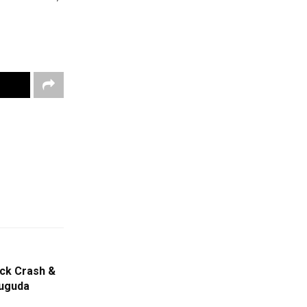
uck Crash &
suguda