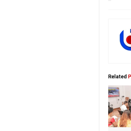
Related
P