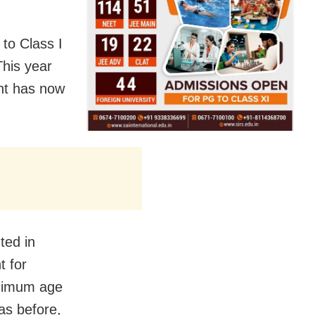
 to Class I
This year
ent has now
ted in
t for
inimum age
as before,