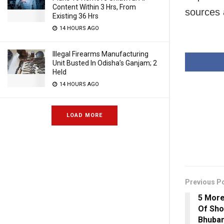
Content Within 3 Hrs, From
sources
Existing 36 Hrs
14 HOURS AGO
Illegal Firearms Manufacturing
Unit Busted In Odisha’s Ganjam; 2
Held
14 HOURS AGO
LOAD MORE
Previous P
5 More
Of Sho
Bhuba