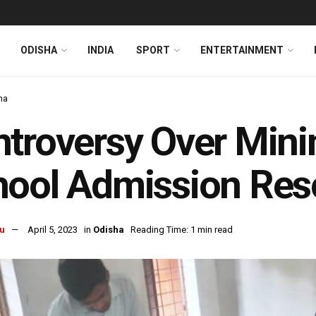
ODISHA
INDIA
SPORT
ENTERTAINMENT
ha
troversy Over Min
ool Admission Reso
u
April 5, 2023
in
Odisha
Reading Time: 1 min read