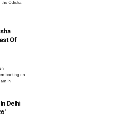
 the Odisha
isha
est Of
en
 embarking on
nam in
In Delhi
6′