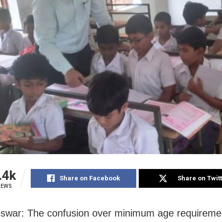
.4k
Share on Facebook
Share on Twit
IEWS
war: The confusion over minimum age requiremen