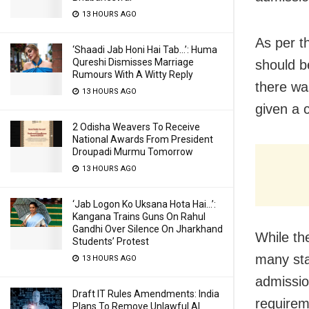
13 HOURS AGO
As per t
‘Shaadi Jab Honi Hai Tab…’: Huma
Qureshi Dismisses Marriage
should b
Rumours With A Witty Reply
there wa
13 HOURS AGO
given a c
2 Odisha Weavers To Receive
National Awards From President
Droupadi Murmu Tomorrow
13 HOURS AGO
‘Jab Logon Ko Uksana Hota Hai…’:
Kangana Trains Guns On Rahul
Gandhi Over Silence On Jharkhand
While th
Students’ Protest
many sta
13 HOURS AGO
admissio
Draft IT Rules Amendments: India
requirem
Plans To Remove Unlawful AI