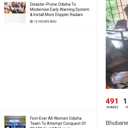
Disaster-Prone Odisha To
Modernise Early Warning System
& Install More Doppler Radars
12 HOURS AGO
491
1
SHARES
V
First-Ever All-Women Odisha
Bhubanes
Team To Attempt Conquest Of