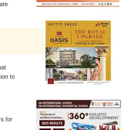
ate
hat
ion to
s for