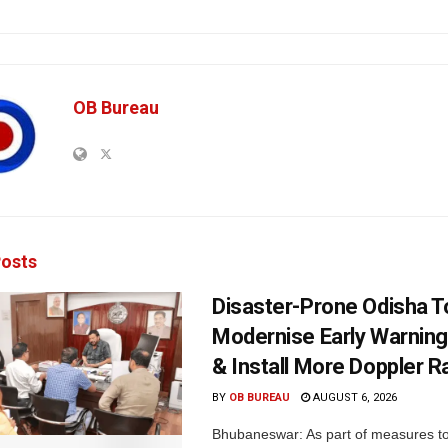
OB Bureau
osts
Disaster-Prone Odisha T
Modernise Early Warnin
& Install More Doppler R
BY
OB BUREAU
AUGUST 6, 2026
Bhubaneswar: As part of measures t