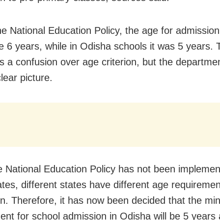
he National Education Policy, the age for admission
e 6 years, while in Odisha schools it was 5 years. 
s a confusion over age criterion, but the departm
lear picture.
e National Education Policy has not been implemen
tes, different states have different age requiremen
n. Therefore, it has now been decided that the m
ent for school admission in Odisha will be 5 years 