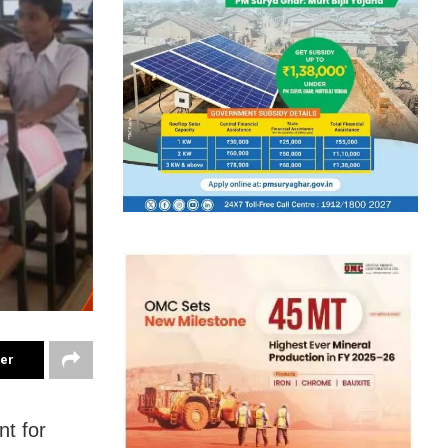
ter
t for