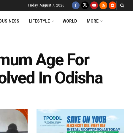
Friday, August 7, 2026
BUSINESS
LIFESTYLE
WORLD
MORE
imum Age For
lved In Odisha