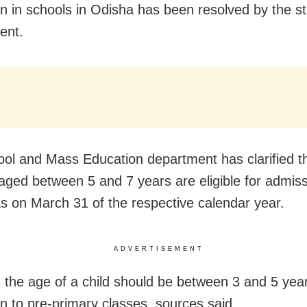
n in schools in Odisha has been resolved by the st
ent.
ol and Mass Education department has clarified t
 aged between 5 and 7 years are eligible for admiss
as on March 31 of the respective calendar year.
ADVERTISEMENT
y, the age of a child should be between 3 and 5 year
n to pre-primary classes, sources said.