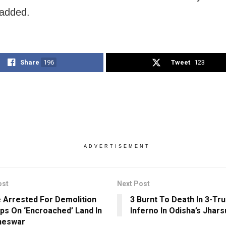
 added.
Share
196
Tweet
123
ADVERTISEMENT
ost
Next Post
 Arrested For Demolition
3 Burnt To Death In 3-Tr
ps On ‘Encroached’ Land In
Inferno In Odisha’s Jhar
neswar