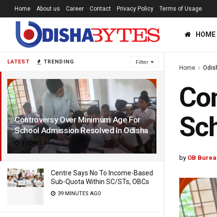
Home
About us
Career
Contact
Privacy Policy
Terms of Usage
HOME
LATEST
TRENDING
Filter
Home
Odis
Con
Sch
Controversy Over Minimum Age For
School Admission Resolved In Odisha
3 YEARS AGO
by
OB Burea
Centre Says No To Income-Based
Sub-Quota Within SC/STs, OBCs
39 MINUTES AGO