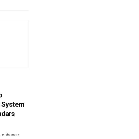
o
g System
adars
o enhance