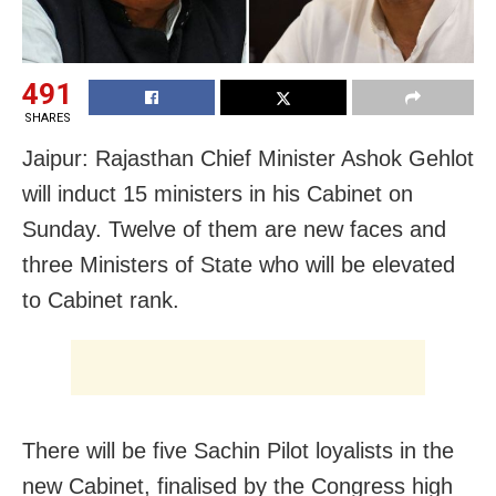
491
SHARES
Jaipur: Rajasthan Chief Minister Ashok Gehlot
will induct 15 ministers in his Cabinet on
Sunday. Twelve of them are new faces and
three Ministers of State who will be elevated
to Cabinet rank.
There will be five Sachin Pilot loyalists in the
new Cabinet, finalised by the Congress high