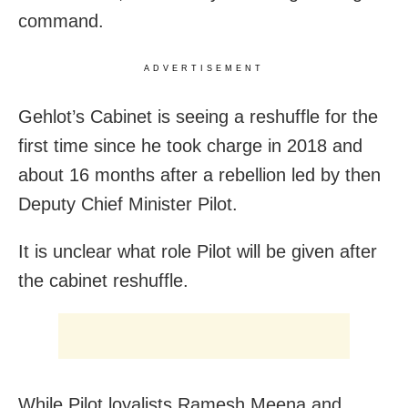
command.
ADVERTISEMENT
Gehlot’s Cabinet is seeing a reshuffle for the
first time since he took charge in 2018 and
about 16 months after a rebellion led by then
Deputy Chief Minister Pilot.
It is unclear what role Pilot will be given after
the cabinet reshuffle.
While Pilot loyalists Ramesh Meena and