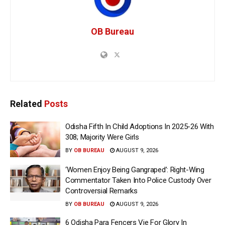
OB Bureau
Related
Posts
Odisha Fifth In Child Adoptions In 2025-26 With
308; Majority Were Girls
BY
OB BUREAU
AUGUST 9, 2026
‘Women Enjoy Being Gangraped’: Right-Wing
Commentator Taken Into Police Custody Over
Controversial Remarks
BY
OB BUREAU
AUGUST 9, 2026
6 Odisha Para Fencers Vie For Glory In