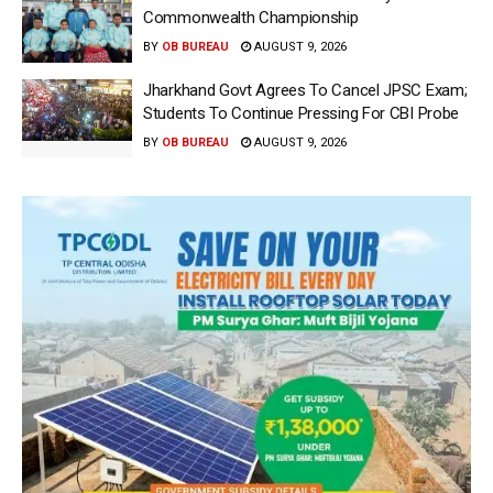
Commonwealth Championship
BY
OB BUREAU
AUGUST 9, 2026
Jharkhand Govt Agrees To Cancel JPSC Exam;
Students To Continue Pressing For CBI Probe
BY
OB BUREAU
AUGUST 9, 2026