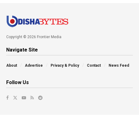
Copyright © 2026 Frontier Media
Navigate Site
About
Advertise
Privacy & Policy
Contact
News Feed
Follow Us