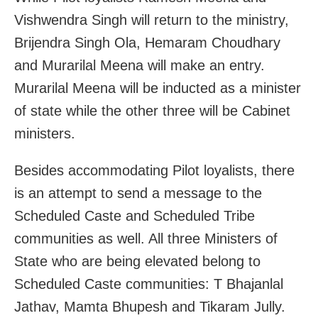
Vishwendra Singh will return to the ministry,
Brijendra Singh Ola, Hemaram Choudhary
and Murarilal Meena will make an entry.
Murarilal Meena will be inducted as a minister
of state while the other three will be Cabinet
ministers.
Besides accommodating Pilot loyalists, there
is an attempt to send a message to the
Scheduled Caste and Scheduled Tribe
communities as well. All three Ministers of
State who are being elevated belong to
Scheduled Caste communities: T Bhajanlal
Jathav, Mamta Bhupesh and Tikaram Jully.