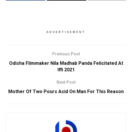
ADVERTISEMENT
Previous Post
Odisha Filmmaker Nila Madhab Panda Felicitated At
Iffi 2021
Next Post
Mother Of Two Pours Acid On Man For This Reason