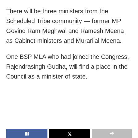
There will be three ministers from the
Scheduled Tribe community — former MP
Govind Ram Meghwal and Ramesh Meena
as Cabinet ministers and Murarilal Meena.
One BSP MLA who had joined the Congress,
Rajendrasingh Gudha, will find a place in the
Council as a minister of state.