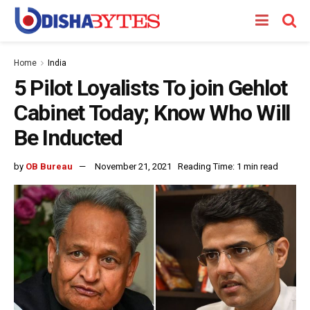
Home
India
5 Pilot Loyalists To join Gehlot
Cabinet Today; Know Who Will
Be Inducted
by
OB Bureau
November 21, 2021
Reading Time: 1 min read