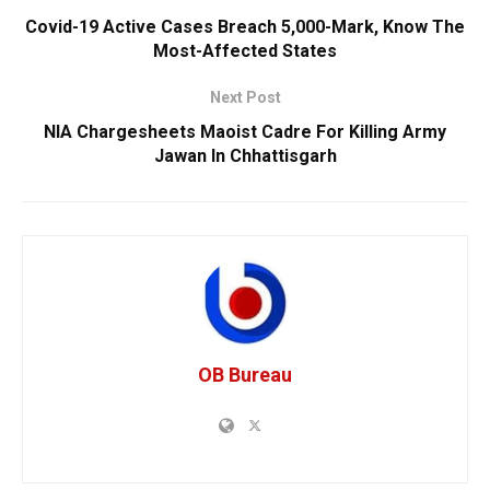
Covid-19 Active Cases Breach 5,000-Mark, Know The
Most-Affected States
Next Post
NIA Chargesheets Maoist Cadre For Killing Army
Jawan In Chhattisgarh
OB Bureau