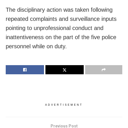
The disciplinary action was taken following
repeated complaints and surveillance inputs
pointing to unprofessional conduct and
inattentiveness on the part of the five police
personnel while on duty.
ADVERTISEMENT
Previous Post