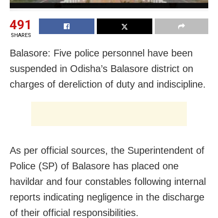
491
SHARES
Balasore: Five police personnel have been
suspended in Odisha’s Balasore district on
charges of dereliction of duty and indiscipline.
As per official sources, the Superintendent of
Police (SP) of Balasore has placed one
havildar and four constables following internal
reports indicating negligence in the discharge
of their official responsibilities.