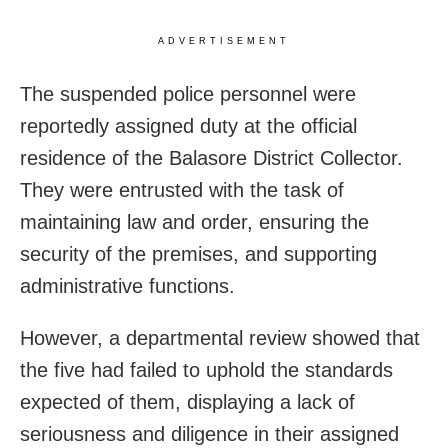
ADVERTISEMENT
The suspended police personnel were
reportedly assigned duty at the official
residence of the Balasore District Collector.
They were entrusted with the task of
maintaining law and order, ensuring the
security of the premises, and supporting
administrative functions.
However, a departmental review showed that
the five had failed to uphold the standards
expected of them, displaying a lack of
seriousness and diligence in their assigned