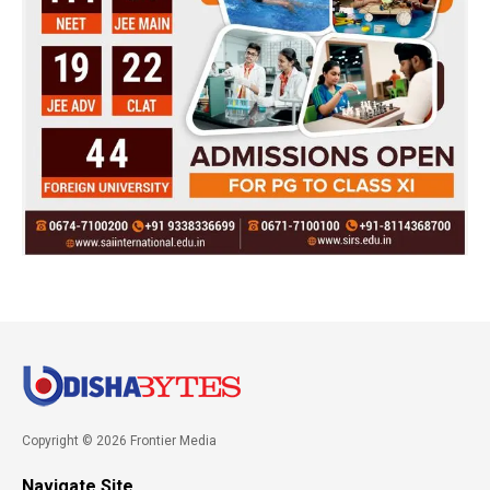
Copyright © 2026 Frontier Media
Navigate Site