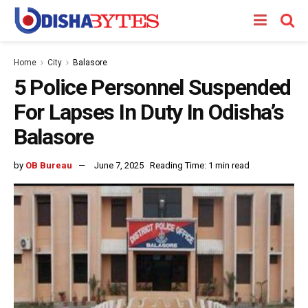
Home
City
Balasore
5 Police Personnel Suspended
For Lapses In Duty In Odisha’s
Balasore
by
OB Bureau
June 7, 2025
Reading Time: 1 min read