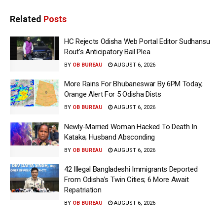
Related
Posts
HC Rejects Odisha Web Portal Editor Sudhansu
Rout’s Anticipatory Bail Plea
BY
OB BUREAU
AUGUST 6, 2026
More Rains For Bhubaneswar By 6PM Today;
Orange Alert For 5 Odisha Dists
BY
OB BUREAU
AUGUST 6, 2026
Newly-Married Woman Hacked To Death In
Kataka; Husband Absconding
BY
OB BUREAU
AUGUST 6, 2026
42 Illegal Bangladeshi Immigrants Deported
From Odisha’s Twin Cities; 6 More Await
Repatriation
BY
OB BUREAU
AUGUST 6, 2026