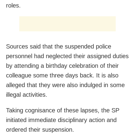
roles.
Sources said that the suspended police
personnel had neglected their assigned duties
by attending a birthday celebration of their
colleague some three days back. It is also
alleged that they were also indulged in some
illegal activities.
Taking cognisance of these lapses, the SP
initiated immediate disciplinary action and
ordered their suspension.