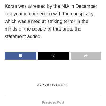
Korsa was arrested by the NIA in December
last year in connection with the conspiracy,
which was aimed at striking terror in the
minds of the people of that area, the
statement added.
ADVERTISEMENT
Previous Post