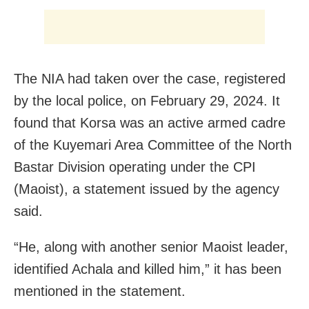
The NIA had taken over the case, registered
by the local police, on February 29, 2024. It
found that Korsa was an active armed cadre
of the Kuyemari Area Committee of the North
Bastar Division operating under the CPI
(Maoist), a statement issued by the agency
said.
“He, along with another senior Maoist leader,
identified Achala and killed him,” it has been
mentioned in the statement.