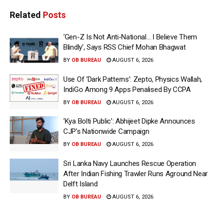
Related
Posts
‘Gen-Z Is Not Anti-National… I Believe Them
Blindly’, Says RSS Chief Mohan Bhagwat
BY
OB BUREAU
AUGUST 6, 2026
Use Of ‘Dark Patterns’: Zepto, Physics Wallah,
IndiGo Among 9 Apps Penalised By CCPA
BY
OB BUREAU
AUGUST 6, 2026
‘Kya Bolti Public’: Abhijeet Dipke Announces
CJP’s Nationwide Campaign
BY
OB BUREAU
AUGUST 6, 2026
Sri Lanka Navy Launches Rescue Operation
After Indian Fishing Trawler Runs Aground Near
Delft Island
BY
OB BUREAU
AUGUST 6, 2026