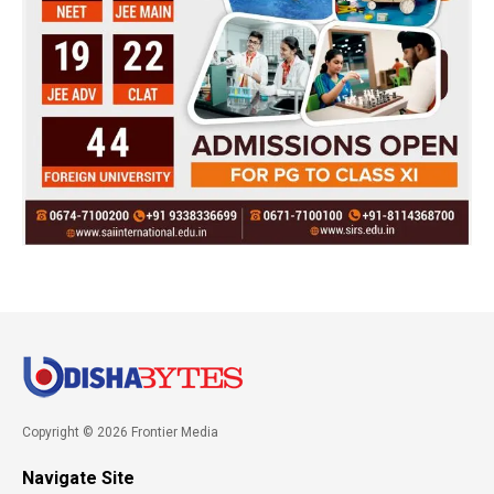
Copyright © 2026 Frontier Media
Navigate Site