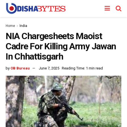
Home
India
NIA Chargesheets Maoist
Cadre For Killing Army Jawan
In Chhattisgarh
by
OB Bureau
June 7, 2025
Reading Time: 1 min read