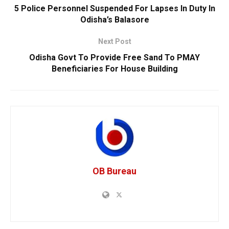
5 Police Personnel Suspended For Lapses In Duty In
Odisha’s Balasore
Next Post
Odisha Govt To Provide Free Sand To PMAY
Beneficiaries For House Building
OB Bureau