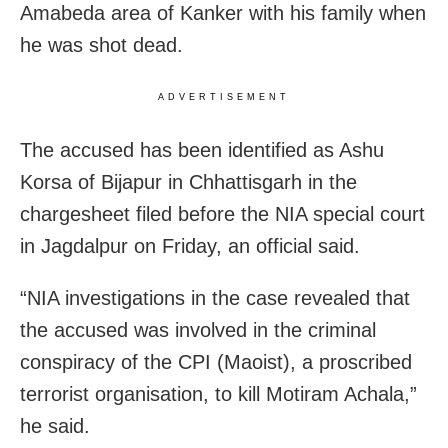
Amabeda area of Kanker with his family when
he was shot dead.
ADVERTISEMENT
The accused has been identified as Ashu
Korsa of Bijapur in Chhattisgarh in the
chargesheet filed before the NIA special court
in Jagdalpur on Friday, an official said.
“NIA investigations in the case revealed that
the accused was involved in the criminal
conspiracy of the CPI (Maoist), a proscribed
terrorist organisation, to kill Motiram Achala,”
he said.