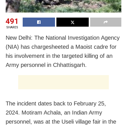
491
SHARES
New Delhi: The National Investigation Agency
(NIA) has chargesheeted a Maoist cadre for
his involvement in the targeted killing of an
Army personnel in Chhattisgarh.
The incident dates back to February 25,
2024. Motiram Achala, an Indian Army
personnel, was at the Useli village fair in the