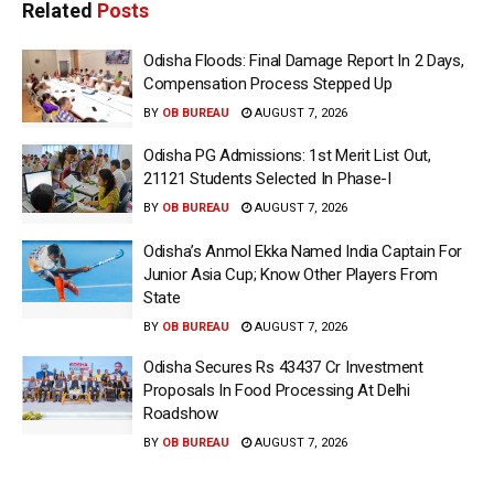
Related
Posts
Odisha Floods: Final Damage Report In 2 Days,
Compensation Process Stepped Up
BY
OB BUREAU
AUGUST 7, 2026
Odisha PG Admissions: 1st Merit List Out,
21121 Students Selected In Phase-I
BY
OB BUREAU
AUGUST 7, 2026
Odisha’s Anmol Ekka Named India Captain For
Junior Asia Cup; Know Other Players From
State
BY
OB BUREAU
AUGUST 7, 2026
Odisha Secures Rs 43437 Cr Investment
Proposals In Food Processing At Delhi
Roadshow
BY
OB BUREAU
AUGUST 7, 2026