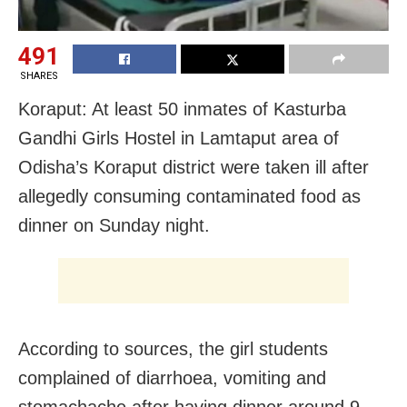
491
SHARES
Koraput: At least 50 inmates of Kasturba
Gandhi Girls Hostel in Lamtaput area of
Odisha’s Koraput district were taken ill after
allegedly consuming contaminated food as
dinner on Sunday night.
According to sources, the girl students
complained of diarrhoea, vomiting and
stomachache after having dinner around 9