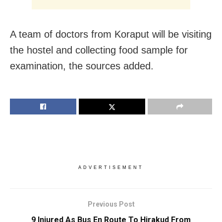
A team of doctors from Koraput will be visiting
the hostel and collecting food sample for
examination, the sources added.
ADVERTISEMENT
Previous Post
9 Injured As Bus En Route To Hirakud From