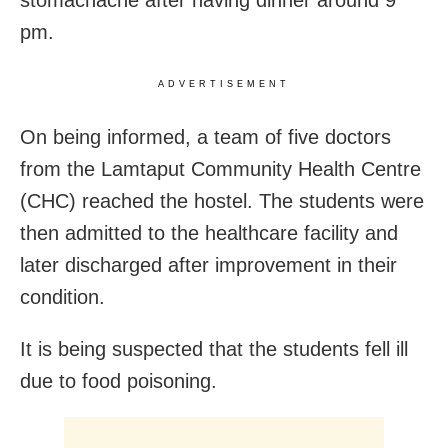
pm.
ADVERTISEMENT
On being informed, a team of five doctors
from the Lamtaput Community Health Centre
(CHC) reached the hostel. The students were
then admitted to the healthcare facility and
later discharged after improvement in their
condition.
It is being suspected that the students fell ill
due to food poisoning.