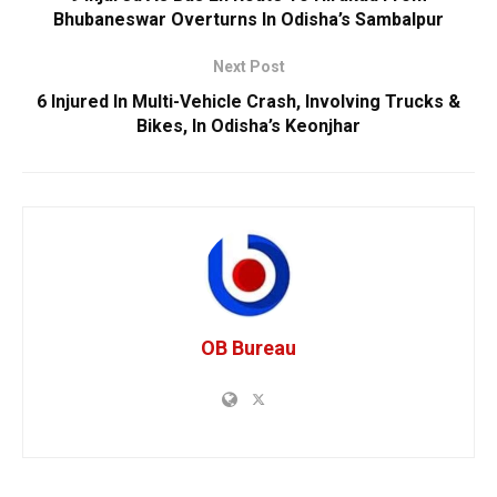
Bhubaneswar Overturns In Odisha’s Sambalpur
Next Post
6 Injured In Multi-Vehicle Crash, Involving Trucks &
Bikes, In Odisha’s Keonjhar
OB Bureau