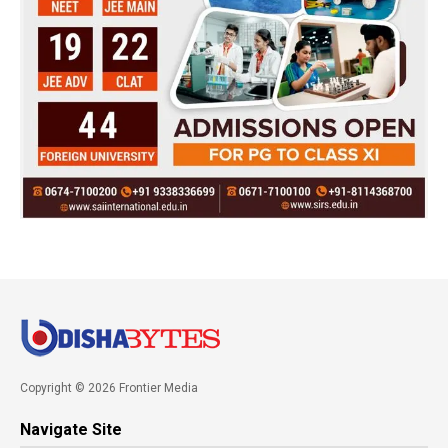
Copyright © 2026 Frontier Media
Navigate Site