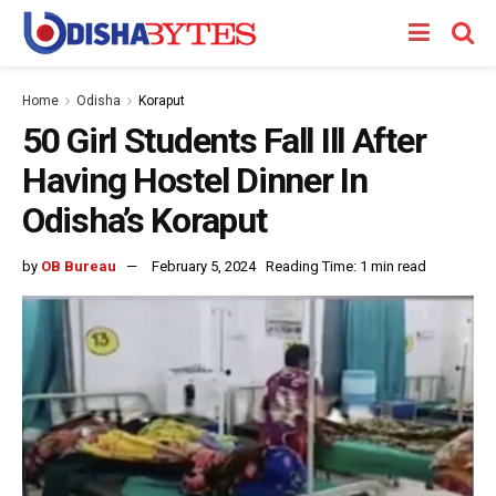
Home
Odisha
Koraput
50 Girl Students Fall Ill After
Having Hostel Dinner In
Odisha’s Koraput
by
OB Bureau
February 5, 2024
Reading Time: 1 min read