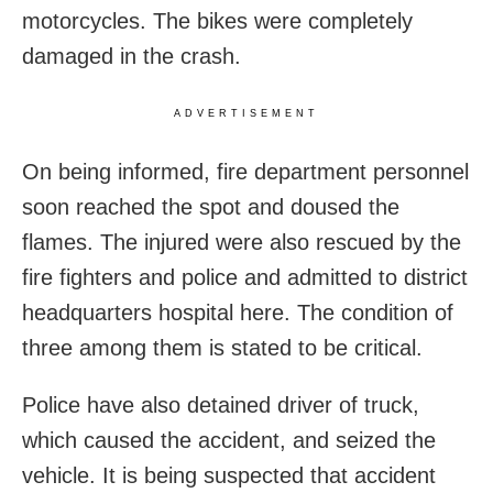
motorcycles. The bikes were completely
damaged in the crash.
ADVERTISEMENT
On being informed, fire department personnel
soon reached the spot and doused the
flames. The injured were also rescued by the
fire fighters and police and admitted to district
headquarters hospital here. The condition of
three among them is stated to be critical.
Police have also detained driver of truck,
which caused the accident, and seized the
vehicle. It is being suspected that accident