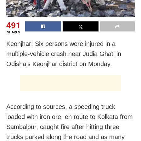
491
SHARES
Keonjhar: Six persons were injured in a
multiple-vehicle crash near Judia Ghati in
Odisha’s Keonjhar district on Monday.
According to sources, a speeding truck
loaded with iron ore, en route to Kolkata from
Sambalpur, caught fire after hitting three
trucks parked along the road and as many