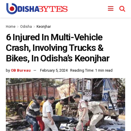
Home
Odisha
Keonjhar
6 Injured In Multi-Vehicle
Crash, Involving Trucks &
Bikes, In Odisha’s Keonjhar
by
OB Bureau
February 5, 2024
Reading Time: 1 min read