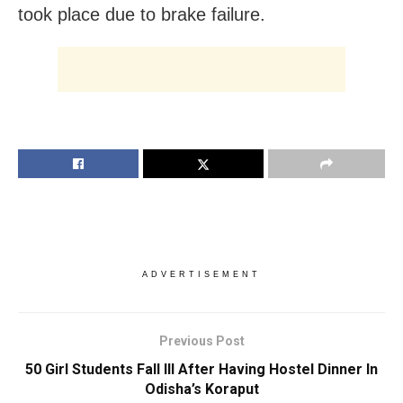
took place due to brake failure.
ADVERTISEMENT
Previous Post
50 Girl Students Fall Ill After Having Hostel Dinner In
Odisha’s Koraput