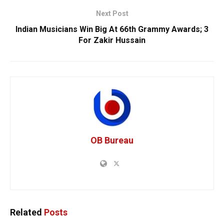
Next Post
Indian Musicians Win Big At 66th Grammy Awards; 3
For Zakir Hussain
OB Bureau
Related
Posts