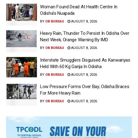
Woman Found Dead At Health Centre In
Odisha’s Nuapada
BY
OB BUREAU
AUGUST 8, 2026
Heavy Rain, Thunder To Persist In Odisha Over
Next Week; Orange Warning By IMD
BY
OB BUREAU
AUGUST 8, 2026
Interstate Smugglers Disguised As Kanwariyas
Held With 60 Kg Ganja In Odisha
BY
OB BUREAU
AUGUST 8, 2026
Low Pressure Forms Over Bay; Odisha Braces
For More Heavy Rain
BY
OB BUREAU
AUGUST 8, 2026