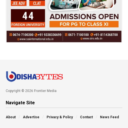
Copyright © 2026 Frontier Media
Navigate Site
About
Advertise
Privacy & Policy
Contact
News Feed