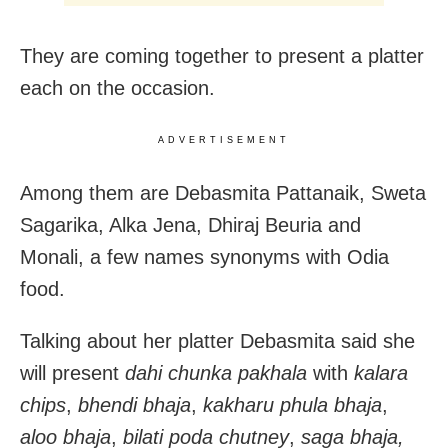
They are coming together to present a platter
each on the occasion.
ADVERTISEMENT
Among them are Debasmita Pattanaik, Sweta
Sagarika, Alka Jena, Dhiraj Beuria and
Monali, a few names synonyms with Odia
food.
Talking about her platter Debasmita said she
will present
dahi chunka pakhala
with
kalara
chips
,
bhendi bhaja
,
kakharu phula bhaja
,
aloo bhaja
,
bilati poda chutney
,
saga bhaja,