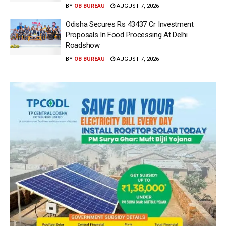
BY
OB BUREAU
AUGUST 7, 2026
Odisha Secures Rs 43437 Cr Investment
Proposals In Food Processing At Delhi
Roadshow
BY
OB BUREAU
AUGUST 7, 2026