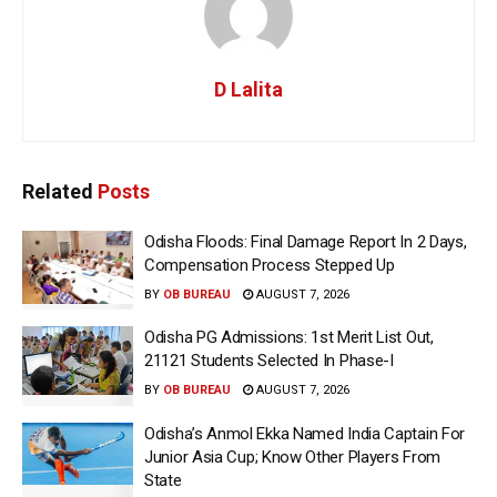
D Lalita
Related
Posts
Odisha Floods: Final Damage Report In 2 Days,
Compensation Process Stepped Up
BY
OB BUREAU
AUGUST 7, 2026
Odisha PG Admissions: 1st Merit List Out,
21121 Students Selected In Phase-I
BY
OB BUREAU
AUGUST 7, 2026
Odisha’s Anmol Ekka Named India Captain For
Junior Asia Cup; Know Other Players From
State