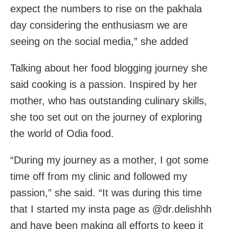
expect the numbers to rise on the pakhala
day considering the enthusiasm we are
seeing on the social media,” she added
Talking about her food blogging journey she
said cooking is a passion. Inspired by her
mother, who has outstanding culinary skills,
she too set out on the journey of exploring
the world of Odia food.
“During my journey as a mother, I got some
time off from my clinic and followed my
passion,” she said. “It was during this time
that I started my insta page as @dr.delishhh
and have been making all efforts to keep it