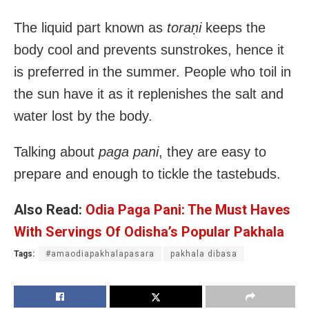
The liquid part known as
toraṇi
keeps the
body cool and prevents sunstrokes, hence it
is preferred in the summer. People who toil in
the sun have it as it replenishes the salt and
water lost by the body.
Talking about
paga pani
, they are easy to
prepare and enough to tickle the tastebuds.
Also Read:
Odia Paga Pani: The Must Haves
With Servings Of Odisha’s Popular Pakhala
Tags:
#amaodiapakhalapasara
pakhala dibasa