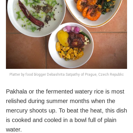
Platter by food blogger Debashrita Satpathy of Prague, Czech Republic
Pakhala or the fermented watery rice is most
relished during summer months when the
mercury shoots up. To beat the heat, this dish
is cooked and cooled in a bowl full of plain
water.