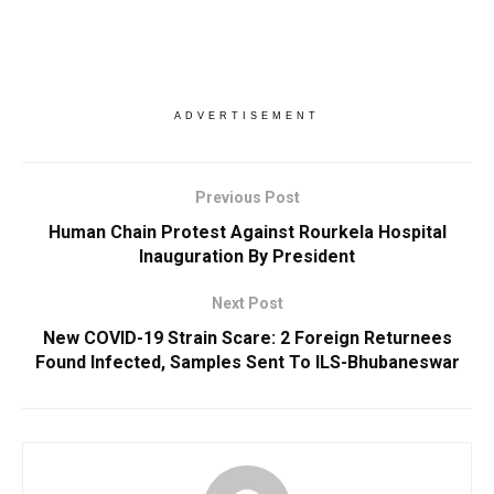
ADVERTISEMENT
Previous Post
Human Chain Protest Against Rourkela Hospital
Inauguration By President
Next Post
New COVID-19 Strain Scare: 2 Foreign Returnees
Found Infected, Samples Sent To ILS-Bhubaneswar