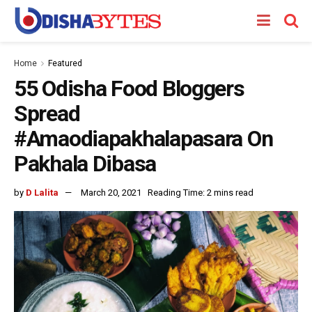
Home
Featured
55 Odisha Food Bloggers
Spread
#Amaodiapakhalapasara On
Pakhala Dibasa
by
D Lalita
March 20, 2021
Reading Time: 2 mins read