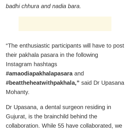
badhi chhura and nadia bara.
“The enthusiastic participants will have to post
their pakhala pasara in the following
Instagram hashtags
#amaodiapakhalapasara
and
#beattheheatwithpakhala,”
said Dr Upasana
Mohanty.
Dr Upasana, a dental surgeon residing in
Gujurat, is the brainchild behind the
collaboration. While 55 have collaborated, we