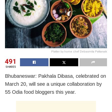
Platter by home chef Debasmita Pattanaik
491
SHARES
Bhubaneswar: Pakhala Dibasa, celebrated on
March 20, will see a unique collaboration by
55 Odia food bloggers this year.