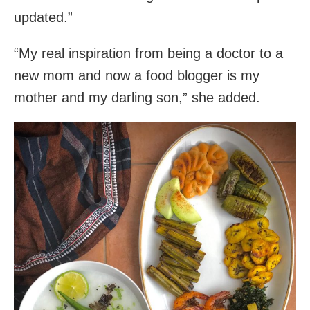
updated.”
“My real inspiration from being a doctor to a
new mom and now a food blogger is my
mother and my darling son,” she added.