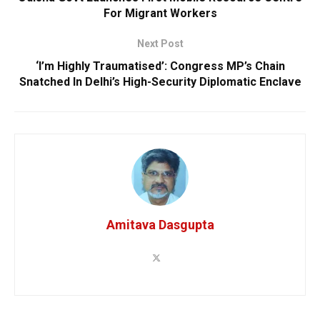
For Migrant Workers
Next Post
‘I’m Highly Traumatised’: Congress MP’s Chain
Snatched In Delhi’s High-Security Diplomatic Enclave
Amitava Dasgupta