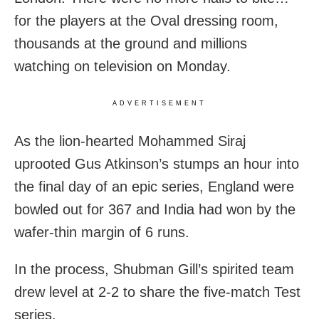
for the players at the Oval dressing room,
thousands at the ground and millions
watching on television on Monday.
ADVERTISEMENT
As the lion-hearted Mohammed Siraj
uprooted Gus Atkinson’s stumps an hour into
the final day of an epic series, England were
bowled out for 367 and India had won by the
wafer-thin margin of 6 runs.
In the process, Shubman Gill’s spirited team
drew level at 2-2 to share the five-match Test
series.