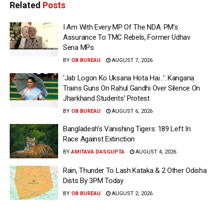
Related
Posts
I Am With Every MP Of The NDA: PM’s
Assurance To TMC Rebels, Former Udhav
Sena MPs
BY
OB BUREAU
AUGUST 7, 2026
‘Jab Logon Ko Uksana Hota Hai…’: Kangana
Trains Guns On Rahul Gandhi Over Silence On
Jharkhand Students’ Protest
BY
OB BUREAU
AUGUST 6, 2026
Bangladesh’s Vanishing Tigers: 189 Left In
Race Against Extinction
BY
AMITAVA DASGUPTA
AUGUST 4, 2026
Rain, Thunder To Lash Kataka & 2 Other Odisha
Dists By 3PM Today
BY
OB BUREAU
AUGUST 2, 2026