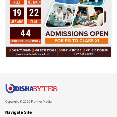
Copyright © 2026 Frontier Media
Navigate Site