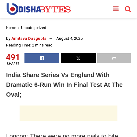
Home
Uncategorized
by
Amitava Dasgupta
August 4, 2025
Reading Time: 2 mins read
491
SHARES
India Share Series Vs England With
Dramatic 6-Run Win In Final Test At The
Oval;
London: There were no more nails to bite…