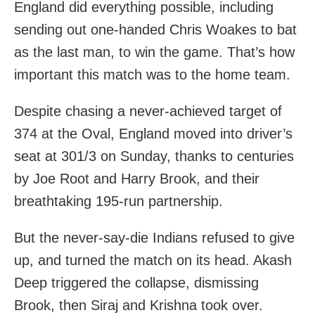
England did everything possible, including
sending out one-handed Chris Woakes to bat
as the last man, to win the game. That’s how
important this match was to the home team.
Despite chasing a never-achieved target of
374 at the Oval, England moved into driver’s
seat at 301/3 on Sunday, thanks to centuries
by Joe Root and Harry Brook, and their
breathtaking 195-run partnership.
But the never-say-die Indians refused to give
up, and turned the match on its head. Akash
Deep triggered the collapse, dismissing
Brook, then Siraj and Krishna took over.