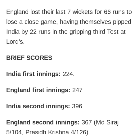
England lost their last 7 wickets for 66 runs to
lose a close game, having themselves pipped
India by 22 runs in the gripping third Test at
Lord’s.
BRIEF SCORES
India first innings:
224.
England first innings:
247
India second innings:
396
England second innings:
367 (Md Siraj
5/104, Prasidh Krishna 4/126).