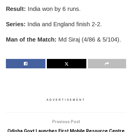
Result:
India won by 6 runs.
Series:
India and England finish 2-2.
Man of the Match:
Md Siraj (4/86 & 5/104).
ADVERTISEMENT
Previous Post
Odisha Govt Launches First Mobile Resource Centre