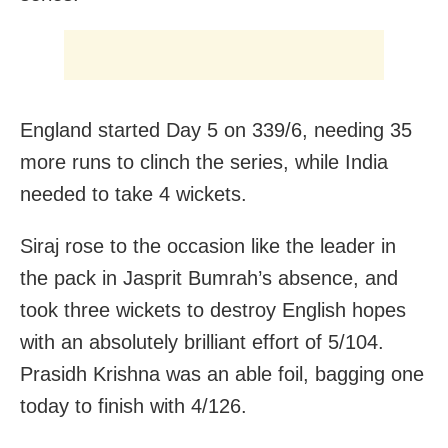
England started Day 5 on 339/6, needing 35
more runs to clinch the series, while India
needed to take 4 wickets.
Siraj rose to the occasion like the leader in
the pack in Jasprit Bumrah’s absence, and
took three wickets to destroy English hopes
with an absolutely brilliant effort of 5/104.
Prasidh Krishna was an able foil, bagging one
today to finish with 4/126.