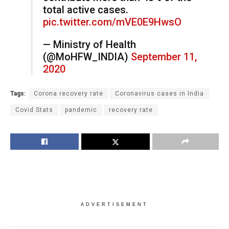
total active cases.
pic.twitter.com/mVE0E9HwsO
— Ministry of Health
(@MoHFW_INDIA)
September 11,
2020
Tags:
Corona recovery rate
Coronavirus cases in India
Covid Stats
pandemic
recovery rate
ADVERTISEMENT