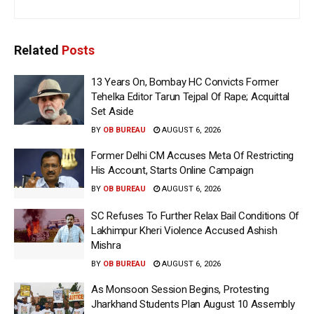
Related
Posts
13 Years On, Bombay HC Convicts Former
Tehelka Editor Tarun Tejpal Of Rape; Acquittal
Set Aside
BY
OB BUREAU
AUGUST 6, 2026
Former Delhi CM Accuses Meta Of Restricting
His Account, Starts Online Campaign
BY
OB BUREAU
AUGUST 6, 2026
SC Refuses To Further Relax Bail Conditions Of
Lakhimpur Kheri Violence Accused Ashish
Mishra
BY
OB BUREAU
AUGUST 6, 2026
As Monsoon Session Begins, Protesting
Jharkhand Students Plan August 10 Assembly