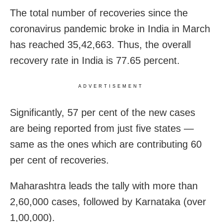
The total number of recoveries since the
coronavirus pandemic broke in India in March
has reached 35,42,663. Thus, the overall
recovery rate in India is 77.65 percent.
ADVERTISEMENT
Significantly, 57 per cent of the new cases
are being reported from just five states —
same as the ones which are contributing 60
per cent of recoveries.
Maharashtra leads the tally with more than
2,60,000 cases, followed by Karnataka (over
1,00,000).