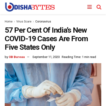
Home
Virus Scare
Coronavirus
57 Per Cent Of India’s New
COVID-19 Cases Are From
Five States Only
by
OB Bureau
September 11, 2020
Reading Time: 1 min read