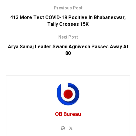
Previous Post
413 More Test COVID-19 Positive In Bhubaneswar,
Tally Crosses 15K
Next Post
Arya Samaj Leader Swami Agnivesh Passes Away At
80
OB Bureau