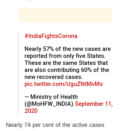
#IndiaFightsCorona
Nearly 57% of the new cases are
reported from only five States.
These are the same States that
are also contributing 60% of the
new recovered cases.
pic.twitter.com/UguZNtMvMs
— Ministry of Health
(@MoHFW_INDIA)
September 11,
2020
Nearly 74 per cent of the active cases