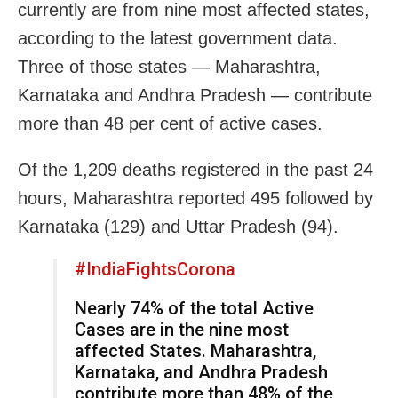
currently are from nine most affected states,
according to the latest government data.
Three of those states — Maharashtra,
Karnataka and Andhra Pradesh — contribute
more than 48 per cent of active cases.
Of the 1,209 deaths registered in the past 24
hours, Maharashtra reported 495 followed by
Karnataka (129) and Uttar Pradesh (94).
#IndiaFightsCorona
Nearly 74% of the total Active
Cases are in the nine most
affected States. Maharashtra,
Karnataka, and Andhra Pradesh
contribute more than 48% of the