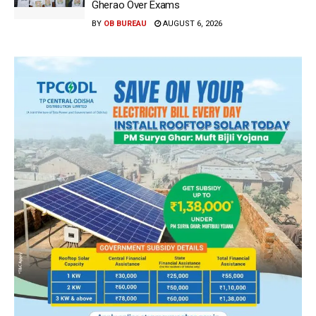
Gherao Over Exams
BY
OB BUREAU
AUGUST 6, 2026