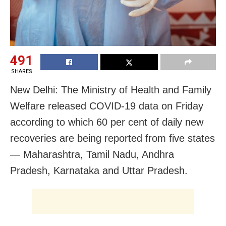
491
SHARES
New Delhi: The Ministry of Health and Family
Welfare released COVID-19 data on Friday
according to which 60 per cent of daily new
recoveries are being reported from five states
— Maharashtra, Tamil Nadu, Andhra
Pradesh, Karnataka and Uttar Pradesh.