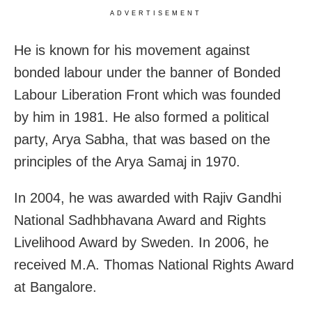
ADVERTISEMENT
He is known for his movement against
bonded labour under the banner of Bonded
Labour Liberation Front which was founded
by him in 1981. He also formed a political
party, Arya Sabha, that was based on the
principles of the Arya Samaj in 1970.
In 2004, he was awarded with Rajiv Gandhi
National Sadhbhavana Award and Rights
Livelihood Award by Sweden. In 2006, he
received M.A. Thomas National Rights Award
at Bangalore.