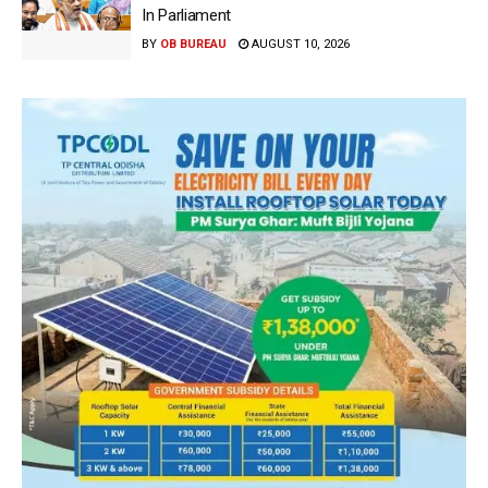
In Parliament
BY
OB BUREAU
AUGUST 10, 2026