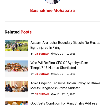
Baishakhee Mohapatra
Related
Posts
Assam-Arunachal Boundary Dispute Re-Erupts;
Eight Injured In Firing
BY
OB BUREAU
AUGUST 10, 2026
Who Will Be First CEO Of Ayodhya Ram
Temple? 18 Names Shortlisted
BY
OB BUREAU
AUGUST 10, 2026
Amid Ongoing Tensions, Indian Envoy To Dhaka
Meets Bangladesh Prime Minister
BY
OB BUREAU
AUGUST 10, 2026
Govt Sets Condition For Amit Shah’s Address