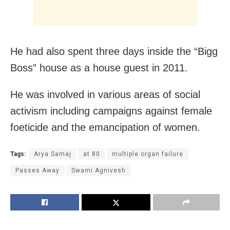
He had also spent three days inside the “Bigg
Boss” house as a house guest in 2011.
He was involved in various areas of social
activism including campaigns against female
foeticide and the emancipation of women.
Tags:
Arya Samaj
at 80
multiple organ failure
Passes Away
Swami Agnivesh