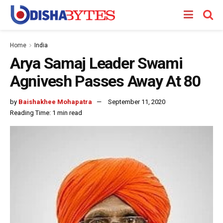
Home
India
Arya Samaj Leader Swami
Agnivesh Passes Away At 80
by
Baishakhee Mohapatra
September 11, 2020
Reading Time: 1 min read