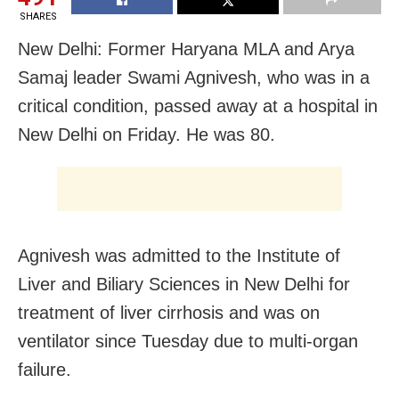
SHARES
New Delhi: Former Haryana MLA and Arya
Samaj leader Swami Agnivesh, who was in a
critical condition, passed away at a hospital in
New Delhi on Friday. He was 80.
Agnivesh was admitted to the Institute of
Liver and Biliary Sciences in New Delhi for
treatment of liver cirrhosis and was on
ventilator since Tuesday due to multi-organ
failure.