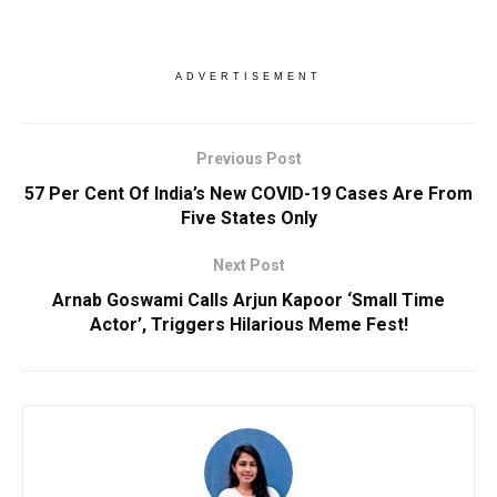
ADVERTISEMENT
Previous Post
57 Per Cent Of India’s New COVID-19 Cases Are From
Five States Only
Next Post
Arnab Goswami Calls Arjun Kapoor ‘Small Time
Actor’, Triggers Hilarious Meme Fest!