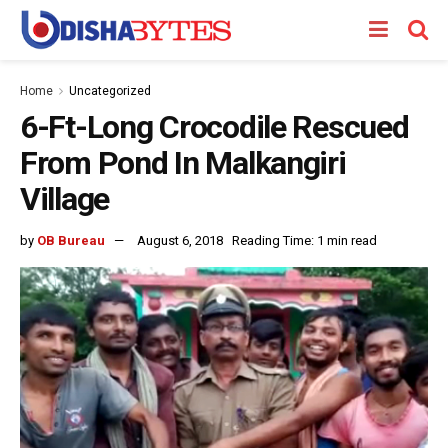
Home
Uncategorized
6-Ft-Long Crocodile Rescued
From Pond In Malkangiri
Village
by
OB Bureau
August 6, 2018
Reading Time: 1 min read