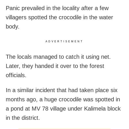
Panic prevailed in the locality after a few
villagers spotted the crocodile in the water
body.
ADVERTISEMENT
The locals managed to catch it using net.
Later, they handed it over to the forest
officials.
In a similar incident that had taken place six
months ago, a huge crocodile was spotted in
a pond at MV 78 village under Kalimela block
in the district.