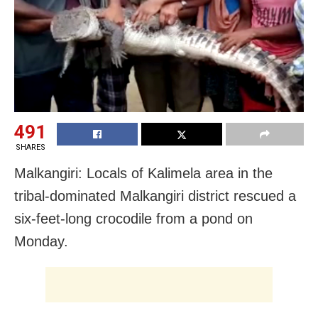
491
SHARES
Malkangiri: Locals of Kalimela area in the
tribal-dominated Malkangiri district rescued a
six-feet-long crocodile from a pond
on
Monday
.