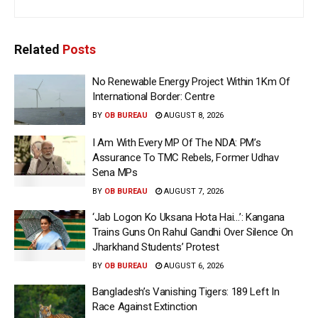
Related
Posts
No Renewable Energy Project Within 1Km Of
International Border: Centre
BY
OB BUREAU
AUGUST 8, 2026
I Am With Every MP Of The NDA: PM’s
Assurance To TMC Rebels, Former Udhav
Sena MPs
BY
OB BUREAU
AUGUST 7, 2026
‘Jab Logon Ko Uksana Hota Hai…’: Kangana
Trains Guns On Rahul Gandhi Over Silence On
Jharkhand Students’ Protest
BY
OB BUREAU
AUGUST 6, 2026
Bangladesh’s Vanishing Tigers: 189 Left In
Race Against Extinction