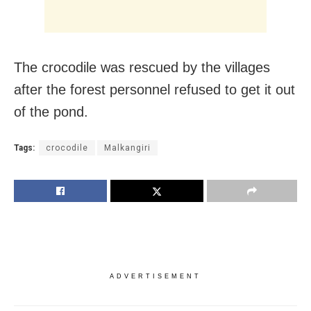
The crocodile was rescued by the villages
after the forest personnel refused to get it out
of the pond.
Tags:
crocodile
Malkangiri
ADVERTISEMENT