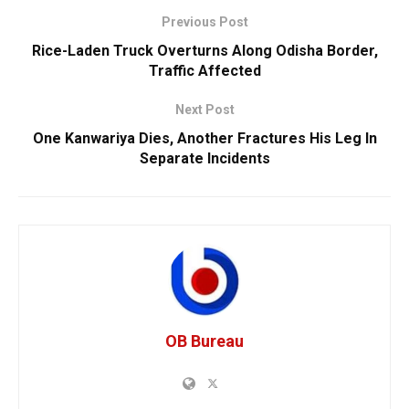
Previous Post
Rice-Laden Truck Overturns Along Odisha Border,
Traffic Affected
Next Post
One Kanwariya Dies, Another Fractures His Leg In
Separate Incidents
OB Bureau