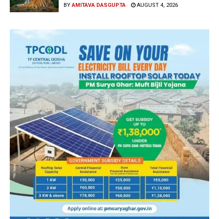
BY
AMITAVA DASGUPTA
AUGUST 4, 2026