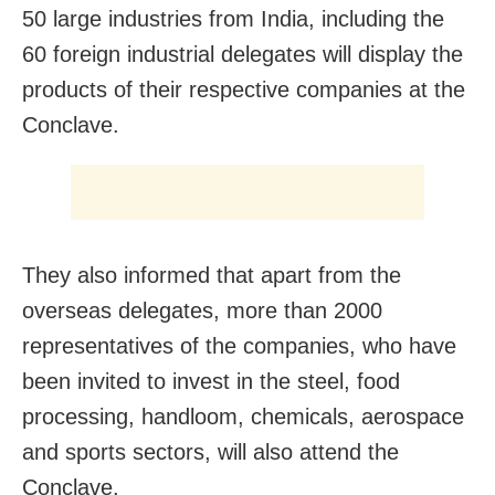
50 large industries from India, including the
60 foreign industrial delegates will display the
products of their respective companies at the
Conclave.
They also informed that apart from the
overseas delegates, more than 2000
representatives of the companies, who have
been invited to invest in the steel, food
processing, handloom, chemicals, aerospace
and sports sectors, will also attend the
Conclave.