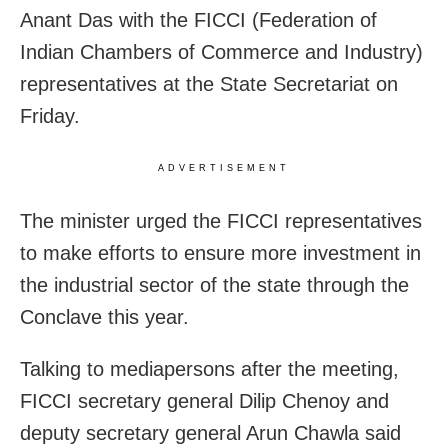
Anant Das with the FICCI (Federation of
Indian Chambers of Commerce and Industry)
representatives at the State Secretariat on
Friday.
ADVERTISEMENT
The minister urged the FICCI representatives
to make efforts to ensure more investment in
the industrial sector of the state through the
Conclave this year.
Talking to mediapersons after the meeting,
FICCI secretary general Dilip Chenoy and
deputy secretary general Arun Chawla said