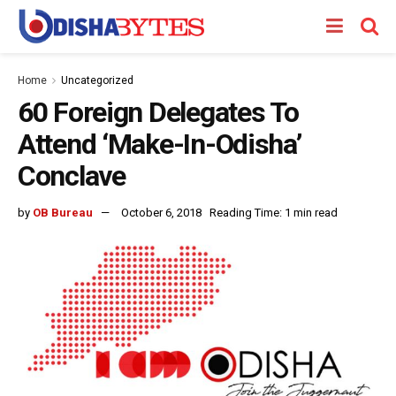
Home
Uncategorized
60 Foreign Delegates To
Attend ‘Make-In-Odisha’
Conclave
by
OB Bureau
October 6, 2018
Reading Time: 1 min read