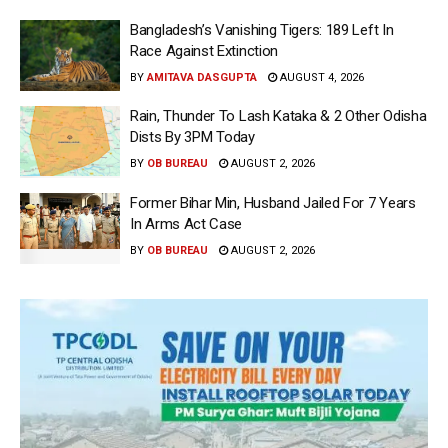
Bangladesh’s Vanishing Tigers: 189 Left In
Race Against Extinction
BY
AMITAVA DASGUPTA
AUGUST 4, 2026
Rain, Thunder To Lash Kataka & 2 Other Odisha
Dists By 3PM Today
BY
OB BUREAU
AUGUST 2, 2026
Former Bihar Min, Husband Jailed For 7 Years
In Arms Act Case
BY
OB BUREAU
AUGUST 2, 2026