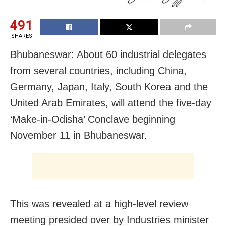
491
SHARES
Bhubaneswar: About 60 industrial delegates
from several countries, including China,
Germany, Japan, Italy, South Korea and the
United Arab Emirates, will attend the five-day
‘Make-in-Odisha’ Conclave beginning
November 11 in Bhubaneswar.
This was revealed at a high-level review
meeting presided over by Industries minister