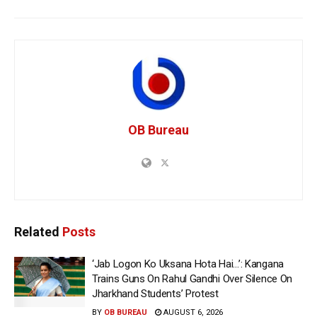
OB Bureau
Related
Posts
‘Jab Logon Ko Uksana Hota Hai…’: Kangana
Trains Guns On Rahul Gandhi Over Silence On
Jharkhand Students’ Protest
BY
OB BUREAU
AUGUST 6, 2026