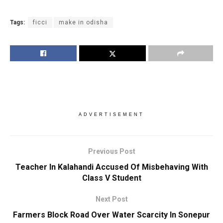
Tags:
ficci
make in odisha
ADVERTISEMENT
Previous Post
Teacher In Kalahandi Accused Of Misbehaving With
Class V Student
Next Post
Farmers Block Road Over Water Scarcity In Sonepur