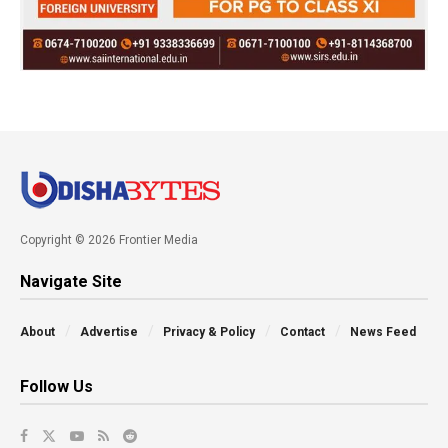
Copyright © 2026 Frontier Media
Navigate Site
About
Advertise
Privacy & Policy
Contact
News Feed
Follow Us