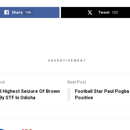
Share
196
Tweet
123
ADVERTISEMENT
ost
Next Post
 Highest Seizure Of Brown
Football Star Paul Pogba
By STF In Odisha
Positive