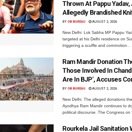
Thrown At Pappu Yadav, 
Allegedly Brandished Kni
BY
OB BUREAU
AUGUST 2, 2026
New Delhi: Lok Sabha MP Pappu Ya
targeted at his Delhi residence on S
triggering a scuffle and commotion...
Ram Mandir Donation Thef
Those Involved In Chand
Are In BJP’, Accuses C
BY
OB BUREAU
AUGUST 2, 2026
New Delhi: The alleged donations thef
Ayodhya Ram Mandir continues to d
political discourse. The Congress on 
Rourkela Jail Sanitation