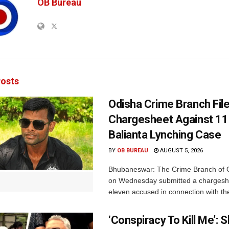
OB Bureau
osts
Odisha Crime Branch Fil
Chargesheet Against 11
Balianta Lynching Case
BY
OB BUREAU
AUGUST 5, 2026
Bhubaneswar: The Crime Branch of O
on Wednesday submitted a chargesh
eleven accused in connection with the
‘Conspiracy To Kill Me’: 