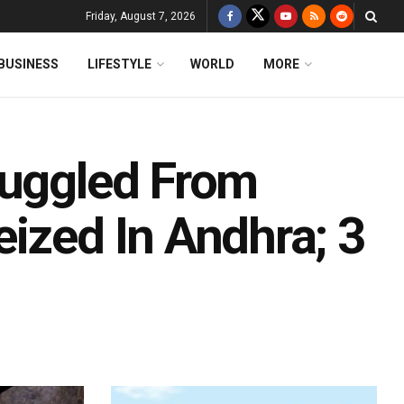
Friday, August 7, 2026
BUSINESS
LIFESTYLE
WORLD
MORE
muggled From
ized In Andhra; 3