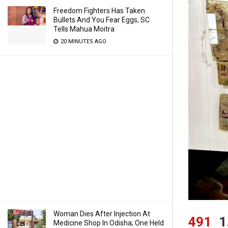
Freedom Fighters Has Taken
Bullets And You Fear Eggs, SC
Tells Mahua Moitra
20 MINUTES AGO
Woman Dies After Injection At
491
1
Medicine Shop In Odisha; One Held