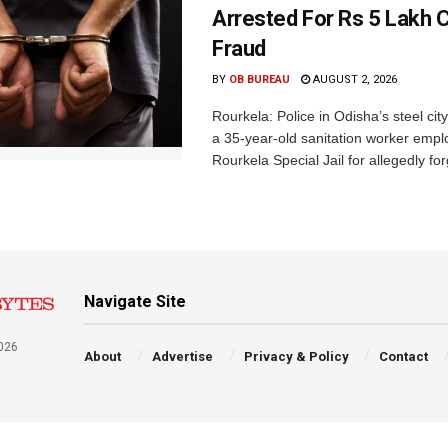
Arrested For Rs 5 Lakh
Fraud
BY
OB BUREAU
AUGUST 2, 2026
Rourkela: Police in Odisha’s steel cit
a 35-year-old sanitation worker empl
Rourkela Special Jail for allegedly for
Navigate Site
026
About
Advertise
Privacy & Policy
Contact
a