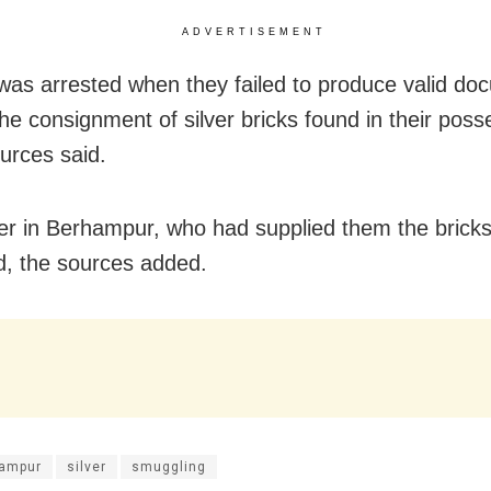
ADVERTISEMENT
 was arrested when they failed to produce valid d
the consignment of silver bricks found in their poss
ources said.
er in Berhampur, who had supplied them the bricks 
d, the sources added.
ampur
silver
smuggling