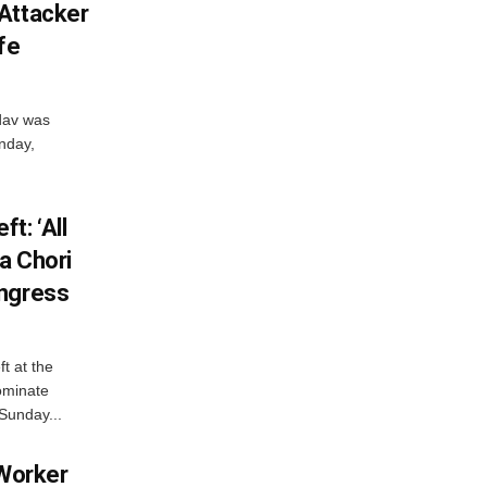
Attacker
fe
dav was
unday,
t: ‘All
a Chori
ongress
t at the
ominate
Sunday...
 Worker