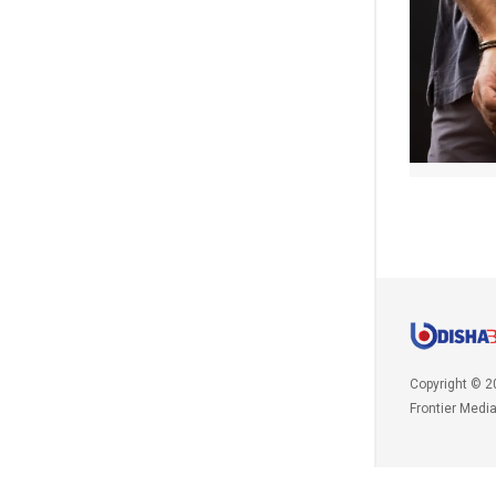
Copyright © 2
Frontier Medi