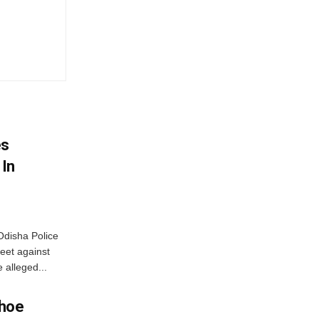
es
 In
disha Police
eet against
 alleged...
Shoe