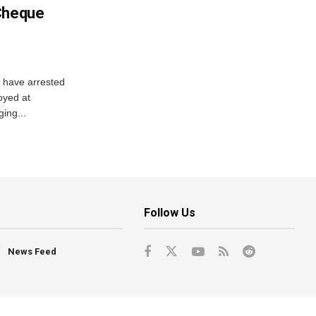
 Cheque
y have arrested
oyed at
ging...
Follow Us
News Feed