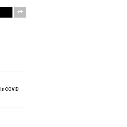
 Is COVID