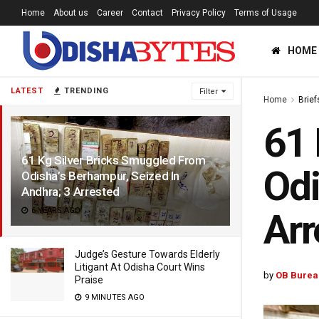
Home
About us
Career
Contact
Privacy Policy
Terms of Usage
HOME
LATEST
TRENDING
Filter
Home
Brief
61 
61 Kg Silver Bricks Smuggled From
Odi
Odisha’s Berhampur, Seized In
Andhra; 3 Arrested
6 YEARS AGO
Arr
Judge’s Gesture Towards Elderly
Litigant At Odisha Court Wins
by
OB Burea
Praise
9 MINUTES AGO