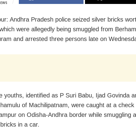
IEWS
r: Andhra Pradesh police seized silver bricks wor
 which were allegedly being smuggled from Berham
ram and arrested three persons late on Wednesd
e youths, identified as P Suri Babu, Ijad Govinda a
hamulu of Machilipatnam, were caught at a check 
ampur on Odisha-Andhra border while smuggling 
 bricks in a car.