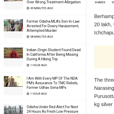
Over Wrong Treatment Allegation
SHARES
V
49 MINUTES AGO
Berhampu
Former Odisha MLA’s Son-In-Law
20 lakh,
Arrested For Dowry Harassment,
Attempted Murder
Ichchapu
58 MINUTES AGO
Indian-Origin Student Found Dead
In California After Being Missing
During A Hiking Trip
1 HOUR AGO
I Am With Every MP Of The NDA:
The thre
PM’s Assurance To TMC Rebels,
Narasing
Former Udhav Sena MPs
1 HOUR AGO
Purusott
kg silver
Odisha Under Red Alert For Next
24 Hours As Fresh Low Pressure