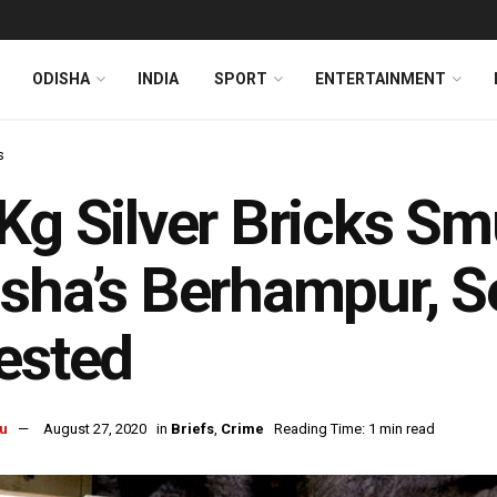
ODISHA
INDIA
SPORT
ENTERTAINMENT
s
Kg Silver Bricks S
sha’s Berhampur, Se
ested
u
August 27, 2020
in
Briefs
,
Crime
Reading Time: 1 min read