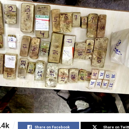
.4k
Share on Facebook
Share on Twit