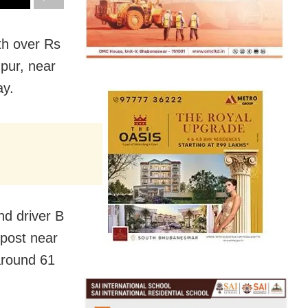
th over Rs
pur, near
ay.
nd driver B
post near
around 61