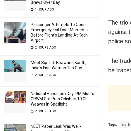
Brews Over Bay
1 HOUR AGO
The trio
Passenger Attempts To Open
Emergency Exit Door Moments
against 
Before Flight’s Landing At Kochi
police s
Airport
2 HOURS AGO
The trad
Meet Sqn Ldr Bhawana Kanth,
India’s First Woman Top Gun
be trace
2 HOURS AGO
National Handloom Day: PM Modi’s
GRWM Call Puts Odisha’s 10 GI
Weaves In Spotlight
2 HOURS AGO
Tags:
Berh
NEET Paper Leak Was Well-