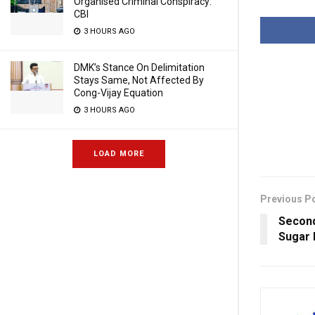
Organised Criminal Conspiracy:
CBI
3 HOURS AGO
DMK’s Stance On Delimitation
Stays Same, Not Affected By
Cong-Vijay Equation
3 HOURS AGO
LOAD MORE
Previous P
Second
Sugar 