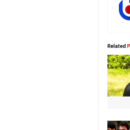
Related
P