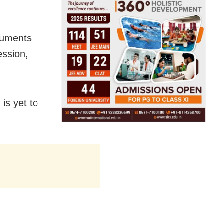
ocuments
ession,
is yet to