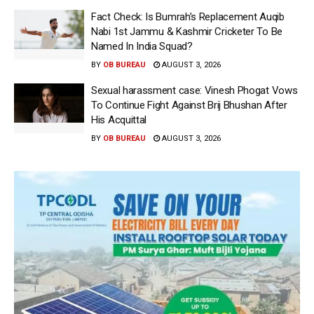
Fact Check: Is Bumrah’s Replacement Auqib
Nabi 1st Jammu & Kashmir Cricketer To Be
Named In India Squad?
BY
OB BUREAU
AUGUST 3, 2026
Sexual harassment case: Vinesh Phogat Vows
To Continue Fight Against Brij Bhushan After
His Acquittal
BY
OB BUREAU
AUGUST 3, 2026