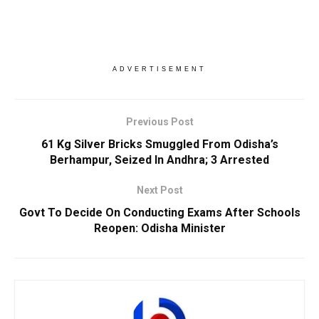
ADVERTISEMENT
Previous Post
61 Kg Silver Bricks Smuggled From Odisha’s
Berhampur, Seized In Andhra; 3 Arrested
Next Post
Govt To Decide On Conducting Exams After Schools
Reopen: Odisha Minister