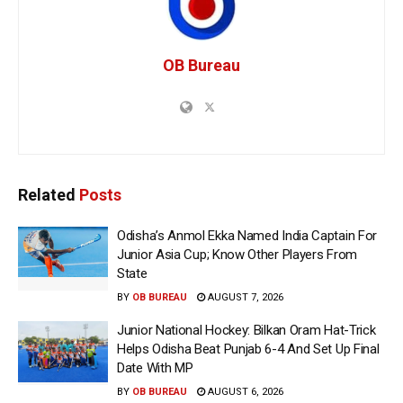
OB Bureau
Related
Posts
Odisha’s Anmol Ekka Named India Captain For
Junior Asia Cup; Know Other Players From
State
BY
OB BUREAU
AUGUST 7, 2026
Junior National Hockey: Bilkan Oram Hat-Trick
Helps Odisha Beat Punjab 6-4 And Set Up Final
Date With MP
BY
OB BUREAU
AUGUST 6, 2026