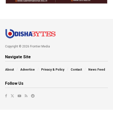
Copyright © 2026 Frontier Media
Navigate Site
About
Advertise
Privacy & Policy
Contact
News Feed
Follow Us