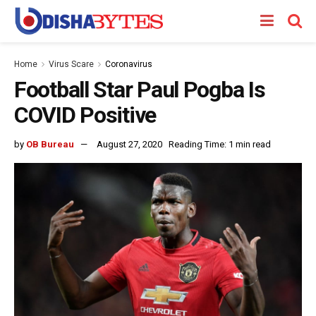
Home
Virus Scare
Coronavirus
Football Star Paul Pogba Is
COVID Positive
by
OB Bureau
August 27, 2020
Reading Time: 1 min read