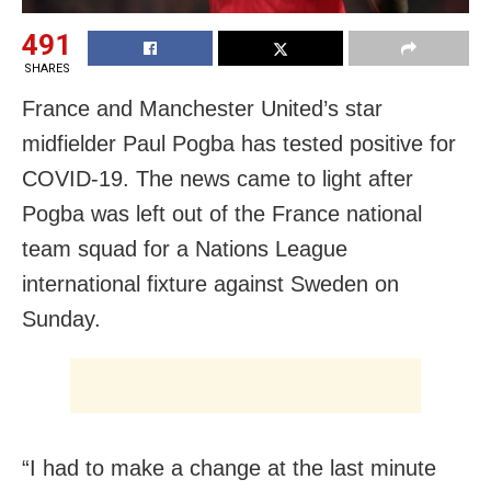
491
SHARES
France and Manchester United’s star
midfielder Paul Pogba has tested positive for
COVID-19. The news came to light after
Pogba was left out of the France national
team squad for a Nations League
international fixture against Sweden on
Sunday.
“I had to make a change at the last minute