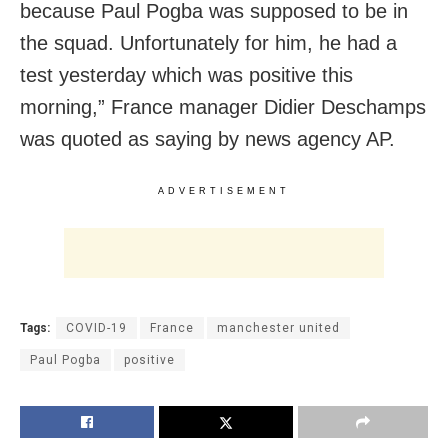
because Paul Pogba was supposed to be in
the squad. Unfortunately for him, he had a
test yesterday which was positive this
morning,” France manager Didier Deschamps
was quoted as saying by news agency AP.
ADVERTISEMENT
Tags:
COVID-19
France
manchester united
Paul Pogba
positive