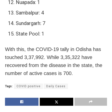
Nuapada: 1
Sambalpur: 4
Sundargarh: 7
State Pool: 1
With this, the COVID-19 tally in Odisha has
touched 3,37,992. While 3,35,322 have
recovered from the disease in the state, the
number of active cases is 700.
Tags:
COVID positive
Daily Cases