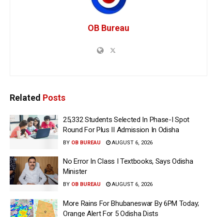
OB Bureau
Related
Posts
25,332 Students Selected In Phase-I Spot
Round For Plus II Admission In Odisha
BY
OB BUREAU
AUGUST 6, 2026
No Error In Class I Textbooks, Says Odisha
Minister
BY
OB BUREAU
AUGUST 6, 2026
More Rains For Bhubaneswar By 6PM Today;
Orange Alert For 5 Odisha Dists