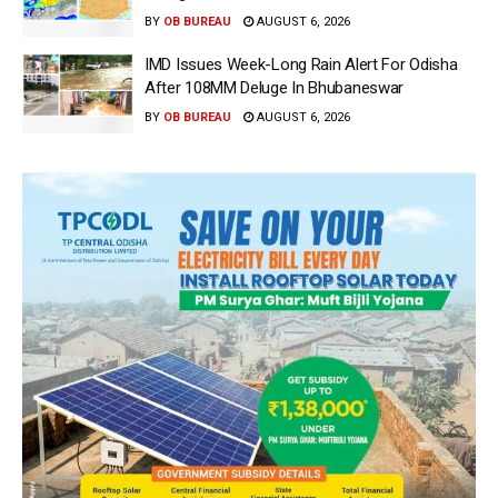
BY
OB BUREAU
AUGUST 6, 2026
IMD Issues Week-Long Rain Alert For Odisha
After 108MM Deluge In Bhubaneswar
BY
OB BUREAU
AUGUST 6, 2026