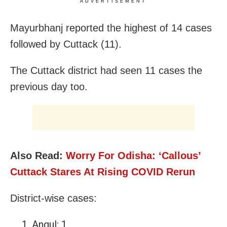
ADVERTISEMENT
Mayurbhanj reported the highest of 14 cases
followed by Cuttack (11).
The Cuttack district had seen 11 cases the
previous day too.
Also Read:
Worry For Odisha: ‘Callous’
Cuttack Stares At Rising COVID Rerun
District-wise cases:
Angul: 1