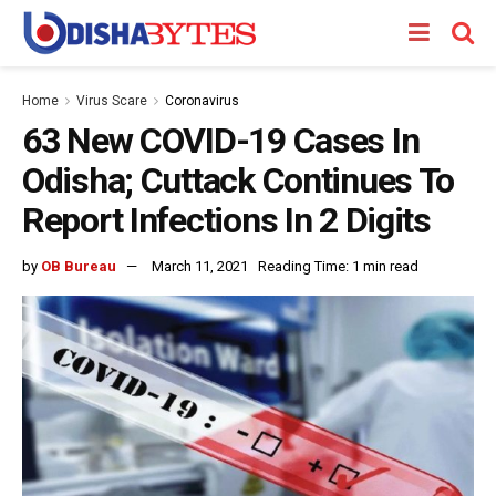
Home
Virus Scare
Coronavirus
63 New COVID-19 Cases In
Odisha; Cuttack Continues To
Report Infections In 2 Digits
by
OB Bureau
March 11, 2021
Reading Time: 1 min read