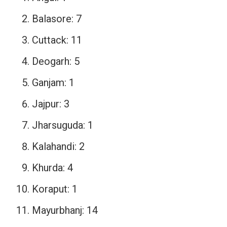
Balasore: 7
Cuttack: 11
Deogarh: 5
Ganjam: 1
Jajpur: 3
Jharsuguda: 1
Kalahandi: 2
Khurda: 4
Koraput: 1
Mayurbhanj: 14