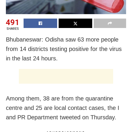
491
SHARES
Bhubaneswar: Odisha saw 63 more people
from 14 districts testing positive for the virus
in the last 24 hours.
Among them, 38 are from the quarantine
centre and 25 are local contact cases, the I
and PR Department tweeted on Thursday.