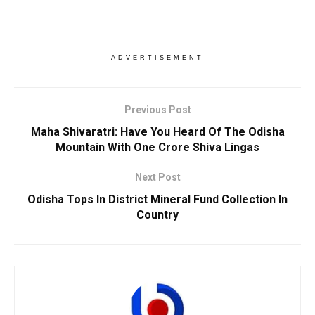
ADVERTISEMENT
Previous Post
Maha Shivaratri: Have You Heard Of The Odisha
Mountain With One Crore Shiva Lingas
Next Post
Odisha Tops In District Mineral Fund Collection In
Country