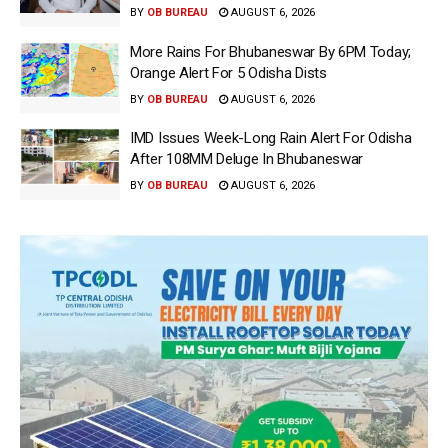
BY
OB BUREAU
AUGUST 6, 2026
More Rains For Bhubaneswar By 6PM Today;
Orange Alert For 5 Odisha Dists
BY
OB BUREAU
AUGUST 6, 2026
IMD Issues Week-Long Rain Alert For Odisha
After 108MM Deluge In Bhubaneswar
BY
OB BUREAU
AUGUST 6, 2026