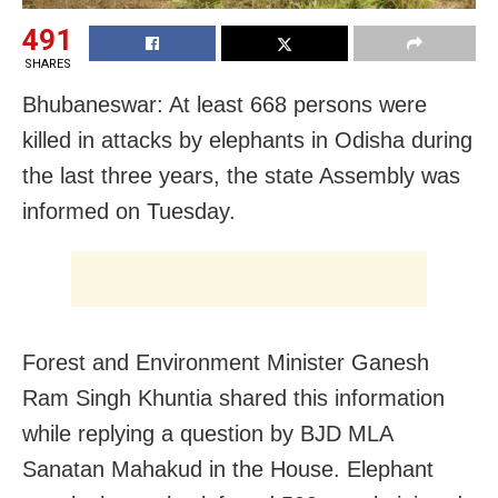
491
SHARES
Bhubaneswar: At least 668 persons were
killed in attacks by elephants in Odisha during
the last three years, the state Assembly was
informed on Tuesday.
Forest and Environment Minister Ganesh
Ram Singh Khuntia shared this information
while replying a question by BJD MLA
Sanatan Mahakud in the House. Elephant