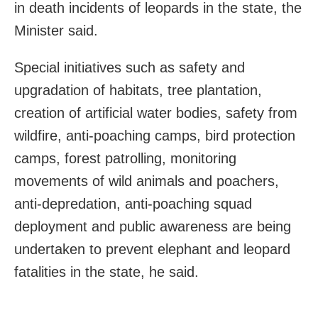
in death incidents of leopards in the state, the
Minister said.
Special initiatives such as safety and
upgradation of habitats, tree plantation,
creation of artificial water bodies, safety from
wildfire, anti-poaching camps, bird protection
camps, forest patrolling, monitoring
movements of wild animals and poachers,
anti-depredation, anti-poaching squad
deployment and public awareness are being
undertaken to prevent elephant and leopard
fatalities in the state, he said.