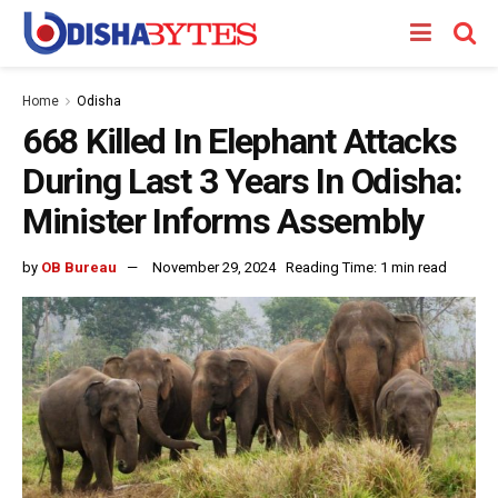
Home
Odisha
668 Killed In Elephant Attacks
During Last 3 Years In Odisha:
Minister Informs Assembly
by
OB Bureau
November 29, 2024
Reading Time: 1 min read