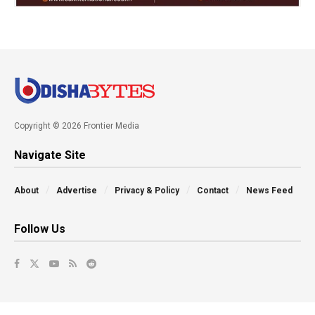
Copyright © 2026 Frontier Media
Navigate Site
About
Advertise
Privacy & Policy
Contact
News Feed
Follow Us