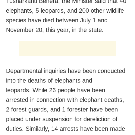
Tusharkanti Behera, the Minister said that 40
elephants, 5 leopards, and 200 other wildlife
species have died between July 1 and
November 20, this year, in the state.
Departmental inquiries have been conducted
into the deaths of elephants and
leopards. While 26 people have been
arrested in connection with elephant deaths,
2 forest guards, and 1 forester have been
placed under suspension for dereliction of
duties. Similarly, 14 arrests have been made