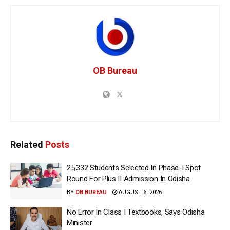
OB Bureau
Related
Posts
25,332 Students Selected In Phase-I Spot
Round For Plus II Admission In Odisha
BY
OB BUREAU
AUGUST 6, 2026
No Error In Class I Textbooks, Says Odisha
Minister