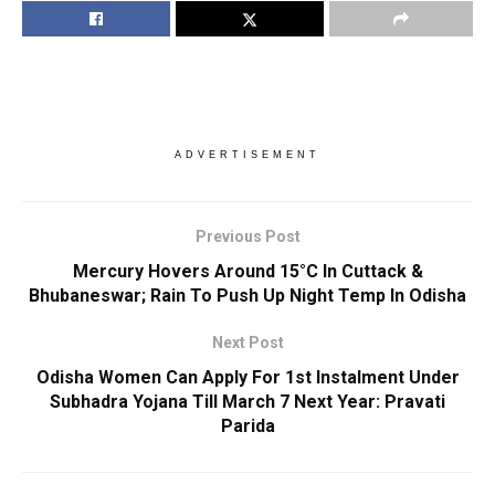
ADVERTISEMENT
Previous Post
Mercury Hovers Around 15°C In Cuttack &
Bhubaneswar; Rain To Push Up Night Temp In Odisha
Next Post
Odisha Women Can Apply For 1st Instalment Under
Subhadra Yojana Till March 7 Next Year: Pravati
Parida