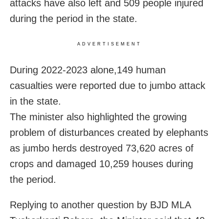
attacks have also left and 509 people injured
during the period in the state.
ADVERTISEMENT
During 2022-2023 alone,149 human
casualties were reported due to jumbo attack
in the state.
The minister also highlighted the growing
problem of disturbances created by elephants
as jumbo herds destroyed 73,620 acres of
crops and damaged 10,259 houses during
the period.
Replying to another question by BJD MLA