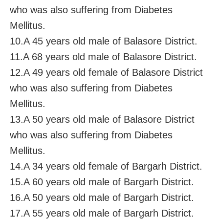
who was also suffering from Diabetes
Mellitus.
10.A 45 years old male of Balasore District.
11.A 68 years old male of Balasore District.
12.A 49 years old female of Balasore District
who was also suffering from Diabetes
Mellitus.
13.A 50 years old male of Balasore District
who was also suffering from Diabetes
Mellitus.
14.A 34 years old female of Bargarh District.
15.A 60 years old male of Bargarh District.
16.A 50 years old male of Bargarh District.
17.A 55 years old male of Bargarh District.