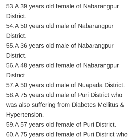
53.A 39 years old female of Nabarangpur
District.
54.A 50 years old male of Nabarangpur
District.
55.A 36 years old male of Nabarangpur
District.
56.A 48 years old female of Nabarangpur
District.
57.A 50 years old male of Nuapada District.
58.A 75 years old male of Puri District who
was also suffering from Diabetes Mellitus &
Hypertension.
59.A 57 years old female of Puri District.
60.A 75 years old female of Puri District who