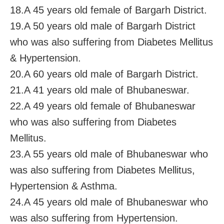
18.A 45 years old female of Bargarh District.
19.A 50 years old male of Bargarh District
who was also suffering from Diabetes Mellitus
& Hypertension.
20.A 60 years old male of Bargarh District.
21.A 41 years old male of Bhubaneswar.
22.A 49 years old female of Bhubaneswar
who was also suffering from Diabetes
Mellitus.
23.A 55 years old male of Bhubaneswar who
was also suffering from Diabetes Mellitus,
Hypertension & Asthma.
24.A 45 years old male of Bhubaneswar who
was also suffering from Hypertension.