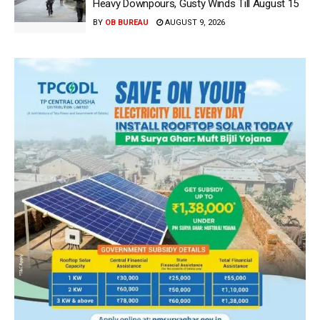
Heavy Downpours, Gusty Winds Till August 15
BY
OB BUREAU
AUGUST 9, 2026