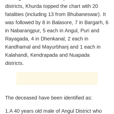
districts, Khurda topped the chart with 20
fatalities (including 13 from Bhubaneswar). It
was followed by 8 in Balasore, 7 in Bargarh, 6
in Nabarangpur, 5 each in Angul, Puri and
Rayagada, 4 in Dhenkanal, 2 each in
Kandhamal and Mayurbhanj and 1 each in
Kalahandi, Kendrapada and Nuapada
districts.
The deceased have been identified as:
1.A 40 years old male of Angul District who