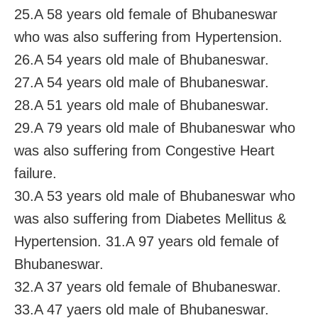
25.A 58 years old female of Bhubaneswar
who was also suffering from Hypertension.
26.A 54 years old male of Bhubaneswar.
27.A 54 years old male of Bhubaneswar.
28.A 51 years old male of Bhubaneswar.
29.A 79 years old male of Bhubaneswar who
was also suffering from Congestive Heart
failure.
30.A 53 years old male of Bhubaneswar who
was also suffering from Diabetes Mellitus &
Hypertension. 31.A 97 years old female of
Bhubaneswar.
32.A 37 years old female of Bhubaneswar.
33.A 47 yaers old male of Bhubaneswar.