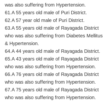
was also suffering from Hypertension.
61.A 55 years old male of Puri District.
62.A 57 year old male of Puri District.
63.A 55 years old male of Rayagada District
who was also suffering from Diabetes Mellitus
& Hypertension.
64.A 44 years old male of Rayagada District.
65.A 43 years old male of Rayagada District
who was also suffering from Hypertension.
66.A 76 years old male of Rayagada District
who was also suffering from Hypertension.
67.A 75 years old male of Rayagada District
who was also suffering from Hypertension.