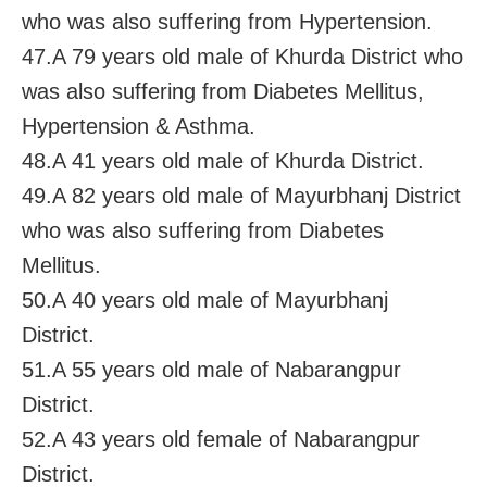
who was also suffering from Hypertension.
47.A 79 years old male of Khurda District who
was also suffering from Diabetes Mellitus,
Hypertension & Asthma.
48.A 41 years old male of Khurda District.
49.A 82 years old male of Mayurbhanj District
who was also suffering from Diabetes
Mellitus.
50.A 40 years old male of Mayurbhanj
District.
51.A 55 years old male of Nabarangpur
District.
52.A 43 years old female of Nabarangpur
District.