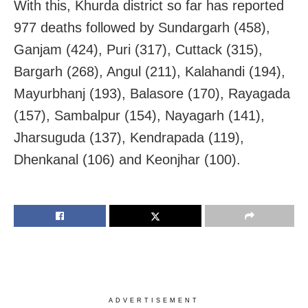
With this, Khurda district so far has reported
977 deaths followed by Sundargarh (458),
Ganjam (424), Puri (317), Cuttack (315),
Bargarh (268), Angul (211), Kalahandi (194),
Mayurbhanj (193), Balasore (170), Rayagada
(157), Sambalpur (154), Nayagarh (141),
Jharsuguda (137), Kendrapada (119),
Dhenkanal (106) and Keonjhar (100).
ADVERTISEMENT