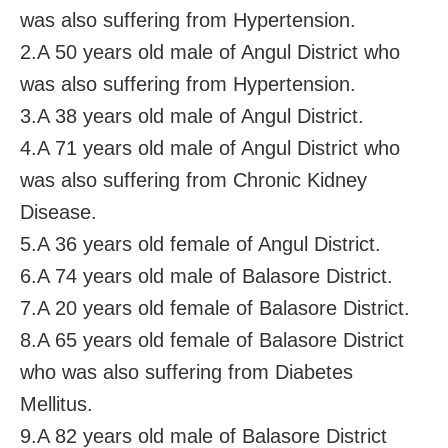
was also suffering from Hypertension.
2.A 50 years old male of Angul District who
was also suffering from Hypertension.
3.A 38 years old male of Angul District.
4.A 71 years old male of Angul District who
was also suffering from Chronic Kidney
Disease.
5.A 36 years old female of Angul District.
6.A 74 years old male of Balasore District.
7.A 20 years old female of Balasore District.
8.A 65 years old female of Balasore District
who was also suffering from Diabetes
Mellitus.
9.A 82 years old male of Balasore District