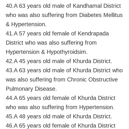
40.A 63 years old male of Kandhamal District
who was also suffering from Diabetes Mellitus
& Hypertension.
41.A 57 years old female of Kendrapada
District who was also suffering from
Hypertension & Hypothyroidsim.
42.A 45 years old male of Khurda District.
43.A 63 years old male of Khurda District who
was also suffering from Chronic Obstructive
Pulmonary Disease.
44.A 65 years old female of Khurda District
who was also suffering from Hypertension.
45.A 48 years old male of Khurda District.
46.A 65 years old female of Khurda District