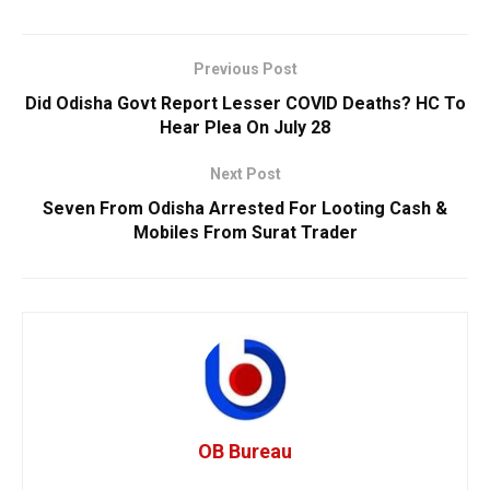
Previous Post
Did Odisha Govt Report Lesser COVID Deaths? HC To
Hear Plea On July 28
Next Post
Seven From Odisha Arrested For Looting Cash &
Mobiles From Surat Trader
OB Bureau