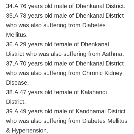
34.A 76 years old male of Dhenkanal District.
35.A 78 years old male of Dhenkanal District
who was also suffering from Diabetes
Mellitus.
36.A 29 years old female of Dhenkanal
District who was also suffering from Asthma.
37.A 70 years old male of Dhenkanal District
who was also suffering from Chronic Kidney
Disease.
38.A 47 years old female of Kalahandi
District.
39.A 49 years old male of Kandhamal District
who was also suffering from Diabetes Mellitus
& Hypertension.