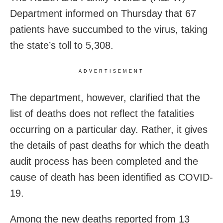
Department informed on Thursday that 67
patients have succumbed to the virus, taking
the state’s toll to 5,308.
ADVERTISEMENT
The department, however, clarified that the
list of deaths does not reflect the fatalities
occurring on a particular day. Rather, it gives
the details of past deaths for which the death
audit process has been completed and the
cause of death has been identified as COVID-
19.
Among the new deaths reported from 13