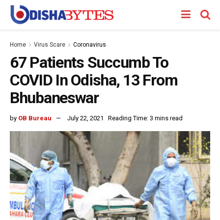
Home
Virus Scare
Coronavirus
67 Patients Succumb To
COVID In Odisha, 13 From
Bhubaneswar
by
OB Bureau
July 22, 2021
Reading Time: 3 mins read