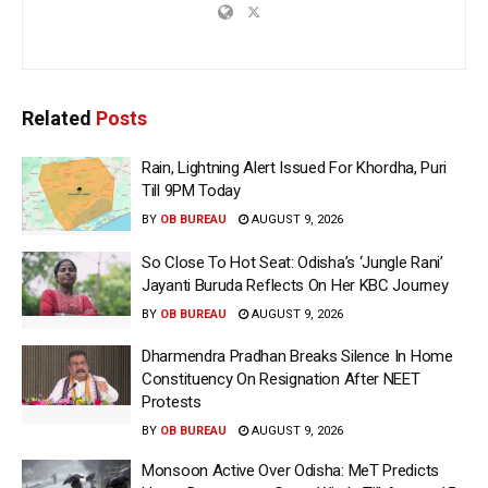
Related
Posts
Rain, Lightning Alert Issued For Khordha, Puri
Till 9PM Today
BY
OB BUREAU
AUGUST 9, 2026
So Close To Hot Seat: Odisha’s ‘Jungle Rani’
Jayanti Buruda Reflects On Her KBC Journey
BY
OB BUREAU
AUGUST 9, 2026
Dharmendra Pradhan Breaks Silence In Home
Constituency On Resignation After NEET
Protests
BY
OB BUREAU
AUGUST 9, 2026
Monsoon Active Over Odisha: MeT Predicts