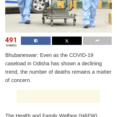
491
SHARES
Bhubaneswar: Even as the COVID-19
caseload in Odisha has shown a declining
trend, the number of deaths remains a matter
of concern.
The Health and Family Welfare (H&FW)