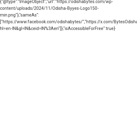
{"@type":"ImageObject","url":"https://odishabytes.com/wp-
content/uploads/2024/11/Odisha-Byyes-Logo150-
min.png"},"sameAs":
["https://www.facebook.com/odishabytes/","https://x.com/BytesOd
hl=en-IN&gl=IN&ceid=IN%3Aen"]},"isAccessibleForFree":true}