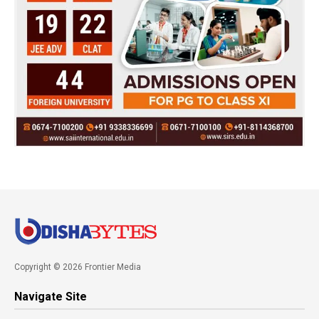
Copyright © 2026 Frontier Media
Navigate Site