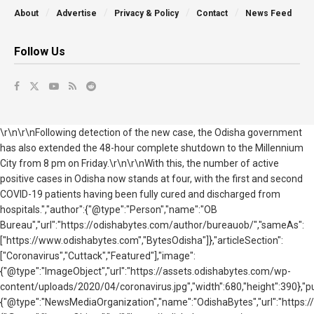
About
Advertise
Privacy & Policy
Contact
News Feed
Follow Us
\r\n\r\nFollowing detection of the new case, the Odisha government
has also extended the 48-hour complete shutdown to the Millennium
City from 8 pm on Friday.\r\n\r\nWith this, the number of active
positive cases in Odisha now stands at four, with the first and second
COVID-19 patients having been fully cured and discharged from
hospitals.","author":{"@type":"Person","name":"OB
Bureau","url":"https://odishabytes.com/author/bureauob/","sameAs":
["https://www.odishabytes.com","BytesOdisha"]},"articleSection":
["Coronavirus","Cuttack","Featured"],"image":
{"@type":"ImageObject","url":"https://assets.odishabytes.com/wp-
content/uploads/2020/04/coronavirus.jpg","width":680,"height":390},"pu
{"@type":"NewsMediaOrganization","name":"OdishaBytes","url":"https://