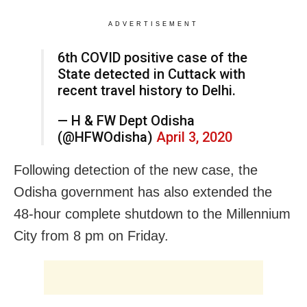
ADVERTISEMENT
6th COVID positive case of the
State detected in Cuttack with
recent travel history to Delhi.
— H & FW Dept Odisha
(@HFWOdisha)
April 3, 2020
Following detection of the new case, the
Odisha government has also extended the
48-hour complete shutdown to the Millennium
City from 8 pm on Friday.