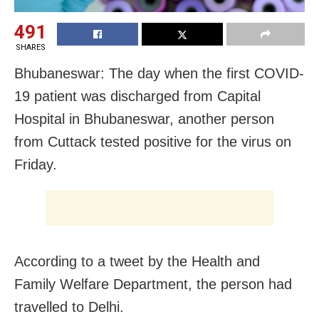
491
SHARES
Bhubaneswar: The day when the first COVID-
19 patient was discharged from Capital
Hospital in Bhubaneswar, another person
from Cuttack tested positive for the virus on
Friday.
According to a tweet by the Health and
Family Welfare Department, the person had
travelled to Delhi.