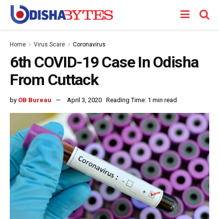
Home
Virus Scare
Coronavirus
6th COVID-19 Case In Odisha
From Cuttack
by
OB Bureau
April 3, 2020
Reading Time: 1 min read