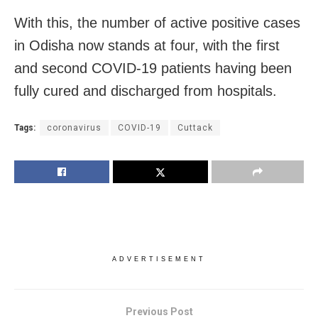
With this, the number of active positive cases
in Odisha now stands at four, with the first
and second COVID-19 patients having been
fully cured and discharged from hospitals.
Tags:
coronavirus
COVID-19
Cuttack
ADVERTISEMENT
Previous Post