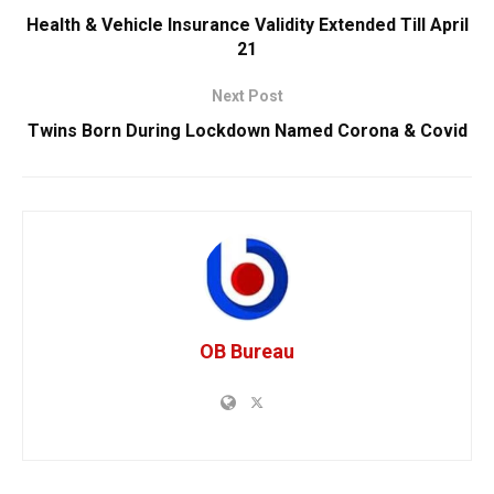
Health & Vehicle Insurance Validity Extended Till April
21
Next Post
Twins Born During Lockdown Named Corona & Covid
OB Bureau