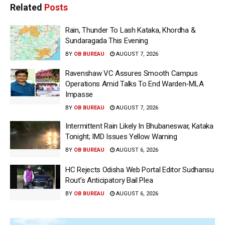
Related
Posts
Rain, Thunder To Lash Kataka, Khordha &
Sundaragada This Evening
BY
OB BUREAU
AUGUST 7, 2026
Ravenshaw VC Assures Smooth Campus
Operations Amid Talks To End Warden-MLA
Impasse
BY
OB BUREAU
AUGUST 7, 2026
Intermittent Rain Likely In Bhubaneswar, Kataka
Tonight; IMD Issues Yellow Warning
BY
OB BUREAU
AUGUST 6, 2026
HC Rejects Odisha Web Portal Editor Sudhansu
Rout’s Anticipatory Bail Plea
BY
OB BUREAU
AUGUST 6, 2026