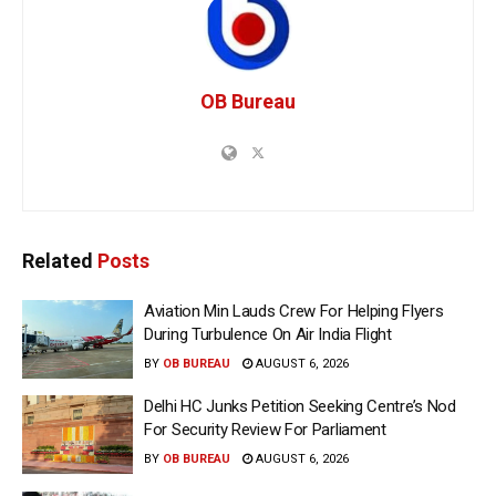
OB Bureau
Related
Posts
Aviation Min Lauds Crew For Helping Flyers
During Turbulence On Air India Flight
BY
OB BUREAU
AUGUST 6, 2026
Delhi HC Junks Petition Seeking Centre’s Nod
For Security Review For Parliament
BY
OB BUREAU
AUGUST 6, 2026