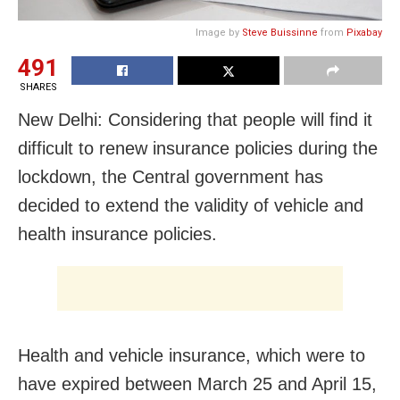
Image by
Steve Buissinne
from
Pixabay
491
SHARES
New Delhi: Considering that people will find it
difficult to renew insurance policies during the
lockdown, the Central government has
decided to extend the validity of vehicle and
health insurance policies.
Health and vehicle insurance, which were to
have expired between March 25 and April 15,