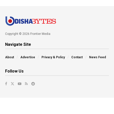
Copyright © 2026 Frontier Media
Navigate Site
About
Advertise
Privacy & Policy
Contact
News Feed
Follow Us