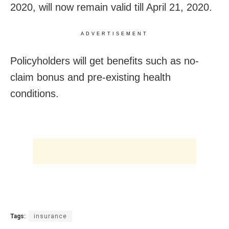
2020, will now remain valid till April 21, 2020.
ADVERTISEMENT
Policyholders will get benefits such as no-
claim bonus and pre-existing health
conditions.
Tags:
insurance