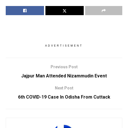
ADVERTISEMENT
Previous Post
Jajpur Man Attended Nizammudin Event
Next Post
6th COVID-19 Case In Odisha From Cuttack