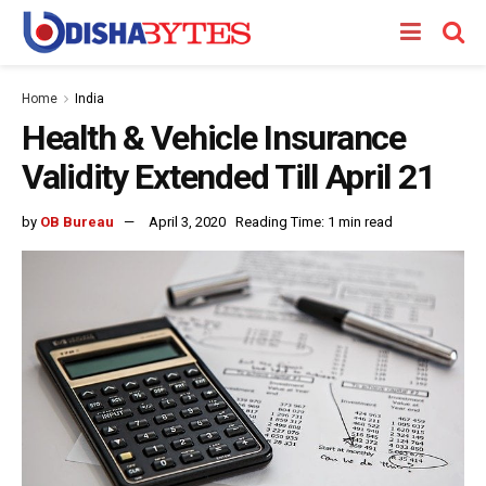
Home
India
Health & Vehicle Insurance
Validity Extended Till April 21
by
OB Bureau
April 3, 2020
Reading Time: 1 min read