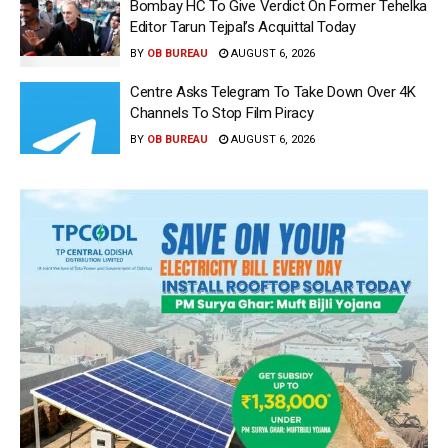
Bombay HC To Give Verdict On Former Tehelka
Editor Tarun Tejpal’s Acquittal Today
BY
OB BUREAU
AUGUST 6, 2026
Centre Asks Telegram To Take Down Over 4K
Channels To Stop Film Piracy
BY
OB BUREAU
AUGUST 6, 2026