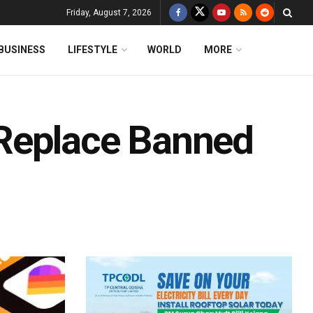
Friday, August 7, 2026
BUSINESS
LIFESTYLE
WORLD
MORE
Replace Banned