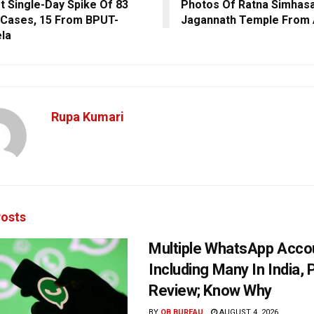
t Single-Day Spike Of 83
Photos Of Ratna Simhasa
Cases, 15 From BPUT-
Jagannath Temple From 
la
Rupa Kumari
osts
Multiple WhatsApp Acco
Including Many In India, 
Review; Know Why
BY
OB BUREAU
AUGUST 4, 2026