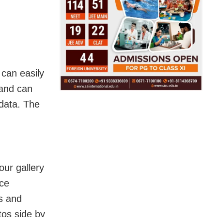
can easily
 and can
 data. The
our gallery
ice
os and
tos side by