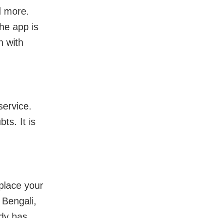
d more.
The app is
n with
service.
ts. It is
place your
 Bengali,
ady has