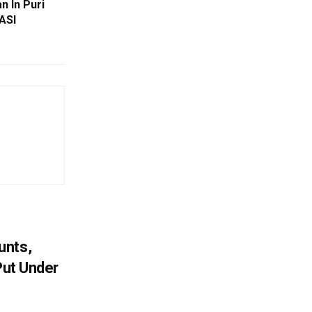
n In Puri
ASI
unts,
Put Under