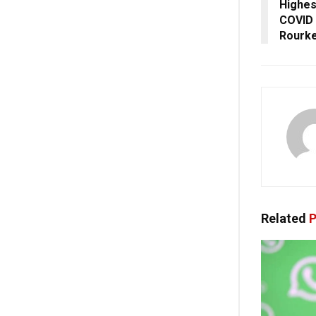
Highes
COVID 
Rourke
Related
P