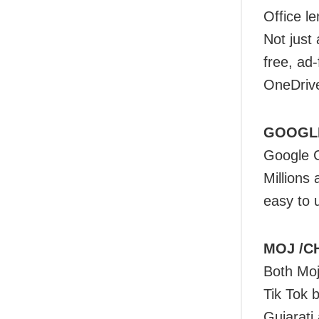
Office l
Not just 
free, ad-
OneDriv
GOOGL
Google C
Millions
easy to 
MOJ /C
Both Moj
Tik Tok 
Gujarati