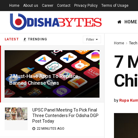
Home
About us
Career
Contact
Privacy Policy
Terms of Usage
HOME
LATEST
TRENDING
Filter
Home
Tech
7 
Ch
7 Must-Have Apps To Replace
Banned Chinese Ones
6 YEARS AGO
by
Rupa Kum
UPSC Panel Meeting To Pick Final
Three Contenders For Odisha DGP
Post Today
22 MINUTES AGO