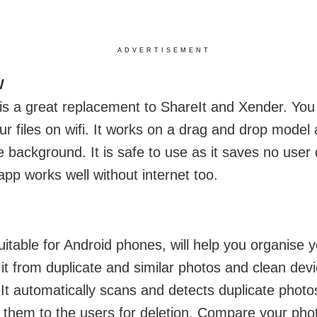
ADVERTISEMENT
W
 a great replacement to ShareIt and Xender. You 
ur files on wifi. It works on a drag and drop model
he background. It is safe to use as it saves no user
app works well without internet too.
uitable for Android phones, will help you organise y
 it from duplicate and similar photos and clean dev
 It automatically scans and detects duplicate phot
 them to the users for deletion. Compare your pho