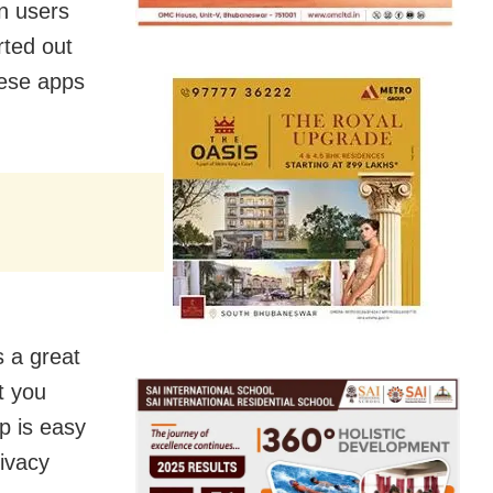
n users
rted out
nese apps
s a great
t you
pp is easy
rivacy