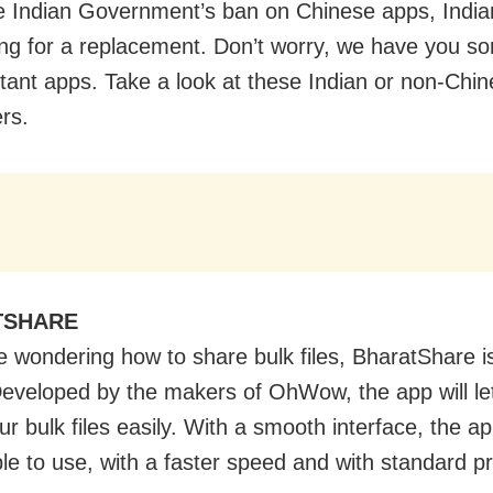
e Indian Government’s ban on Chinese apps, India
ing for a replacement. Don’t worry, we have you so
tant apps. Take a look at these Indian or non-Chi
ers.
TSHARE
re wondering how to share bulk files, BharatShare i
Developed by the makers of OhWow, the app will le
r bulk files easily. With a smooth interface, the a
le to use, with a faster speed and with standard p