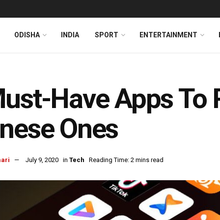
ODISHA
INDIA
SPORT
ENTERTAINMENT
Must-Have Apps To 
inese Ones
ari
July 9, 2020
in
Tech
Reading Time: 2 mins read