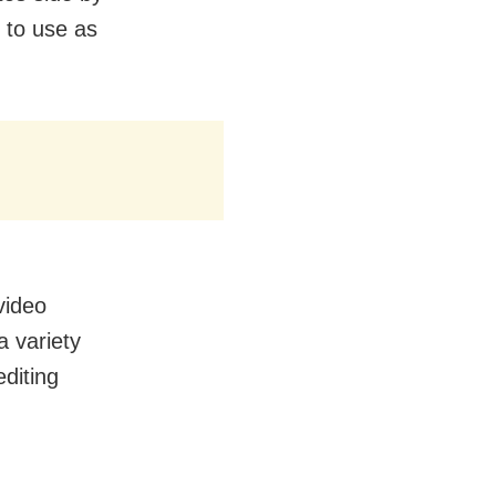
 to use as
video
a variety
editing