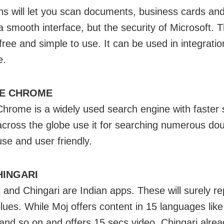
ens will let you scan documents, business cards an
a smooth interface, but the security of Microsoft. 
free and simple to use. It can be used in integratio
e.
E CHROME
hrome is a widely used search engine with faster 
 across the globe use it for searching numerous doub
use and user friendly.
HINGARI
 and Chingari are Indian apps. These will surely re
blues. While Moj offers content in 15 languages like
 and so on and offers 15 secs video, Chingari alre