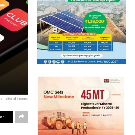
entational image.
ter