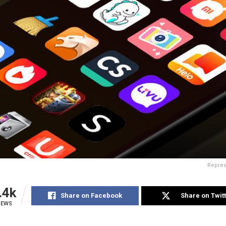
Repres
.4k
Share on Facebook
Share on Twit
IEWS