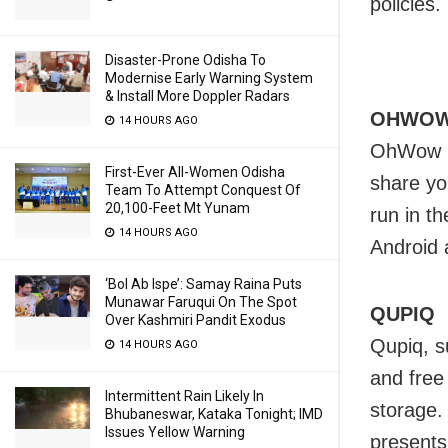
policies.
Disaster-Prone Odisha To
Modernise Early Warning System
& Install More Doppler Radars
OHWO
14 HOURS AGO
OhWow is
First-Ever All-Women Odisha
share yo
Team To Attempt Conquest Of
20,100-Feet Mt Yunam
run in t
14 HOURS AGO
Android 
‘Bol Ab Ispe’: Samay Raina Puts
Munawar Faruqui On The Spot
QUPIQ
Over Kashmiri Pandit Exodus
Qupiq, s
14 HOURS AGO
and free
Intermittent Rain Likely In
storage.
Bhubaneswar, Kataka Tonight; IMD
Issues Yellow Warning
presents