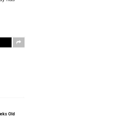
eks Old