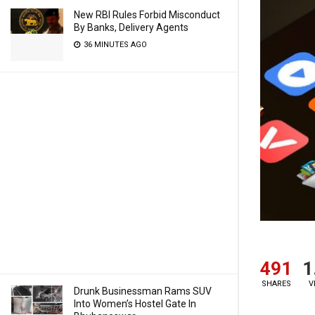
New RBI Rules Forbid Misconduct
By Banks, Delivery Agents
36 MINUTES AGO
491
1
SHARES
V
Drunk Businessman Rams SUV
Into Women’s Hostel Gate In