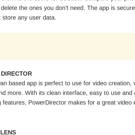
 delete the ones you don’t need. The app is secure
t store any user data.
 DIRECTOR
an based app is perfect to use for video creation, 
and more. With its clean interface, easy to use and 
ng features, PowerDirector makes for a great video 
 LENS