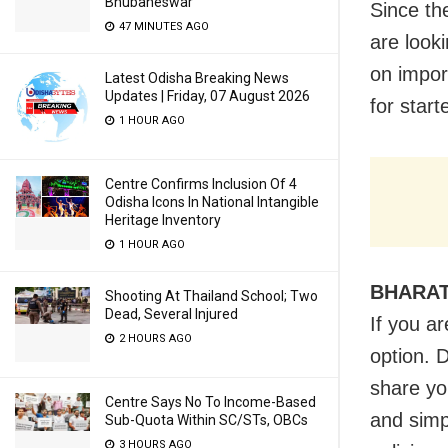
Bhubaneswar
Since th
47 MINUTES AGO
are look
on impor
Latest Odisha Breaking News
Updates | Friday, 07 August 2026
for start
1 HOUR AGO
Centre Confirms Inclusion Of 4
Odisha Icons In National Intangible
Heritage Inventory
1 HOUR AGO
BHARA
Shooting At Thailand School; Two
Dead, Several Injured
If you a
2 HOURS AGO
option. 
share you
Centre Says No To Income-Based
and simp
Sub-Quota Within SC/STs, OBCs
3 HOURS AGO