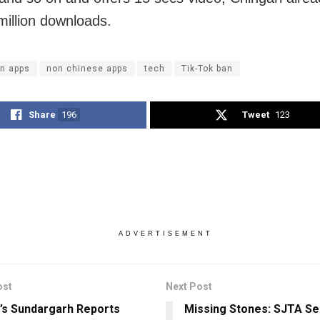
million downloads.
an apps
non chinese apps
tech
Tik-Tok ban
Share
196
Tweet
123
ADVERTISEMENT
ost
Next Post
’s Sundargarh Reports
Missing Stones: SJTA Se