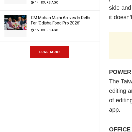
14 HOURS AGO
side and
it doesn’
CM Mohan Majhi Arrives In Delhi
For ‘Odisha Food Pro 2026′
15 HOURS AGO
LOAD MORE
POWER
The Taiw
editing 
of editi
app.
OFFICE