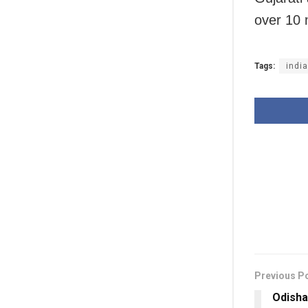
over 10 
Tags:
indi
Previous P
Odisha