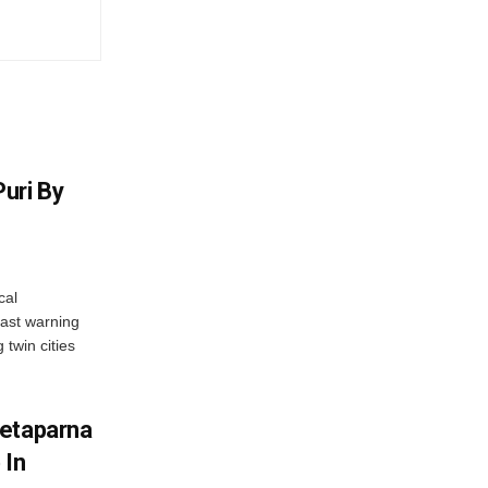
uri By
cal
ast warning
 twin cities
wetaparna
 In