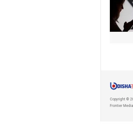
Copyright © 2
Frontier Medi