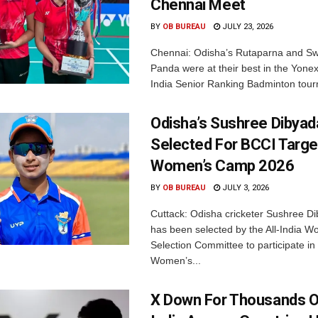
Chennai Meet
BY
OB BUREAU
JULY 23, 2026
Chennai: Odisha’s Rutaparna and S
Panda were at their best in the Yonex
India Senior Ranking Badminton tourn
Odisha’s Sushree Dibyad
Selected For BCCI Targ
Women’s Camp 2026
BY
OB BUREAU
JULY 3, 2026
Cuttack: Odisha cricketer Sushree Di
has been selected by the All-India 
Selection Committee to participate in
Women’s...
X Down For Thousands O