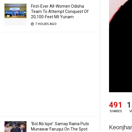
First-Ever All-Women Odisha
Team To Attempt Conquest Of
20,100-Feet Mt Yunam
7 HOURS AGO
491
1
SHARES
V
‘Bol Ab Ispe’: Samay Raina Puts
Keonjhar
Munawar Faruqui On The Spot