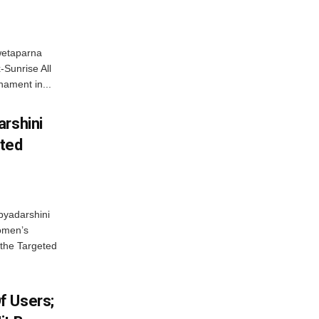
wetaparna
-Sunrise All
ament in...
arshini
eted
byadarshini
Women’s
 the Targeted
f Users;