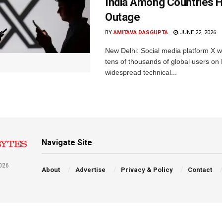
India Among Countries H
Outage
BY
AMITAVA DASGUPTA
JUNE 22, 2026
New Delhi: Social media platform X 
tens of thousands of global users o
widespread technical...
Navigate Site
026
About
Advertise
Privacy & Policy
Contact
a