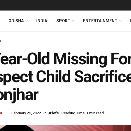
ODISHA
INDIA
SPORT
ENTERTAINMENT
s
ear-Old Missing For
pect Child Sacrifice
onjhar
u
February 25, 2022
in
Briefs
Reading Time: 1 min read