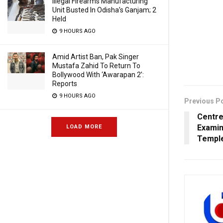
Illegal Firearms Manufacturing
Unit Busted In Odisha’s Ganjam; 2
Held
9 HOURS AGO
Amid Artist Ban, Pak Singer
Mustafa Zahid To Return To
Bollywood With ‘Awarapan 2’:
Reports
9 HOURS AGO
Previous P
Centre
Examin
LOAD MORE
Temple