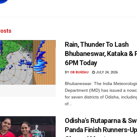
osts
Rain, Thunder To Lash
Bhubaneswar, Kataka & P
6PM Today
BY
OB BUREAU
JULY 24, 2026
Bhubaneswar: The India Meteorologi
Department (IMD) has issued a nowc
for seven districts of Odisha, including
of...
Odisha’s Rutaparna & S
Panda Finish Runners-Up