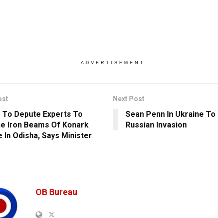
ADVERTISEMENT
ost
Next Post
 To Depute Experts To
Sean Penn In Ukraine T
e Iron Beams Of Konark
Russian Invasion
 In Odisha, Says Minister
OB Bureau