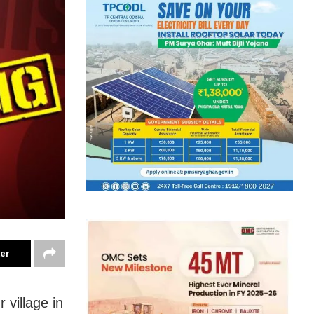
ter
 village in