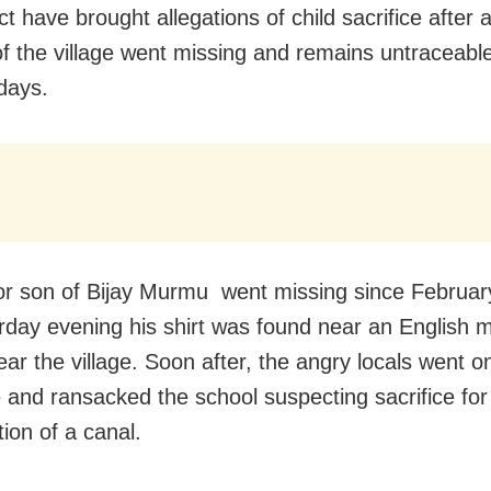
ict have brought allegations of child sacrifice after 
of the village went missing and remains untraceable
 days.
r son of Bijay Murmu went missing since Februar
rday evening his shirt was found near an English
ear the village. Soon after, the angry locals went o
and ransacked the school suspecting sacrifice for
ion of a canal.