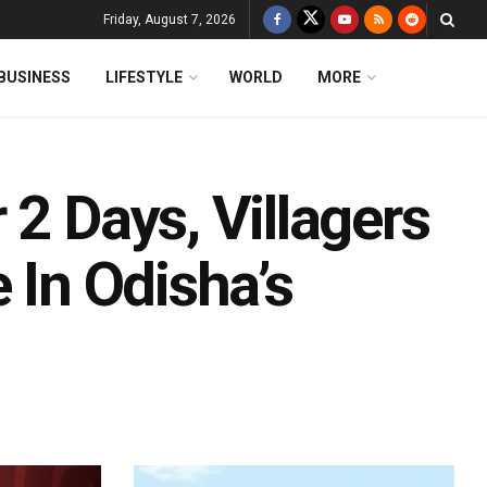
Friday, August 7, 2026
BUSINESS
LIFESTYLE
WORLD
MORE
 2 Days, Villagers
 In Odisha’s