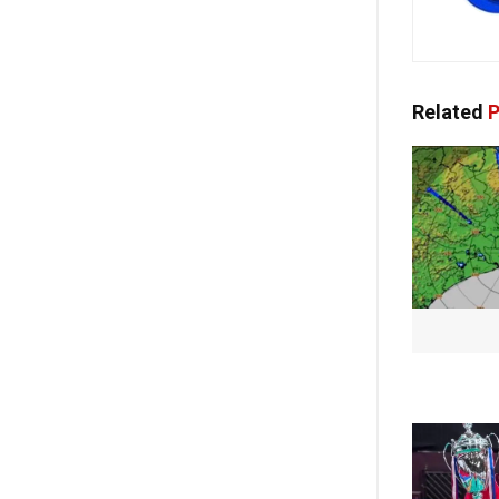
Related
P