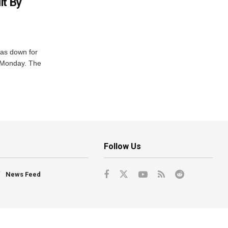
it By
was down for
n Monday. The
Follow Us
News Feed