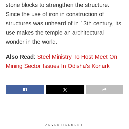
stone blocks to strengthen the structure.
Since the use of iron in construction of
structures was unheard of in 13th century, its
use makes the temple an architectural
wonder in the world.
Also Read
:
Steel Ministry To Host Meet On
Mining Sector Issues In Odisha’s Konark
ADVERTISEMENT