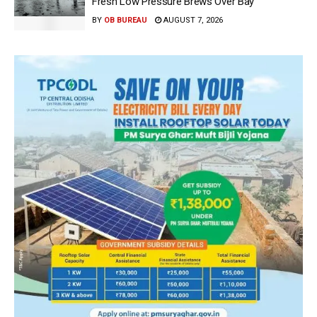
Fresh Low Pressure Brews Over Bay
BY
OB BUREAU
AUGUST 7, 2026