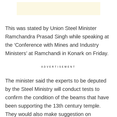
This was stated by Union Steel Minister
Ramchandra Prasad Singh while speaking at
the ‘Conference with Mines and Industry
Ministers’ at Ramchandi in Konark on Friday.
ADVERTISEMENT
The minister said the experts to be deputed
by the Steel Ministry will conduct tests to
confirm the condition of the beams that have
been supporting the 13th century temple.
They would also make suggestion on