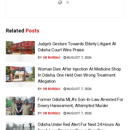
Related
Posts
Judge’s Gesture Towards Elderly Litigant At
Odisha Court Wins Praise
BY
OB BUREAU
AUGUST 7, 2026
Woman Dies After Injection At Medicine Shop
In Odisha; One Held Over Wrong Treatment
Allegation
BY
OB BUREAU
AUGUST 7, 2026
Former Odisha MLA’s Son-In-Law Arrested For
Dowry Harassment, Attempted Murder
BY
OB BUREAU
AUGUST 7, 2026
Odisha Under Red Alert For Next 24 Hours As