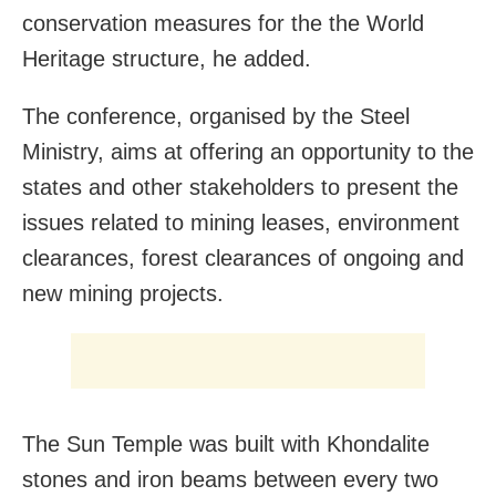
conservation measures for the the World
Heritage structure, he added.
The conference, organised by the Steel
Ministry, aims at offering an opportunity to the
states and other stakeholders to present the
issues related to mining leases, environment
clearances, forest clearances of ongoing and
new mining projects.
The Sun Temple was built with Khondalite
stones and iron beams between every two