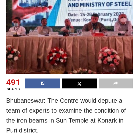
491
SHARES
Bhubaneswar: The Centre would depute a
team of experts to examine the condition of
the iron beams in Sun Temple at Konark in
Puri district.