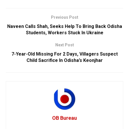
Previous Post
Naveen Calls Shah, Seeks Help To Bring Back Odisha
Students, Workers Stuck In Ukraine
Next Post
7-Year-Old Missing For 2 Days, Villagers Suspect
Child Sacrifice In Odisha’s Keonjhar
OB Bureau