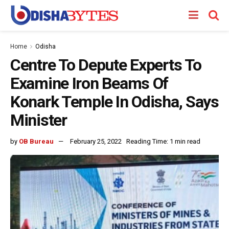
Home
Odisha
Centre To Depute Experts To
Examine Iron Beams Of
Konark Temple In Odisha, Says
Minister
by
OB Bureau
February 25, 2022
Reading Time: 1 min read