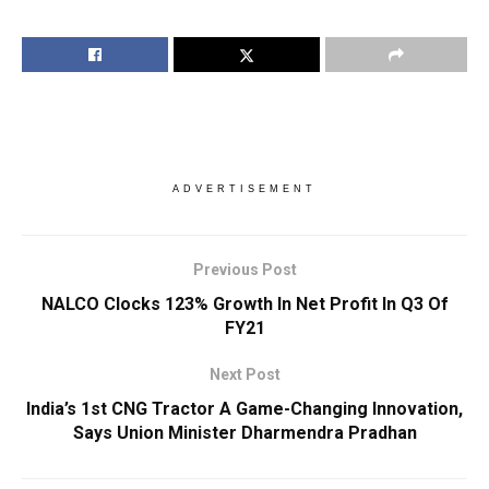
ADVERTISEMENT
Previous Post
NALCO Clocks 123% Growth In Net Profit In Q3 Of
FY21
Next Post
India’s 1st CNG Tractor A Game-Changing Innovation,
Says Union Minister Dharmendra Pradhan