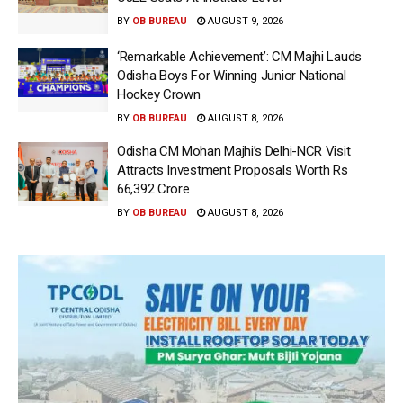
BY
OB BUREAU
AUGUST 9, 2026
‘Remarkable Achievement’: CM Majhi Lauds
Odisha Boys For Winning Junior National
Hockey Crown
BY
OB BUREAU
AUGUST 8, 2026
Odisha CM Mohan Majhi’s Delhi-NCR Visit
Attracts Investment Proposals Worth Rs
66,392 Crore
BY
OB BUREAU
AUGUST 8, 2026