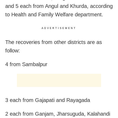
and 5 each from Angul and Khurda, according
to Health and Family Welfare department.
ADVERTISEMENT
The recoveries from other districts are as
follow:
4 from Sambalpur
3 each from Gajapati and Rayagada
2 each from Ganjam, Jharsuguda,
Kalahandi