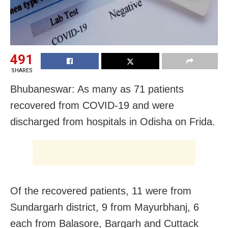
491
SHARES
Bhubaneswar: As many as 71 patients
recovered from COVID-19 and were
discharged from hospitals in Odisha on Frida.
Of the recovered patients, 11 were from
Sundargarh district, 9 from Mayurbhanj, 6
each from Balasore, Bargarh and Cuttack