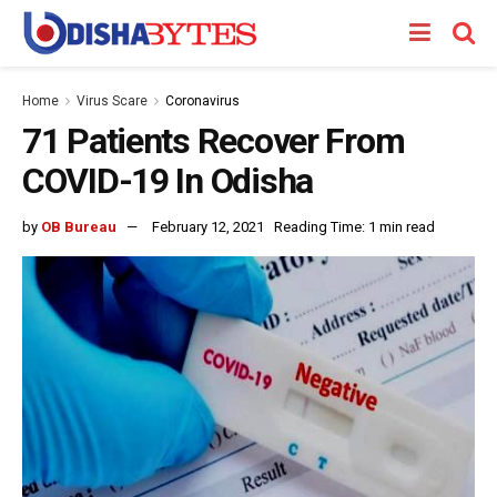
Home
Virus Scare
Coronavirus
71 Patients Recover From
COVID-19 In Odisha
by
OB Bureau
February 12, 2021
Reading Time: 1 min read