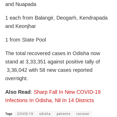
and Nuapada
1 each from Balangir, Deogarh, Kendrapada
and Keonjhar
1 from State Pool
The total recovered cases in Odisha now
stand at 3,33,351 against positive tally of
3,36,042 with 58 new cases reported
overnight.
Also Read
:
Sharp Fall In New COVID-19
Infections In Odisha, Nil In 14 Districts
Tags:
COVID-19
odisha
patients
recover