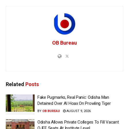
OB Bureau
Related
Posts
Fake Pugmarks, Real Panic: Odisha Man
Detained Over AI Hoax On Prowling Tiger
BY
OB BUREAU
AUGUST 9, 2026
Odisha Allows Private Colleges To Fill Vacant
OJEE Seats At Institute Level