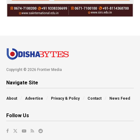
Copyright © 2026 Frontier Media
Navigate Site
About
Advertise
Privacy & Policy
Contact
News Feed
Follow Us