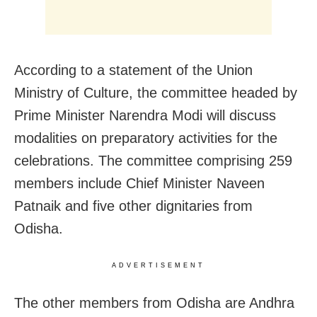
According to a statement of the Union
Ministry of Culture, the committee headed by
Prime Minister Narendra Modi will discuss
modalities on preparatory activities for the
celebrations. The committee comprising 259
members include Chief Minister Naveen
Patnaik and five other dignitaries from
Odisha.
ADVERTISEMENT
The other members from Odisha are Andhra