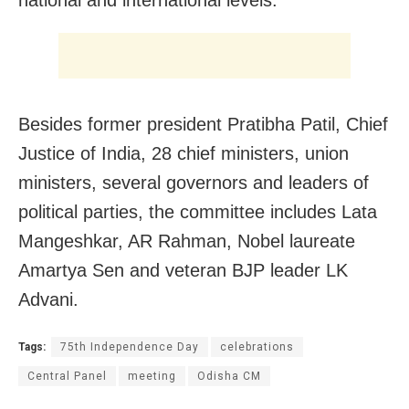
Besides former president Pratibha Patil, Chief
Justice of India, 28 chief ministers, union
ministers, several governors and leaders of
political parties, the committee includes Lata
Mangeshkar, AR Rahman, Nobel laureate
Amartya Sen and veteran BJP leader LK
Advani.
Tags:
75th Independence Day
celebrations
Central Panel
meeting
Odisha CM