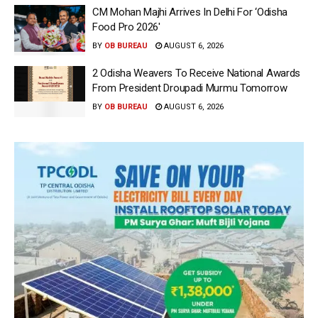
CM Mohan Majhi Arrives In Delhi For ‘Odisha
Food Pro 2026′
BY
OB BUREAU
AUGUST 6, 2026
2 Odisha Weavers To Receive National Awards
From President Droupadi Murmu Tomorrow
BY
OB BUREAU
AUGUST 6, 2026