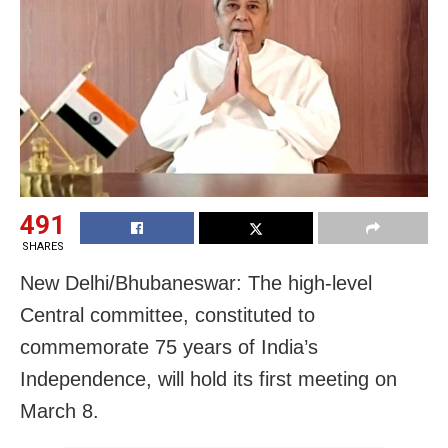
491
SHARES
New Delhi/Bhubaneswar: The high-level
Central committee, constituted to
commemorate 75 years of India’s
Independence, will hold its first meeting on
March 8.