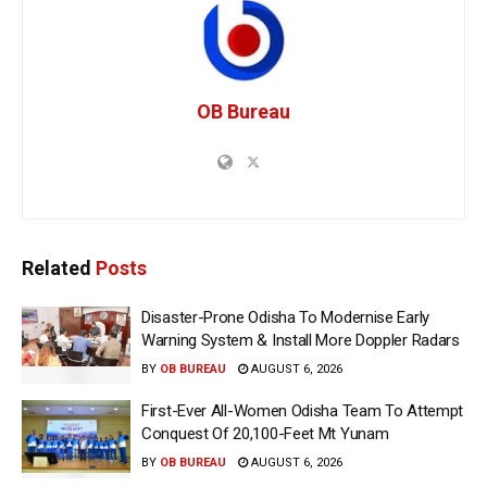
OB Bureau
Related
Posts
Disaster-Prone Odisha To Modernise Early
Warning System & Install More Doppler Radars
BY
OB BUREAU
AUGUST 6, 2026
First-Ever All-Women Odisha Team To Attempt
Conquest Of 20,100-Feet Mt Yunam
BY
OB BUREAU
AUGUST 6, 2026