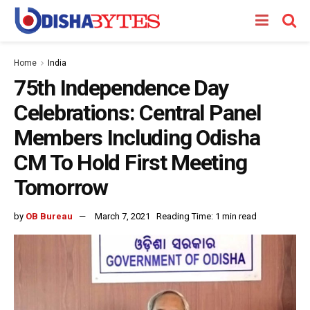
Home
India
75th Independence Day
Celebrations: Central Panel
Members Including Odisha
CM To Hold First Meeting
Tomorrow
by
OB Bureau
March 7, 2021
Reading Time: 1 min read