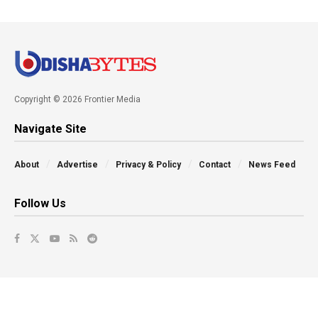
Copyright © 2026 Frontier Media
Navigate Site
About
Advertise
Privacy & Policy
Contact
News Feed
Follow Us