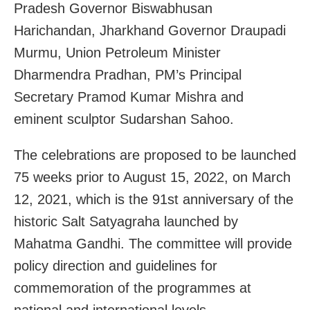
Pradesh Governor Biswabhusan
Harichandan, Jharkhand Governor Draupadi
Murmu, Union Petroleum Minister
Dharmendra Pradhan, PM’s Principal
Secretary Pramod Kumar Mishra and
eminent sculptor Sudarshan Sahoo.
The celebrations are proposed to be launched
75 weeks prior to August 15, 2022, on March
12, 2021, which is the 91st anniversary of the
historic Salt Satyagraha launched by
Mahatma Gandhi. The committee will provide
policy direction and guidelines for
commemoration of the programmes at
national and international levels.