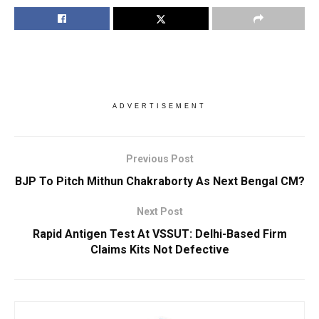
ADVERTISEMENT
Previous Post
BJP To Pitch Mithun Chakraborty As Next Bengal CM?
Next Post
Rapid Antigen Test At VSSUT: Delhi-Based Firm
Claims Kits Not Defective