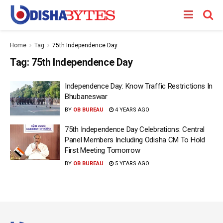
Home
Tag
75th Independence Day
Tag:
75th Independence Day
Independence Day: Know Traffic Restrictions In
Bhubaneswar
BY
OB BUREAU
4 YEARS AGO
75th Independence Day Celebrations: Central
Panel Members Including Odisha CM To Hold
First Meeting Tomorrow
BY
OB BUREAU
5 YEARS AGO