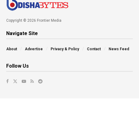
Copyright © 2026 Frontier Media
Navigate Site
About
Advertise
Privacy & Policy
Contact
News Feed
Follow Us