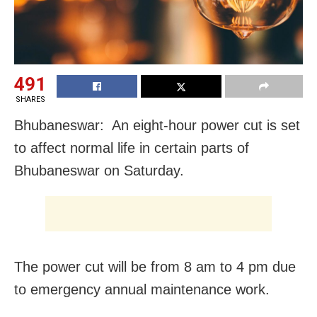
491
SHARES
Bhubaneswar: An eight-hour power cut is set
to affect normal life in certain parts of
Bhubaneswar on Saturday.
The power cut will be from 8 am to 4 pm due
to emergency annual maintenance work.