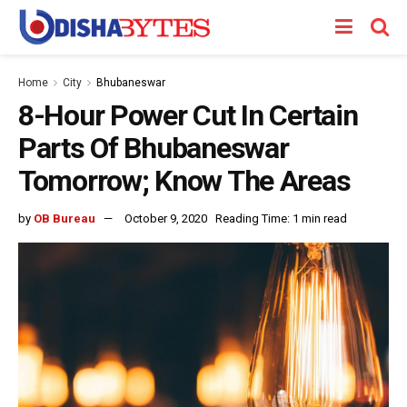
Home
City
Bhubaneswar
8-Hour Power Cut In Certain
Parts Of Bhubaneswar
Tomorrow; Know The Areas
by
OB Bureau
October 9, 2020
Reading Time: 1 min read