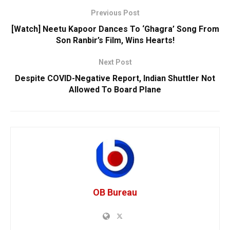
Previous Post
[Watch] Neetu Kapoor Dances To ‘Ghagra’ Song From
Son Ranbir’s Film, Wins Hearts!
Next Post
Despite COVID-Negative Report, Indian Shuttler Not
Allowed To Board Plane
OB Bureau