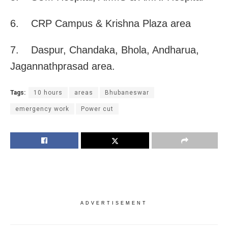
6. CRP Campus & Krishna Plaza area
7. Daspur, Chandaka, Bhola, Andharua,
Jagannathprasad area.
Tags:
10 hours
areas
Bhubaneswar
emergency work
Power cut
ADVERTISEMENT