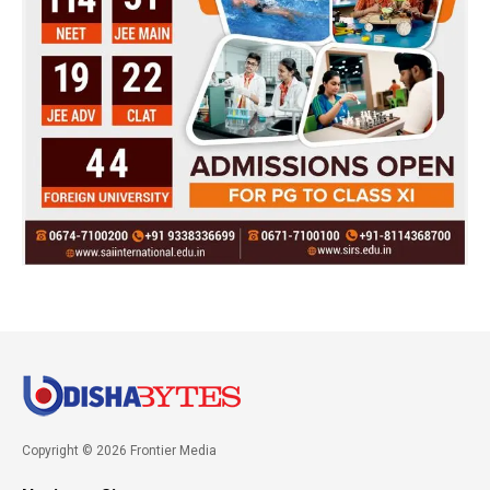
Copyright © 2026 Frontier Media