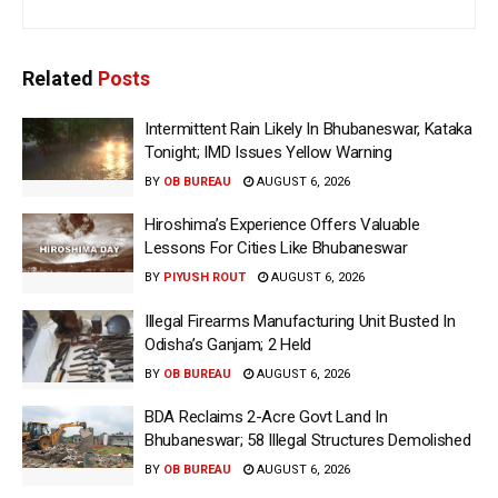
Related
Posts
Intermittent Rain Likely In Bhubaneswar, Kataka
Tonight; IMD Issues Yellow Warning
BY
OB BUREAU
AUGUST 6, 2026
Hiroshima’s Experience Offers Valuable
Lessons For Cities Like Bhubaneswar
BY
PIYUSH ROUT
AUGUST 6, 2026
Illegal Firearms Manufacturing Unit Busted In
Odisha’s Ganjam; 2 Held
BY
OB BUREAU
AUGUST 6, 2026
BDA Reclaims 2-Acre Govt Land In
Bhubaneswar; 58 Illegal Structures Demolished
BY
OB BUREAU
AUGUST 6, 2026