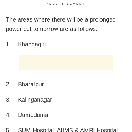
ADVERTISEMENT
The areas where there will be a prolonged
power cut tomorrow are as follows:
1. Khandagiri
2. Bharatpur
3. Kalinganagar
4. Dumuduma
5. SUM Hospital, AIIMS & AMRI Hospital