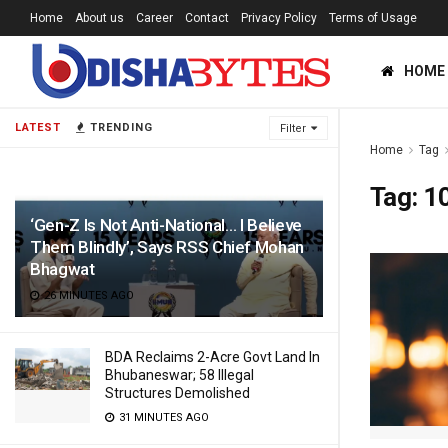
Home
About us
Career
Contact
Privacy Policy
Terms of Usage
HOME
LATEST
TRENDING
Filter
Home
Tag
Tag:
1
‘Gen-Z Is Not Anti-National… I Believe
Them Blindly’, Says RSS Chief Mohan
Bhagwat
26 MINUTES AGO
BDA Reclaims 2-Acre Govt Land In
Bhubaneswar; 58 Illegal
Structures Demolished
31 MINUTES AGO