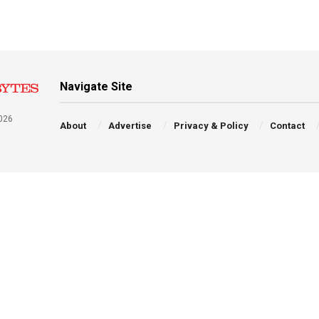
Navigate Site
026
About
Advertise
Privacy & Policy
Contact
a