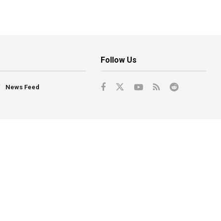
Follow Us
News Feed