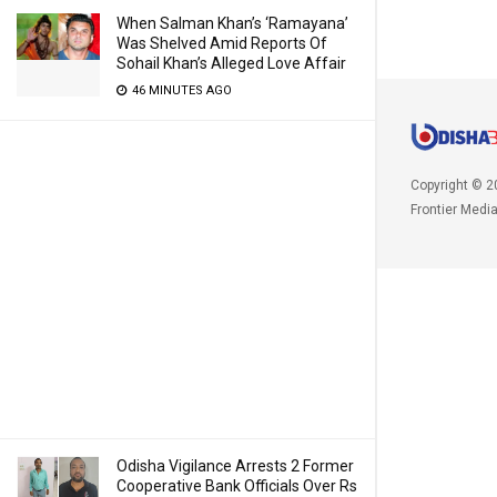
When Salman Khan’s ‘Ramayana’
Was Shelved Amid Reports Of
Sohail Khan’s Alleged Love Affair
46 MINUTES AGO
Copyright © 2
Frontier Medi
Odisha Vigilance Arrests 2 Former
Cooperative Bank Officials Over Rs