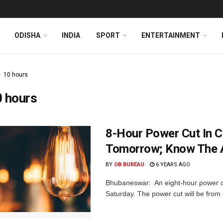
ODISHA
INDIA
SPORT
ENTERTAINMENT
10 hours
0 hours
8-Hour Power Cut In C
Tomorrow; Know The 
BY
OB BUREAU
6 YEARS AGO
Bhubaneswar: An eight-hour power cut 
Saturday. The power cut will be from 