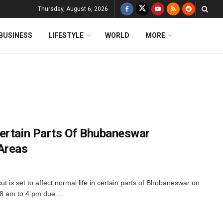
Thursday, August 6, 2026
BUSINESS
LIFESTYLE
WORLD
MORE
ertain Parts Of Bhubaneswar
Areas
is set to affect normal life in certain parts of Bhubaneswar on
8 am to 4 pm due ...