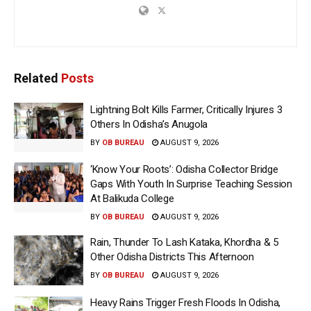
Related
Posts
Lightning Bolt Kills Farmer, Critically Injures 3
Others In Odisha’s Anugola
BY
OB BUREAU
AUGUST 9, 2026
‘Know Your Roots’: Odisha Collector Bridge
Gaps With Youth In Surprise Teaching Session
At Balikuda College
BY
OB BUREAU
AUGUST 9, 2026
Rain, Thunder To Lash Kataka, Khordha & 5
Other Odisha Districts This Afternoon
BY
OB BUREAU
AUGUST 9, 2026
Heavy Rains Trigger Fresh Floods In Odisha,