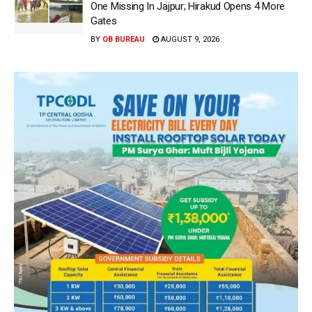
One Missing In Jajpur; Hirakud Opens 4 More
Gates
BY
OB BUREAU
AUGUST 9, 2026