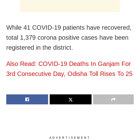
While 41 COVID-19 patients have recovered,
total 1,379 corona positive cases have been
registered in the district.
Also Read: COVID-19 Deaths In Ganjam For
3rd Consecutive Day, Odisha Toll Rises To 25
ADVERTISEMENT