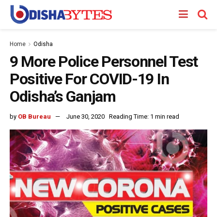
Home
Odisha
9 More Police Personnel Test
Positive For COVID-19 In
Odisha’s Ganjam
by
OB Bureau
June 30, 2020
Reading Time: 1 min read