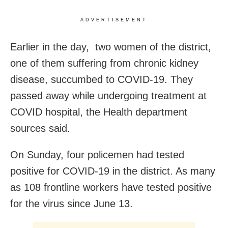
ADVERTISEMENT
Earlier in the day, two women of the district,
one of them suffering from chronic kidney
disease, succumbed to COVID-19. They
passed away while undergoing treatment at
COVID hospital, the Health department
sources said.
On Sunday, four policemen had tested
positive for COVID-19 in the district. As many
as 108 frontline workers have tested positive
for the virus since June 13.