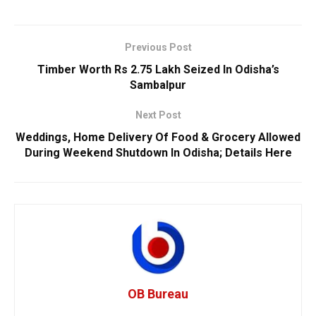
Previous Post
Timber Worth Rs 2.75 Lakh Seized In Odisha’s
Sambalpur
Next Post
Weddings, Home Delivery Of Food & Grocery Allowed
During Weekend Shutdown In Odisha; Details Here
OB Bureau