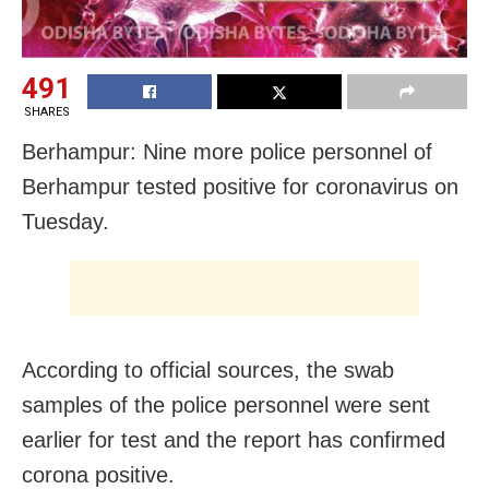
491
SHARES
Berhampur: Nine more police personnel of
Berhampur tested positive for coronavirus on
Tuesday.
According to official sources, the swab
samples of the police personnel were sent
earlier for test and the report has confirmed
corona positive.