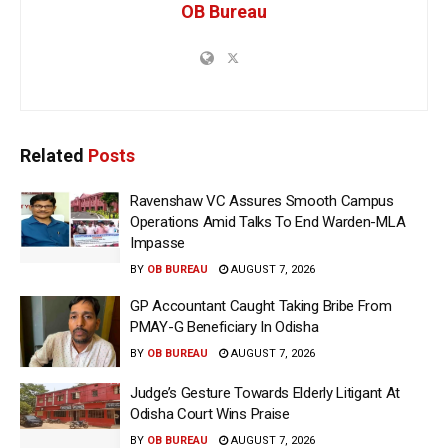
OB Bureau
Related
Posts
Ravenshaw VC Assures Smooth Campus
Operations Amid Talks To End Warden-MLA
Impasse
BY
OB BUREAU
AUGUST 7, 2026
GP Accountant Caught Taking Bribe From
PMAY-G Beneficiary In Odisha
BY
OB BUREAU
AUGUST 7, 2026
Judge’s Gesture Towards Elderly Litigant At
Odisha Court Wins Praise
BY
OB BUREAU
AUGUST 7, 2026