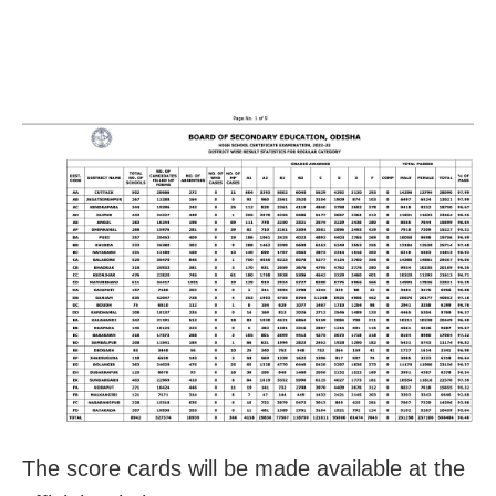
The score cards will be made available at the