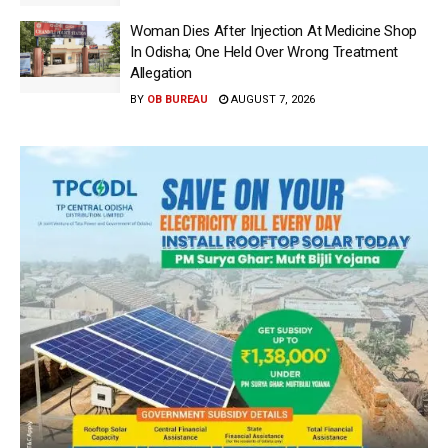
Woman Dies After Injection At Medicine Shop
In Odisha; One Held Over Wrong Treatment
Allegation
BY
OB BUREAU
AUGUST 7, 2026