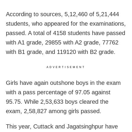
According to sources, 5,12,460 of 5,21,444
students, who appeared for the examinations,
passed. A total of 4158 students have passed
with A1 grade, 29855 with A2 grade, 77762
with B1 grade, and 119120 with B2 grade.
ADVERTISEMENT
Girls have again outshone boys in the
exam
with a pass percentage of 97.05 against
95.75. While 2,53,633 boys cleared the
exam, 2,58,827 among girls passed.
This year, Cuttack and Jagatsinghpur have