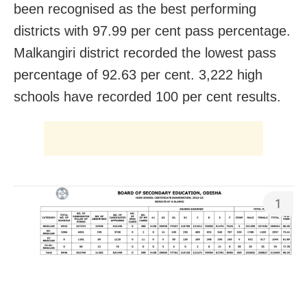
been recognised as the best performing
districts with 97.99 per cent pass percentage.
Malkangiri district recorded the lowest pass
percentage of 92.63 per cent. 3,222 high
schools have recorded 100 per cent results.