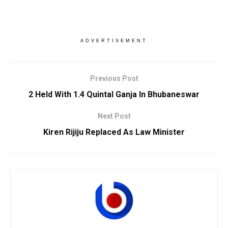
ADVERTISEMENT
Previous Post
2 Held With 1.4 Quintal Ganja In Bhubaneswar
Next Post
Kiren Rijiju Replaced As Law Minister