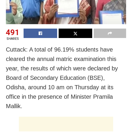
491
SHARES
Cuttack: A total of 96.19% students have
cleared the annual matric examination this
year, the results of which were declared by
Board of Secondary Education (BSE),
Odisha, around 10 am on Thursday at its
office in the presence of Minister Pramila
Mallik.