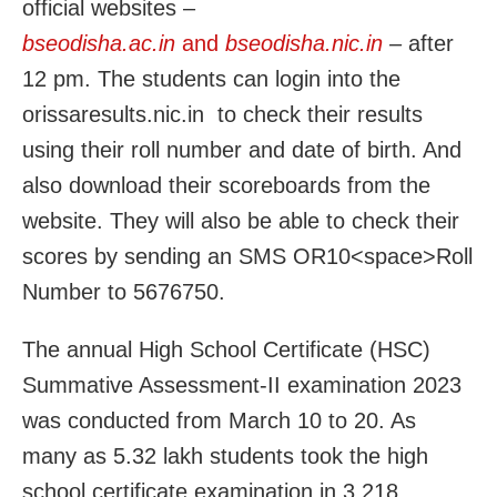
official websites –
bseodisha.ac.in
and
bseodisha.nic.in
–
after
12 pm. The students can login into the
orissaresults.nic.in to check their results
using their roll number and date of birth. And
also download their scoreboards from the
website. They will also be able to check their
scores by sending an SMS OR10<space>Roll
Number to 5676750.
The annual High School Certificate (HSC)
Summative Assessment-II examination 2023
was conducted from March 10 to 20. As
many as 5.32 lakh students took the high
school certificate examination in 3,218