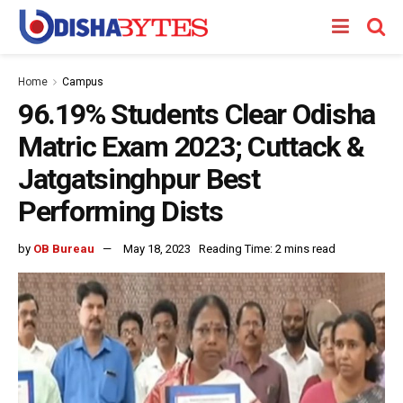
Home
Campus
96.19% Students Clear Odisha
Matric Exam 2023; Cuttack &
Jatgatsinghpur Best
Performing Dists
by
OB Bureau
May 18, 2023
Reading Time: 2 mins read