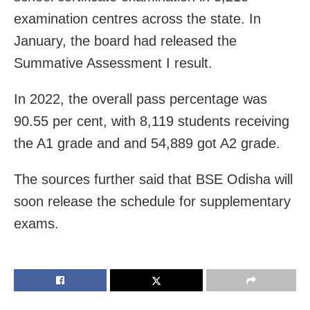
examination centres across the state. In
January, the board had released the
Summative Assessment I result.
In 2022, the overall pass percentage was
90.55 per cent, with 8,119 students receiving
the A1 grade and and 54,889 got A2 grade.
The sources further said that BSE Odisha will
soon release the schedule for supplementary
exams.