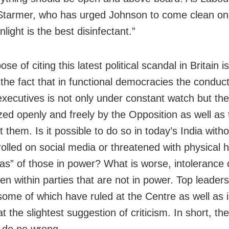
 Starmer, who has urged Johnson to come clean on 
unlight is the best disinfectant.”
se of citing this latest political scandal in Britain is
 the fact that in functional democracies the conduct
l executives is not only under constant watch but th
cized openly and freely by the Opposition as well as
 them. Is it possible to do so in today’s India witho
trolled on social media or threatened with physical
las” of those in power? What is worse, intolerance o
en within parties that are not in power. Top leader
 some of which have ruled at the Centre as well as i
at the slightest suggestion of criticism. In short, th
 do no wrong.