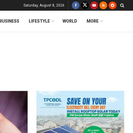
Saturday, August 8, 2026
BUSINESS
LIFESTYLE
WORLD
MORE