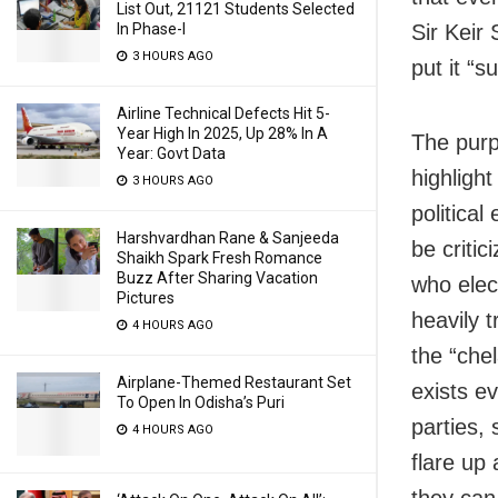
List Out, 21121 Students Selected
Sir Keir
In Phase-I
3 HOURS AGO
put it “s
Airline Technical Defects Hit 5-
Year High In 2025, Up 28% In A
The purpo
Year: Govt Data
highlight
3 HOURS AGO
politica
Harshvardhan Rane & Sanjeeda
be criti
Shaikh Spark Fresh Romance
Buzz After Sharing Vacation
who elect
Pictures
heavily 
4 HOURS AGO
the “che
Airplane-Themed Restaurant Set
exists ev
To Open In Odisha’s Puri
parties,
4 HOURS AGO
flare up 
they can