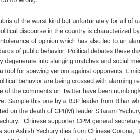
ubris of the worst kind but unfortunately for all of u
olitical discourse in the country is characterized by
ntolerance of opinion which has also led to an alarm
dards of public behavior. Political debates these da
ly degenerate into slanging matches and social me
 tool for spewing venom against opponents. Limit
litical behavior are being crossed with alarming re
 of the comments on Twitter have been numbingl
ive. Sample this one by a BJP leader from Bihar wh
d on the death of CPI(M) leader Sitaram Yechury
echury. “Chinese supporter CPM general secretar
s son Ashish Yechury dies from Chinese Corona,” 