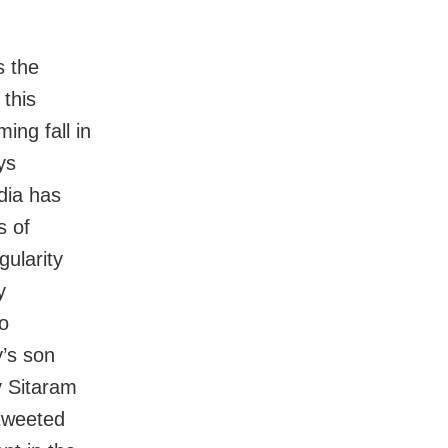
s the
 this
ing fall in
ys
dia has
s of
gularity
y
o
’s son
y Sitaram
tweeted