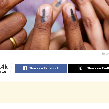
Repre
.4k
Share on Facebook
Share on Twit
IEWS