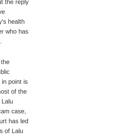
t the reply
ve
’s health
er who has
.
 the
blic
in point is
ost of the
 Lalu
scam case,
urt has led
s of Lalu