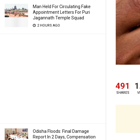
Man Held For Circulating Fake
Appointment Letters For Puri
Jagannath Temple Squad
2 HOURS AGO
491
1
SHARES
V
Odisha Floods: Final Damage
Report In 2 Days, Compensation