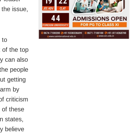
the issue,
 to
 of the top
ey can also
 the people
ut getting
 harm by
f criticism
s of these
n states,
ey believe