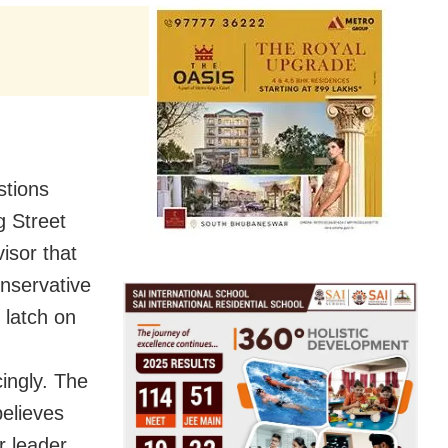
stions
g Street
visor that
onservative
 latch on
cingly. The
believes
r leader