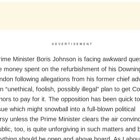
ADVERTISEMENT
Prime Minister Boris Johnson is facing awkward que
e money spent on the refurbishment of his Downin
ondon following allegations from his former chief ad
 “unethical, foolish, possibly illegal” plan to get C
nors to pay for it. The opposition has been quick to
sue which might snowball into a full-blown political
rsy unless the Prime Minister clears the air convin
ublic, too, is quite unforgiving in such matters and 
rything should be open and above board. As Labou