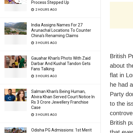
Process Stepped Up
2 HOURS AGO
India Assigns Names For 27
Arunachal Locations To Counter
China’s Renaming Claims
3 HOURS AGO
British 
Gauahar Khan’s Photo With Zaid
Darbar And Kushal Tandon Gets
about th
Fans Talking
flat in L
3 HOURS AGO
he had an
Salman Khan’s Being Human,
Party do
Alvira Khan Served Court Notice In
Rs 3 Crore Jewellery Franchise
to the is
Case
controve
3 HOURS AGO
British p
Odisha PG Admissions: 1st Merit
that eve