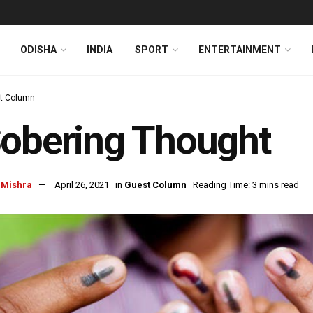
ODISHA
INDIA
SPORT
ENTERTAINMENT
t Column
obering Thought
 Mishra
April 26, 2021
in
Guest Column
Reading Time: 3 mins read