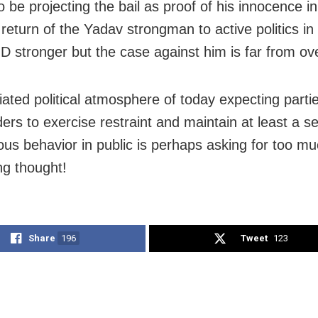
 be projecting the bail as proof of his innocence i
return of the Yadav strongman to active politics in 
 stronger but the case against him is far from ove
tiated political atmosphere of today expecting parti
aders to exercise restraint and maintain at least a 
ous behavior in public is perhaps asking for too mu
ng thought!
Share
196
Tweet
123