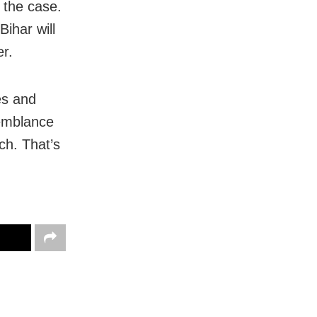
n the case.
Bihar will
r.
es and
semblance
ch. That’s