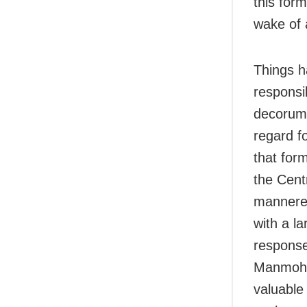
this for
wake of 
Things h
responsib
decorum 
regard f
that for
the Cent
mannered
with a l
response
Manmohan
valuable