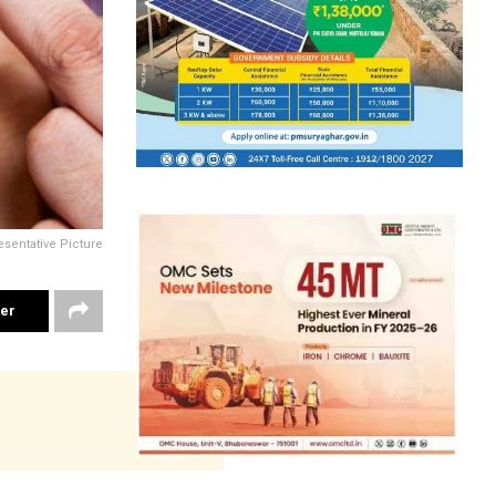
sentative Picture
ter