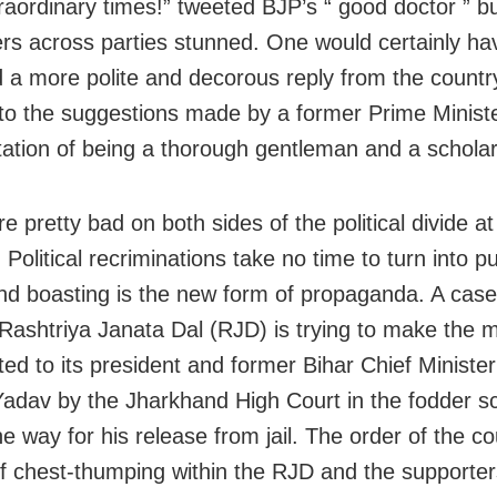
raordinary times!” tweeted BJP’s “ good doctor ” bu
ders across parties stunned. One would certainly ha
 a more polite and decorous reply from the country
 to the suggestions made by a former Prime Minist
tation of being a thorough gentleman and a scholar
e pretty bad on both sides of the political divide at
olitical recriminations take no time to turn into pu
nd boasting is the new form of propaganda. A case 
Rashtriya Janata Dal (RJD) is trying to make the m
ted to its president and former Bihar Chief Minister
adav by the Jharkhand High Court in the fodder 
e way for his release from jail. The order of the co
 of chest-thumping within the RJD and the supporter