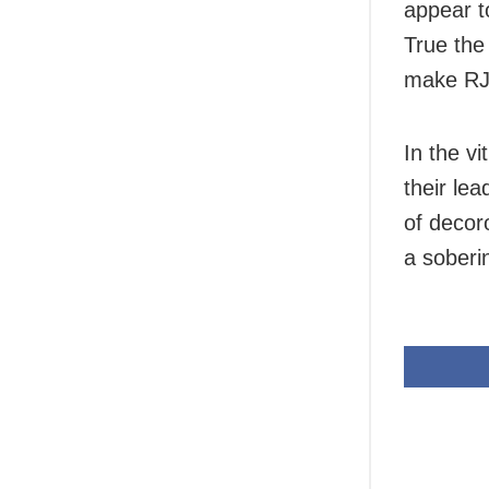
appear to
True the 
make RJD
In the vi
their le
of decor
a soberi