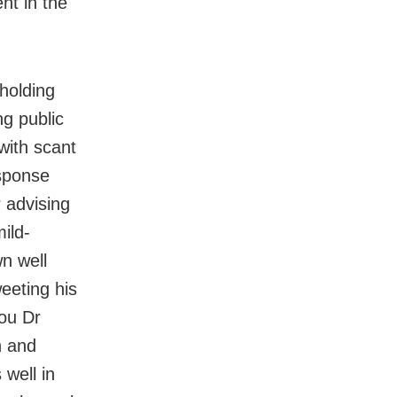
nt in the
holding
ng public
with scant
esponse
 advising
ild-
n well
eeting his
you Dr
n and
well in