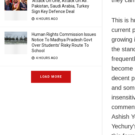
‘Attack On One, Attack On All’:
Pakistan, Saudi Arabia, Turkey
Sign Key Defence Deal
This is h
4 HOURS AGO
current p
Human Rights Commission Issues
growing i
Notice To Madhya Pradesh Govt
Over Students’ Risky Route To
the stan
School
frequent
4 HOURS AGO
become a
decent po
LOAD MORE
and some
insensit
commente
Ashish Y
Yechury’