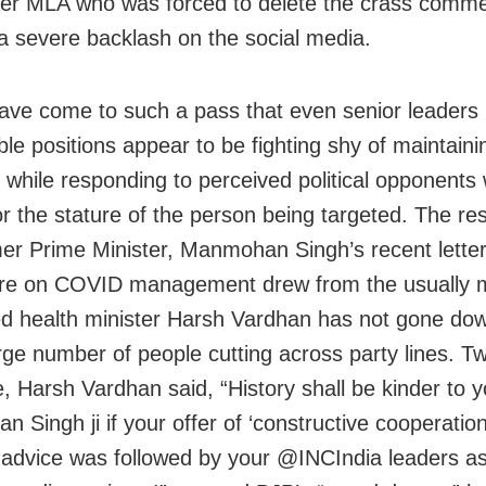
mer MLA who was forced to delete the crass comme
a severe backlash on the social media.
ave come to such a pass that even senior leaders 
le positions appear to be fighting shy of maintaini
while responding to perceived political opponents 
or the stature of the person being targeted. The r
mer Prime Minister, Manmohan Singh’s recent letter
re on COVID management drew from the usually m
 health minister Harsh Vardhan has not gone dow
arge number of people cutting across party lines. Tw
, Harsh Vardhan said, “History shall be kinder to 
 Singh ji if your offer of ‘constructive cooperatio
 advice was followed by your @INCIndia leaders as 