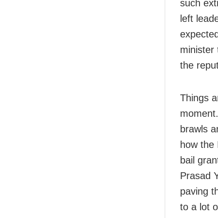
such ext
left lea
expected
minister
the repu
Things ar
moment. P
brawls a
how the 
bail gran
Prasad Y
paving th
to a lot