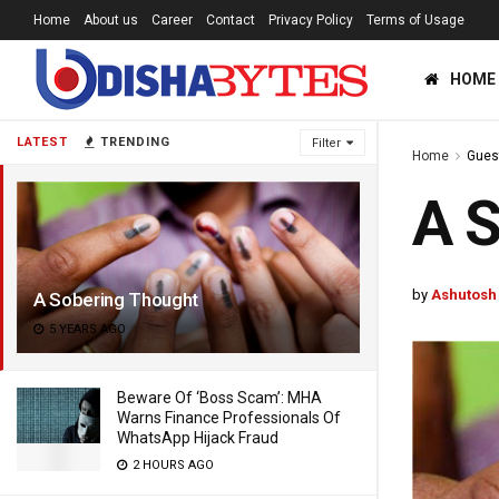
Home
About us
Career
Contact
Privacy Policy
Terms of Usage
HOME
LATEST
TRENDING
Filter
Home
Gues
A S
by
Ashutosh
A Sobering Thought
5 YEARS AGO
Beware Of ‘Boss Scam’: MHA
Warns Finance Professionals Of
WhatsApp Hijack Fraud
2 HOURS AGO