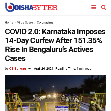
Home
Virus Scare
Coronavirus
COVID 2.0: Karnataka Imposes
14-Day Curfew After 151.35%
Rise In Bengaluru’s Actives
Cases
by
OB Bureau
April 26, 2021
Reading Time: 1 min read