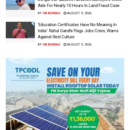
Aide For Nearly 10 Hours In Land Fraud Case
BY
OB BUREAU
AUGUST 9, 2026
‘Education Certificates Have No Meaning In
India’: Rahul Gandhi Flags Jobs Crisis, Warns
Against Reel Culture
BY
OB BUREAU
AUGUST 9, 2026