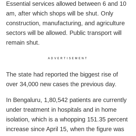
Essential services allowed between 6 and 10
am, after which shops will be shut. Only
construction, manufacturing, and agriculture
sectors will be allowed. Public transport will
remain shut.
ADVERTISEMENT
The state had reported the biggest rise of
over 34,000 new cases the previous day.
In Bengaluru, 1,80,542 patients are currently
under treatment in hospitals and in home
isolation, which is a whopping 151.35 percent
increase since April 15, when the figure was