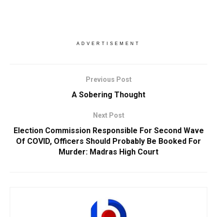
ADVERTISEMENT
Previous Post
A Sobering Thought
Next Post
Election Commission Responsible For Second Wave
Of COVID, Officers Should Probably Be Booked For
Murder: Madras High Court