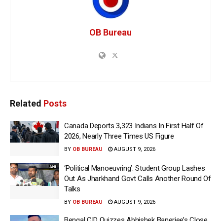
OB Bureau
Related
Posts
Canada Deports 3,323 Indians In First Half Of
2026, Nearly Three Times US Figure
BY
OB BUREAU
AUGUST 9, 2026
‘Political Manoeuvring’: Student Group Lashes
Out As Jharkhand Govt Calls Another Round Of
Talks
BY
OB BUREAU
AUGUST 9, 2026
Bengal CID Quizzes Abhishek Banerjee’s Close