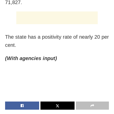
71,827.
The state has a positivity rate of nearly 20 per
cent.
(With agencies input)