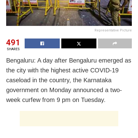
Representative Picture
491
SHARES
Bengaluru: A day after Bengaluru emerged as
the city with the highest active COVID-19
caseload in the country, the Karnataka
government on Monday announced a two-
week curfew from 9 pm on Tuesday.