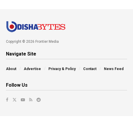
Copyright © 2026 Frontier Media
Navigate Site
About
Advertise
Privacy & Policy
Contact
News Feed
Follow Us