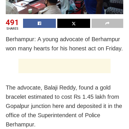
491
SHARES
Berhampur: A young advocate of Berhampur
won many hearts for his honest act on Friday.
The advocate, Balaji Reddy, found a gold
bracelet estimated to cost Rs 1.45 lakh from
Gopalpur junction here and deposited it in the
office of the Superintendent of Police
Berhampur.