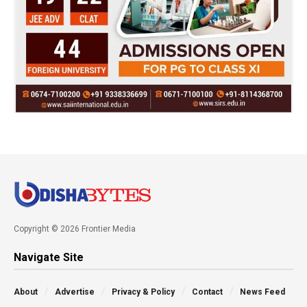
Copyright © 2026 Frontier Media
Navigate Site
About
Advertise
Privacy & Policy
Contact
News Feed