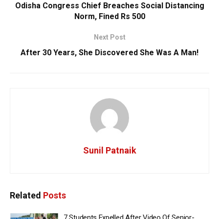
Odisha Congress Chief Breaches Social Distancing
Norm, Fined Rs 500
Next Post
After 30 Years, She Discovered She Was A Man!
Sunil Patnaik
Related
Posts
7 Students Expelled After Video Of Senior-