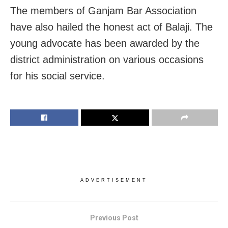
The members of Ganjam Bar Association
have also hailed the honest act of Balaji. The
young advocate has been awarded by the
district administration on various occasions
for his social service.
ADVERTISEMENT
Previous Post