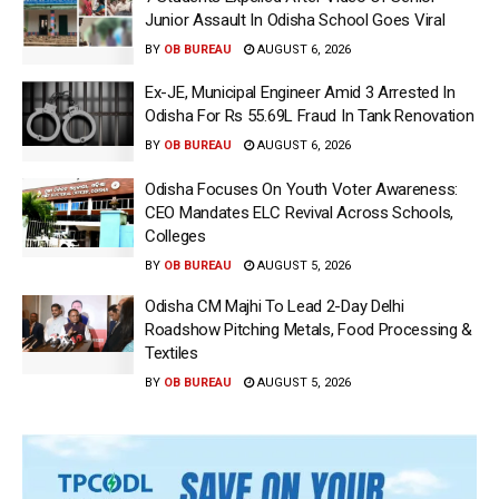
Junior Assault In Odisha School Goes Viral
BY
OB BUREAU
AUGUST 6, 2026
Ex-JE, Municipal Engineer Amid 3 Arrested In
Odisha For Rs 55.69L Fraud In Tank Renovation
BY
OB BUREAU
AUGUST 6, 2026
Odisha Focuses On Youth Voter Awareness:
CEO Mandates ELC Revival Across Schools,
Colleges
BY
OB BUREAU
AUGUST 5, 2026
Odisha CM Majhi To Lead 2-Day Delhi
Roadshow Pitching Metals, Food Processing &
Textiles
BY
OB BUREAU
AUGUST 5, 2026