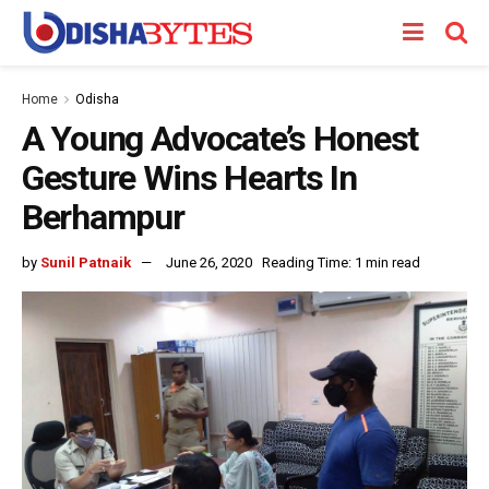
Home
Odisha
A Young Advocate’s Honest
Gesture Wins Hearts In
Berhampur
by
Sunil Patnaik
June 26, 2020
Reading Time: 1 min read