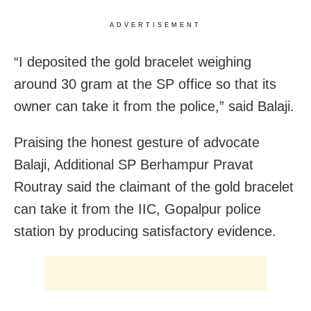
ADVERTISEMENT
“I deposited the gold bracelet weighing
around 30 gram at the SP office so that its
owner can take it from the police,” said Balaji.
Praising the honest gesture of advocate
Balaji, Additional SP Berhampur Pravat
Routray said the claimant of the gold bracelet
can take it from the IIC, Gopalpur police
station by producing satisfactory evidence.