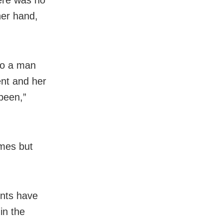
her hand,
to a man
ent and her
 been,”
imes but
unts have
in the