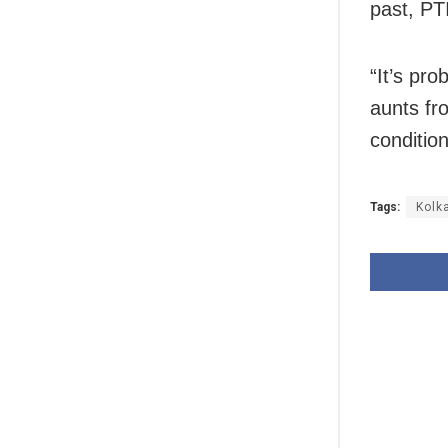
past, PT
“It’s pr
aunts fr
conditio
Tags:
Kolk