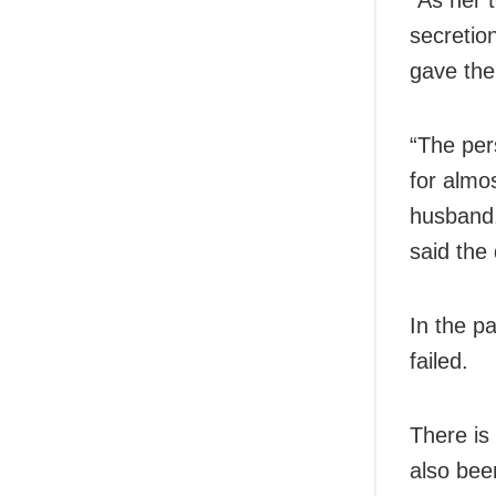
secretio
gave the
“The per
for almo
husband,
said the 
In the p
failed.
There is 
also bee