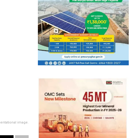
entational image.