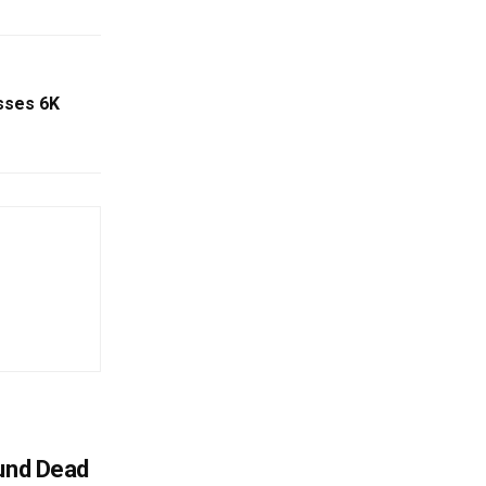
sses 6K
ound Dead