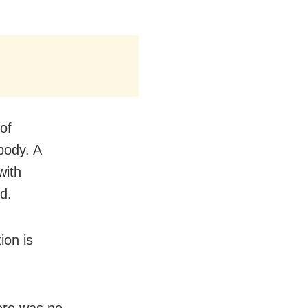
of
body. A
with
d.
ion is
here was no