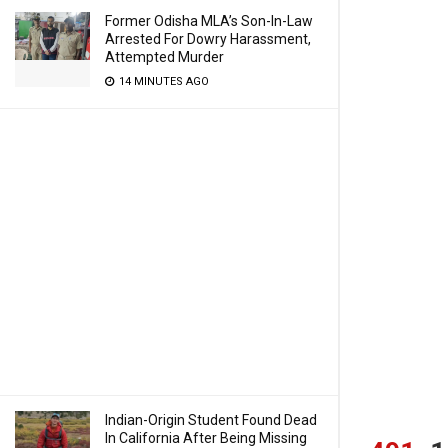
Former Odisha MLA’s Son-In-Law
Arrested For Dowry Harassment,
Attempted Murder
14 MINUTES AGO
Indian-Origin Student Found Dead
In California After Being Missing