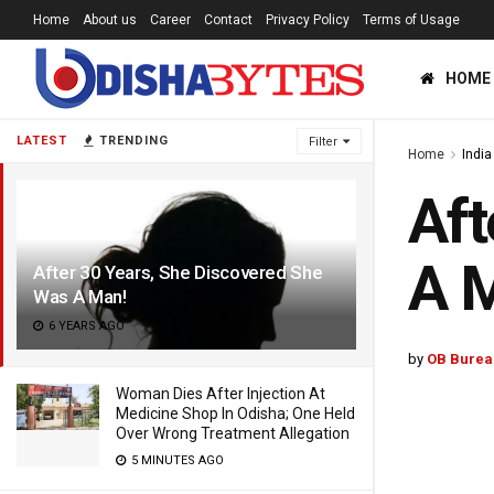
Home
About us
Career
Contact
Privacy Policy
Terms of Usage
HOME
LATEST
TRENDING
Filter
Home
India
Aft
A 
After 30 Years, She Discovered She
Was A Man!
6 YEARS AGO
by
OB Burea
Woman Dies After Injection At
Medicine Shop In Odisha; One Held
Over Wrong Treatment Allegation
5 MINUTES AGO