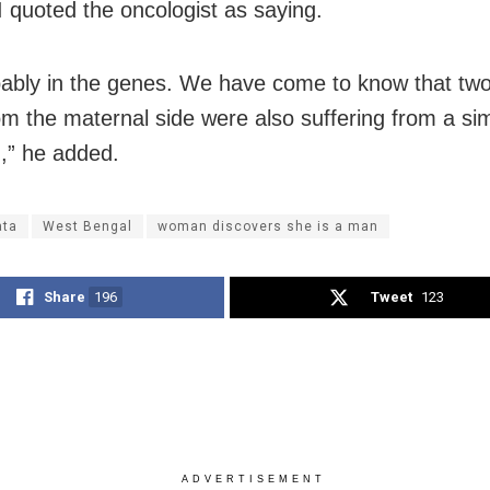
I quoted the oncologist as saying.
obably in the genes. We have come to know that two
om the maternal side were also suffering from a sim
n,” he added.
ata
West Bengal
woman discovers she is a man
Share
196
Tweet
123
ADVERTISEMENT