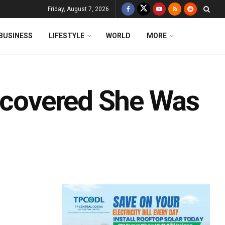
Friday, August 7, 2026
BUSINESS
LIFESTYLE
WORLD
MORE
iscovered She Was