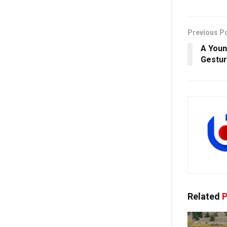
Previous P
A Youn
Gestur
Related
P