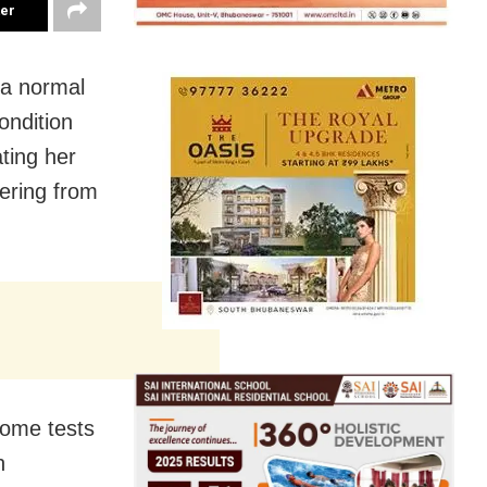
ter
 a normal
ondition
ting her
fering from
some tests
n