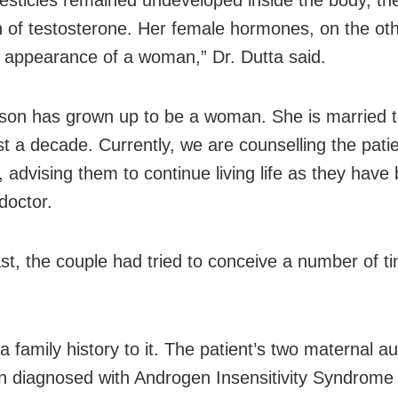
n of testosterone. Her female hormones, on the ot
 appearance of a woman,” Dr. Dutta said.
son has grown up to be a woman. She is married 
st a decade. Currently, we are counselling the pati
 advising them to continue living life as they have
doctor.
ast, the couple had tried to conceive a number of t
a family history to it. The patient’s two maternal a
n diagnosed with Androgen Insensitivity Syndrome 