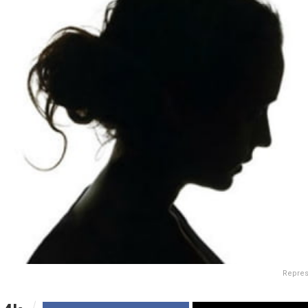
Repres