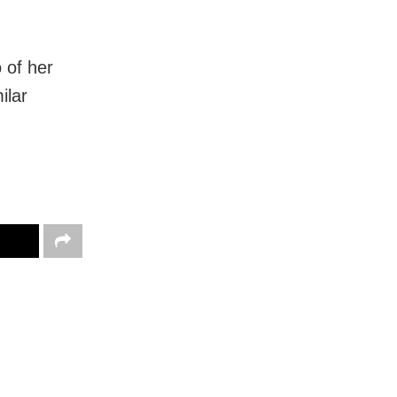
 of her
ilar