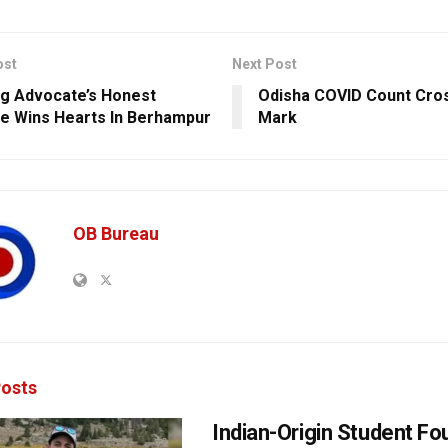
ost
Next Post
g Advocate’s Honest
Odisha COVID Count Cro
e Wins Hearts In Berhampur
Mark
OB Bureau
osts
Indian-Origin Student F