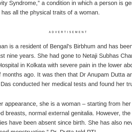
vity Syndrome,” a condition in which a person is ge
 has all the physical traits of a woman.
ADVERTISEMENT
n is a resident of Bengal’s Birbhum and has bee
last nine years. She had gone to Netaji Subhas Ch
ospital in Kolkata with severe pain in the lower a
f months ago. It was then that Dr Anupam Dutta a
as conducted her medical tests and found her true
r appearance, she is a woman – starting from her 
d breasts, normal external genitalia. However, the
ies have been absent since birth. She has also ne
ced menstruation,” Dr. Dutta told PTI.