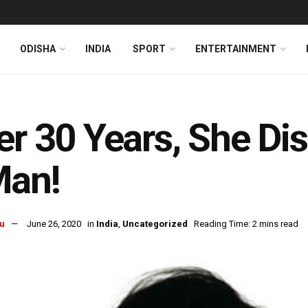
ODISHA
INDIA
SPORT
ENTERTAINMENT
er 30 Years, She D
Man!
u
June 26, 2020
in
India
,
Uncategorized
Reading Time: 2 mins read