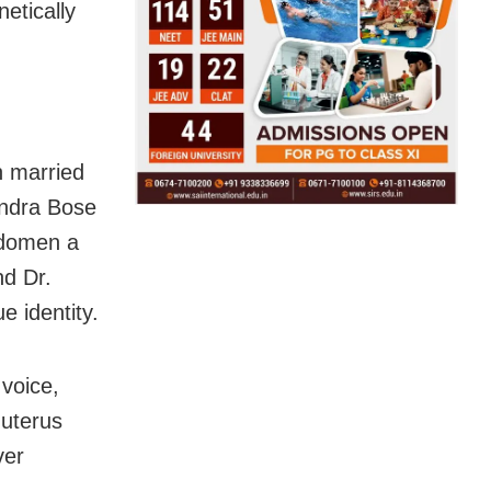
netically
n married
andra Bose
bdomen a
nd Dr.
 identity.
voice,
 uterus
ver