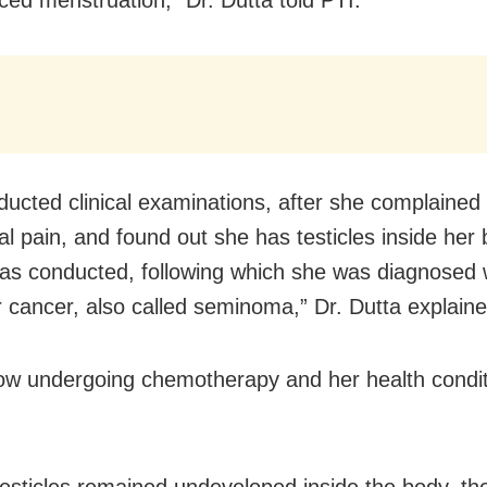
ucted clinical examinations, after she complained 
l pain, and found out she has testicles inside her 
as conducted, following which she was diagnosed 
ar cancer, also called seminoma,” Dr. Dutta explaine
ow undergoing chemotherapy and her health condit
testicles remained undeveloped inside the body, t