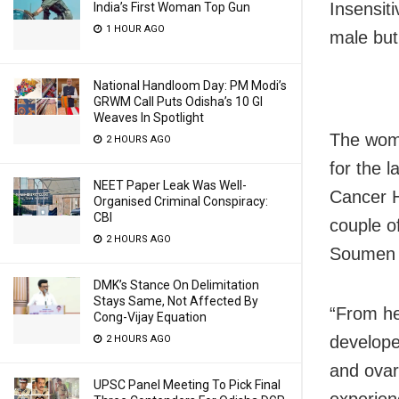
Insensiti
India’s First Woman Top Gun
1 HOUR AGO
male but
National Handloom Day: PM Modi’s
GRWM Call Puts Odisha’s 10 GI
Weaves In Spotlight
The woma
2 HOURS AGO
for the 
NEET Paper Leak Was Well-
Cancer H
Organised Criminal Conspiracy:
CBI
couple o
2 HOURS AGO
Soumen D
DMK’s Stance On Delimitation
Stays Same, Not Affected By
“From he
Cong-Vijay Equation
develope
2 HOURS AGO
and ovar
UPSC Panel Meeting To Pick Final
experien