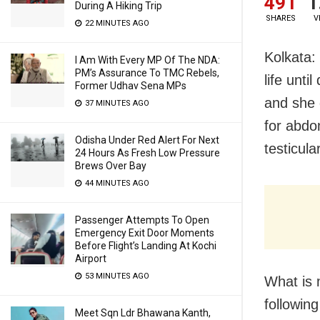
491
1
During A Hiking Trip
SHARES
V
22 MINUTES AGO
Kolkata:
I Am With Every MP Of The NDA:
PM’s Assurance To TMC Rebels,
life unti
Former Udhav Sena MPs
and she 
37 MINUTES AGO
for abdo
Odisha Under Red Alert For Next
testicul
24 Hours As Fresh Low Pressure
Brews Over Bay
44 MINUTES AGO
Passenger Attempts To Open
Emergency Exit Door Moments
Before Flight’s Landing At Kochi
Airport
53 MINUTES AGO
What is 
followin
Meet Sqn Ldr Bhawana Kanth,