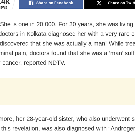
.4k
Share on Facebook
Share on Twit
IEWS
 She is one in 20,000. For 30 years, she was living
l doctors in Kolkata diagnosed her with a very rare c
discovered that she was actually a man! While trea
minal pain, doctors found that she was a ‘man’ suf
ar cancer, reported NDTV.
more, her 28-year-old sister, who also underwent 
g this revelation, was also diagnosed with “Androge