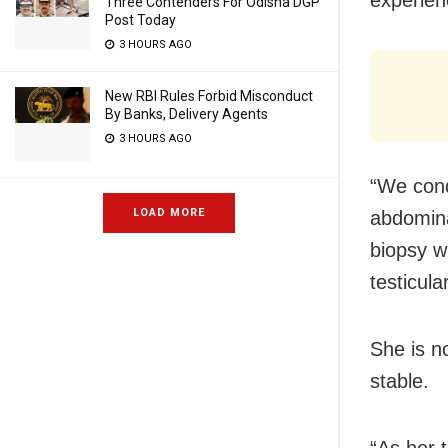
Three Contenders For Odisha DGP
Post Today
3 HOURS AGO
New RBI Rules Forbid Misconduct
By Banks, Delivery Agents
3 HOURS AGO
“We cond
LOAD MORE
abdomina
biopsy w
testicul
She is n
stable.
“As her 