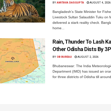
BY
AMITAVA DASGUPTA
AUGUST 4, 2026
Bangladesh’s State Minister for Fishe
Livestock Sultan Salauddin Tuku on
delivered a stark reality check. Bangl
home...
Rain, Thunder To Lash K
Other Odisha Dists By 3
BY
OB BUREAU
AUGUST 2, 2026
Bhubaneswar: The India Meteorologi
Department (IMD) has issued an ora
for three districts of Odisha till aroun