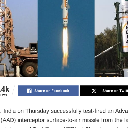
.4k
Share on Facebook
Share on Twit
IEWS
: India
on Thursday
successfully test-fired an Adv
(AAD) interceptor surface-to-air missile from the l