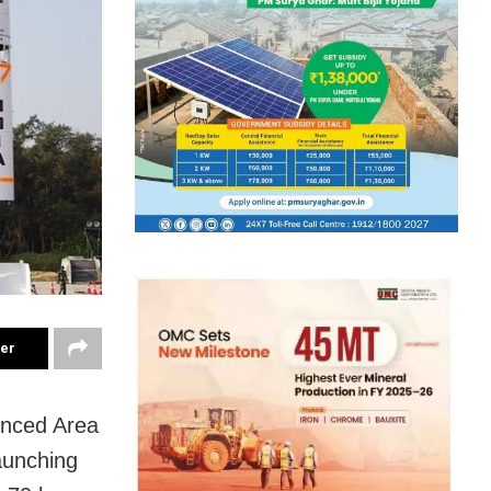
ter
anced Area
aunching