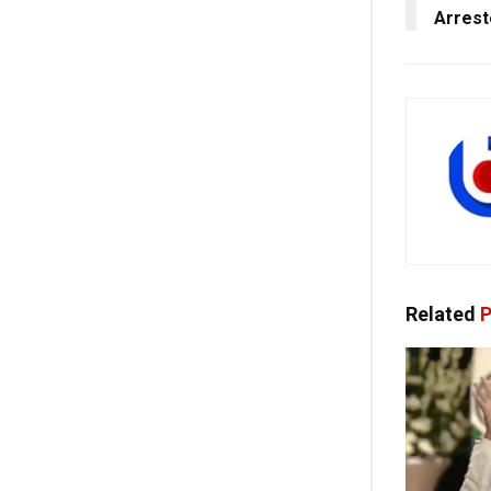
Arrest
Related
P