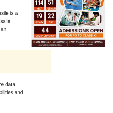
sile is a
ssile
 an
re data
ilities and