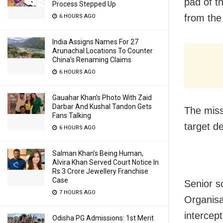
pad of t
Process Stepped Up
from the
6 HOURS AGO
India Assigns Names For 27
Arunachal Locations To Counter
China’s Renaming Claims
6 HOURS AGO
Gauahar Khan’s Photo With Zaid
Darbar And Kushal Tandon Gets
The miss
Fans Talking
target d
6 HOURS AGO
Salman Khan’s Being Human,
Alvira Khan Served Court Notice In
Rs 3 Crore Jewellery Franchise
Case
Senior s
7 HOURS AGO
Organisa
intercept
Odisha PG Admissions: 1st Merit