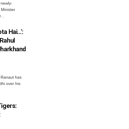
 newly-
Minister
...
ta Hai…’:
 Rahul
Jharkhand
 Ranaut has
hi over his
igers:
t