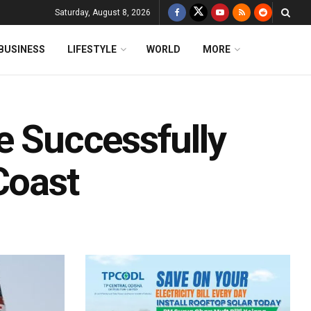
Saturday, August 8, 2026
BUSINESS
LIFESTYLE
WORLD
MORE
e Successfully
Coast