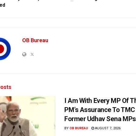
ed
OB Bureau
osts
I Am With Every MP Of T
PM’s Assurance To TMC 
Former Udhav Sena MPs
BY
OB BUREAU
AUGUST 7, 2026