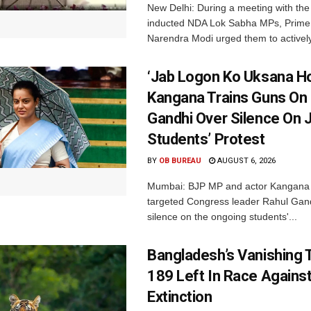
New Delhi: During a meeting with the
inducted NDA Lok Sabha MPs, Prime 
Narendra Modi urged them to actively
‘Jab Logon Ko Uksana Ho
Kangana Trains Guns On
Gandhi Over Silence On 
Students’ Protest
BY
OB BUREAU
AUGUST 6, 2026
Mumbai: BJP MP and actor Kangana
targeted Congress leader Rahul Gand
silence on the ongoing students'...
Bangladesh’s Vanishing T
189 Left In Race Agains
Extinction