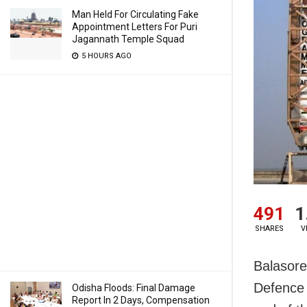
Man Held For Circulating Fake
Appointment Letters For Puri
Jagannath Temple Squad
5 HOURS AGO
491
1
SHARES
V
Balasore
Defence 
Odisha Floods: Final Damage
Report In 2 Days, Compensation