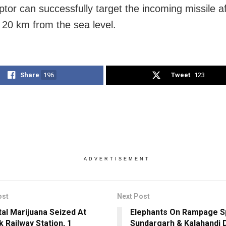
ptor can successfully target the incoming missile af
 20 km from the sea level.
Share
196
Tweet
123
ADVERTISEMENT
ost
Next Post
tal Marijuana Seized At
Elephants On Rampage S
k Railway Station, 1
Sundargarh & Kalahandi D