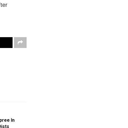
ter
pree In
ists