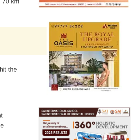
t 70 km
hit the
t
he