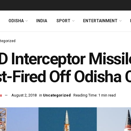
ODISHA
INDIA
SPORT
ENTERTAINMENT
tegorized
 Interceptor Missil
t-Fired Off Odisha 
u
August 2, 2018
in
Uncategorized
Reading Time: 1 min read