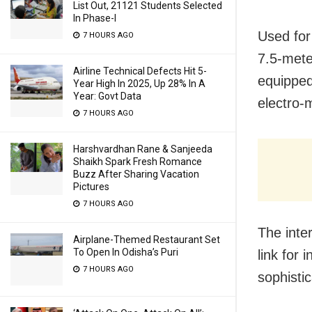
List Out, 21121 Students Selected
In Phase-I
Used for 
7 HOURS AGO
7.5-mete
Airline Technical Defects Hit 5-
equipped
Year High In 2025, Up 28% In A
Year: Govt Data
electro-
7 HOURS AGO
Harshvardhan Rane & Sanjeeda
Shaikh Spark Fresh Romance
Buzz After Sharing Vacation
Pictures
7 HOURS AGO
The inte
Airplane-Themed Restaurant Set
To Open In Odisha’s Puri
link for
7 HOURS AGO
sophisti