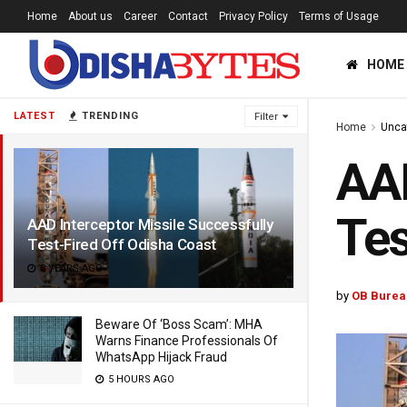
Home
About us
Career
Contact
Privacy Policy
Terms of Usage
HOME
LATEST
TRENDING
Filter
Home
Unca
AAD
Tes
AAD Interceptor Missile Successfully
Test-Fired Off Odisha Coast
8 YEARS AGO
by
OB Burea
Beware Of ‘Boss Scam’: MHA
Warns Finance Professionals Of
WhatsApp Hijack Fraud
5 HOURS AGO