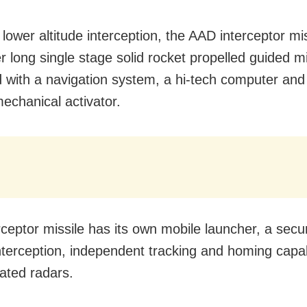
lower altitude interception, the AAD interceptor mis
r long single stage solid rocket propelled guided mi
 with a navigation system, a hi-tech computer and
mechanical activator.
rceptor missile has its own mobile launcher, a secu
 interception, independent tracking and homing capab
cated radars.