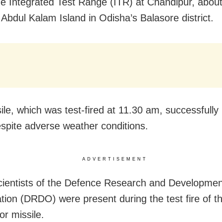
he Integrated Test Range (ITR) at Chandipur, abou
 Abdul Kalam Island in Odisha’s Balasore district.
ile, which was test-fired at
11.30 am
, successfully 
espite adverse weather conditions.
ADVERTISEMENT
cientists of the Defence Research and Developmen
tion (DRDO) were present during the test fire of t
or missile.