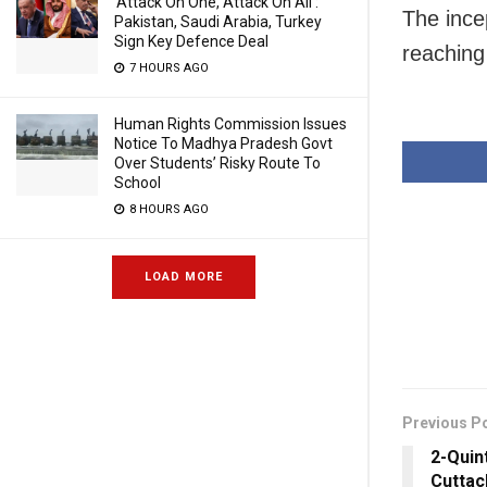
‘Attack On One, Attack On All’:
The ince
Pakistan, Saudi Arabia, Turkey
Sign Key Defence Deal
reaching
7 HOURS AGO
Human Rights Commission Issues
Notice To Madhya Pradesh Govt
Over Students’ Risky Route To
School
8 HOURS AGO
LOAD MORE
Previous P
2-Quin
Cuttac