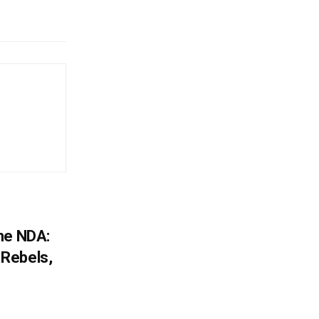
he NDA:
Rebels,