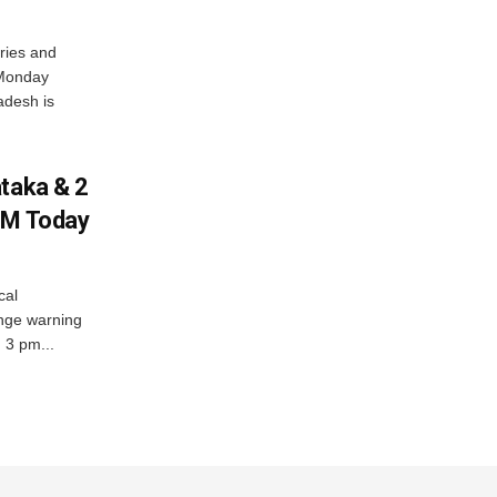
ries and
 Monday
adesh is
ataka & 2
PM Today
cal
nge warning
d 3 pm...