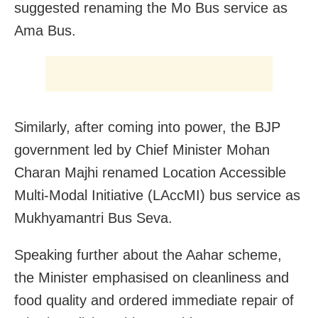
suggested renaming the Mo Bus service as
Ama Bus.
Similarly, after coming into power, the BJP
government led by Chief Minister Mohan
Charan Majhi renamed Location Accessible
Multi-Modal Initiative (LAccMI) bus service as
Mukhyamantri Bus Seva.
Speaking further about the Aahar scheme,
the Minister emphasised on cleanliness and
food quality and ordered immediate repair of