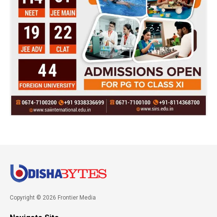
Copyright © 2026 Frontier Media