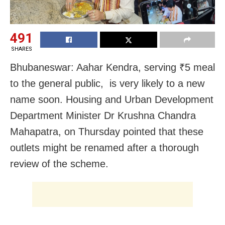
491
SHARES
Bhubaneswar: Aahar Kendra, serving ₹5 meal
to the general public, is very likely to a new
name soon. Housing and Urban Development
Department Minister Dr Krushna Chandra
Mahapatra, on Thursday pointed that these
outlets might be renamed after a thorough
review of the scheme.