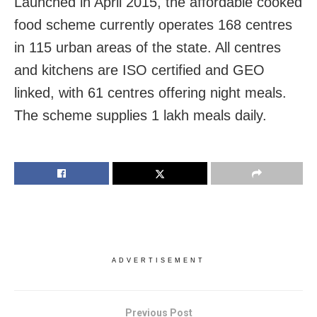
Launched in April 2015, the affordable cooked
food scheme currently operates 168 centres
in 115 urban areas of the state. All centres
and kitchens are ISO certified and GEO
linked, with 61 centres offering night meals.
The scheme supplies 1 lakh meals daily.
ADVERTISEMENT
Previous Post