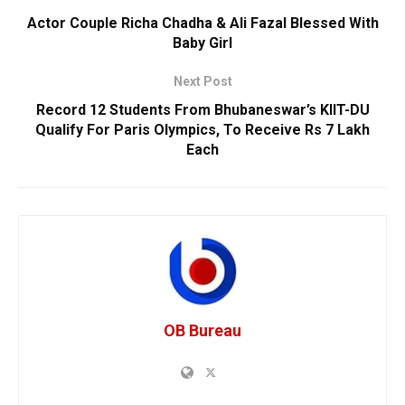
Actor Couple Richa Chadha & Ali Fazal Blessed With
Baby Girl
Next Post
Record 12 Students From Bhubaneswar’s KIIT-DU
Qualify For Paris Olympics, To Receive Rs 7 Lakh
Each
OB Bureau