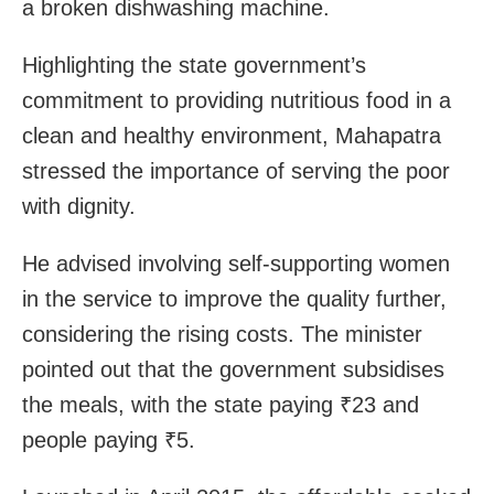
a broken dishwashing machine.
Highlighting the state government’s
commitment to providing nutritious food in a
clean and healthy environment, Mahapatra
stressed the importance of serving the poor
with dignity.
He advised involving self-supporting women
in the service to improve the quality further,
considering the rising costs. The minister
pointed out that the government subsidises
the meals, with the state paying ₹23 and
people paying ₹5.