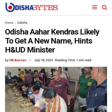
Home
Odisha
Odisha Aahar Kendras Likely
To Get A New Name, Hints
H&UD Minister
by
OB Bureau
July 18, 2024
Reading Time: 1 min read