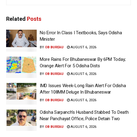
Related
Posts
No Error In Class I Textbooks, Says Odisha
Minister
BY
OB BUREAU
AUGUST 6, 2026
More Rains For Bhubaneswar By 6PM Today;
Orange Alert For 5 Odisha Dists
BY
OB BUREAU
AUGUST 6, 2026
IMD Issues Week-Long Rain Alert For Odisha
After 108MM Deluge In Bhubaneswar
BY
OB BUREAU
AUGUST 6, 2026
Odisha Sarpanch’s Husband Stabbed To Death
Near Panchayat Office; Police Detain Two
BY
OB BUREAU
AUGUST 6, 2026