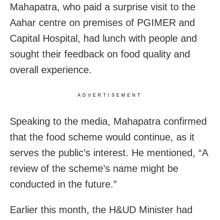
Mahapatra, who paid a surprise visit to the
Aahar centre on premises of PGIMER and
Capital Hospital, had lunch with people and
sought their feedback on food quality and
overall experience.
ADVERTISEMENT
Speaking to the media, Mahapatra confirmed
that the food scheme would continue, as it
serves the public’s interest. He mentioned, “A
review of the scheme’s name might be
conducted in the future.”
Earlier this month, the H&UD Minister had