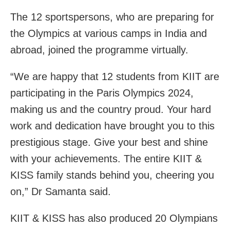
The 12 sportspersons, who are preparing for
the Olympics at various camps in India and
abroad, joined the programme virtually.
“We are happy that 12 students from KIIT are
participating in the Paris Olympics 2024,
making us and the country proud. Your hard
work and dedication have brought you to this
prestigious stage. Give your best and shine
with your achievements. The entire KIIT &
KISS family stands behind you, cheering you
on,” Dr Samanta said.
KIIT & KISS has also produced 20 Olympians