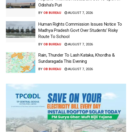
Odisha’s Puri
BY
OB BUREAU
AUGUST 7, 2026
Human Rights Commission Issues Notice To
Madhya Pradesh Govt Over Students’ Risky
Route To School
BY
OB BUREAU
AUGUST 7, 2026
Rain, Thunder To Lash Kataka, Khordha &
Sundaragada This Evening
BY
OB BUREAU
AUGUST 7, 2026