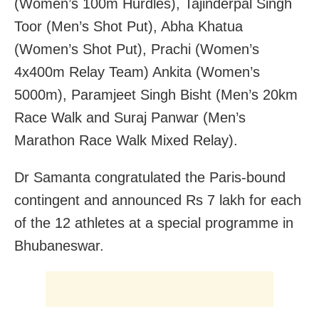
(Women’s 100m Hurdles), Tajinderpal Singh
Toor (Men’s Shot Put), Abha Khatua
(Women’s Shot Put), Prachi (Women’s
4x400m Relay Team) Ankita (Women’s
5000m), Paramjeet Singh Bisht (Men’s 20km
Race Walk and Suraj Panwar (Men’s
Marathon Race Walk Mixed Relay).
Dr Samanta congratulated the Paris-bound
contingent and announced Rs 7 lakh for each
of the 12 athletes at a special programme in
Bhubaneswar.