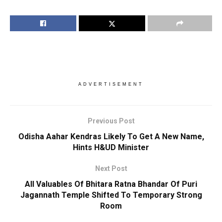
ADVERTISEMENT
Previous Post
Odisha Aahar Kendras Likely To Get A New Name,
Hints H&UD Minister
Next Post
All Valuables Of Bhitara Ratna Bhandar Of Puri
Jagannath Temple Shifted To Temporary Strong
Room