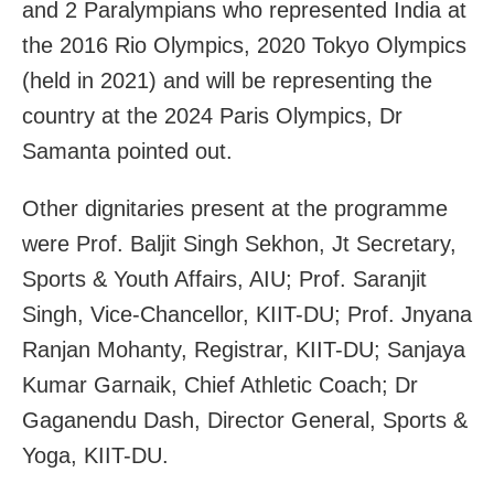
and 2 Paralympians who represented India at
the 2016 Rio Olympics, 2020 Tokyo Olympics
(held in 2021) and will be representing the
country at the 2024 Paris Olympics, Dr
Samanta pointed out.
Other dignitaries present at the programme
were Prof. Baljit Singh Sekhon, Jt Secretary,
Sports & Youth Affairs, AIU; Prof. Saranjit
Singh, Vice-Chancellor, KIIT-DU; Prof. Jnyana
Ranjan Mohanty, Registrar, KIIT-DU; Sanjaya
Kumar Garnaik, Chief Athletic Coach; Dr
Gaganendu Dash, Director General, Sports &
Yoga, KIIT-DU.