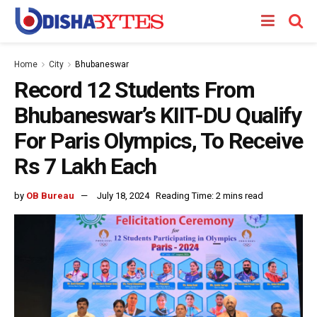
Home
City
Bhubaneswar
Record 12 Students From
Bhubaneswar’s KIIT-DU Qualify
For Paris Olympics, To Receive
Rs 7 Lakh Each
by
OB Bureau
July 18, 2024
Reading Time: 2 mins read