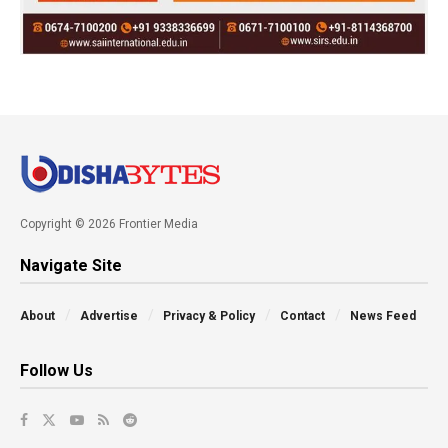
Copyright © 2026 Frontier Media
Navigate Site
About
Advertise
Privacy & Policy
Contact
News Feed
Follow Us