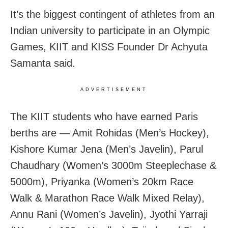
It’s the biggest contingent of athletes from an
Indian university to participate in an Olympic
Games, KIIT and KISS Founder Dr Achyuta
Samanta said.
ADVERTISEMENT
The KIIT students who have earned Paris
berths are — Amit Rohidas (Men’s Hockey),
Kishore Kumar Jena (Men’s Javelin), Parul
Chaudhary (Women’s 3000m Steeplechase &
5000m), Priyanka (Women’s 20km Race
Walk & Marathon Race Walk Mixed Relay),
Annu Rani (Women’s Javelin), Jyothi Yarraji