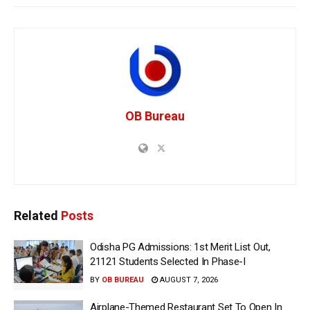
OB Bureau
Related
Posts
Odisha PG Admissions: 1st Merit List Out,
21121 Students Selected In Phase-I
BY
OB BUREAU
AUGUST 7, 2026
Airplane-Themed Restaurant Set To Open In