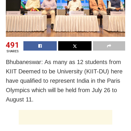
491
SHARES
Bhubaneswar: As many as 12 students from
KIIT Deemed to be University (KIIT-DU) here
have qualified to represent India in the Paris
Olympics which will be held from July 26 to
August 11.