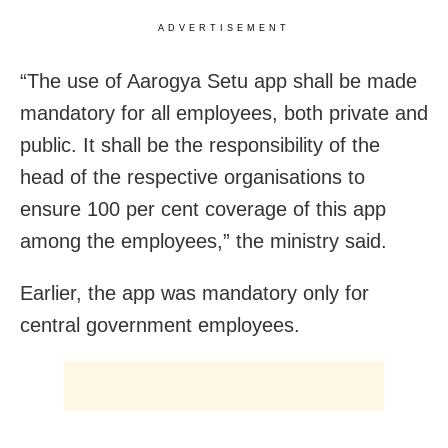
ADVERTISEMENT
“The use of Aarogya Setu app shall be made
mandatory for all employees, both private and
public. It shall be the responsibility of the
head of the respective organisations to
ensure 100 per cent coverage of this app
among the employees,” the ministry said.
Earlier, the app was mandatory only for
central government employees.