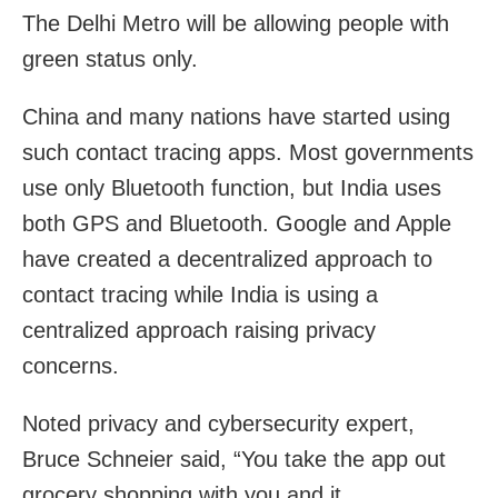
The Delhi Metro will be allowing people with
green status only.
China and many nations have started using
such contact tracing apps. Most governments
use only Bluetooth function, but India uses
both GPS and Bluetooth. Google and Apple
have created a decentralized approach to
contact tracing while India is using a
centralized approach raising privacy
concerns.
Noted privacy and cybersecurity expert,
Bruce Schneier said, “You take the app out
grocery shopping with you and it