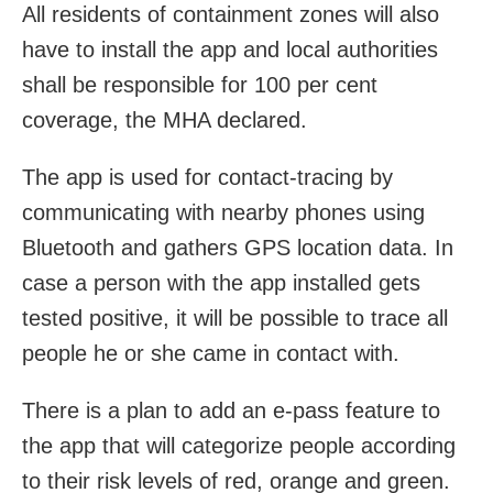
All residents of containment zones will also
have to install the app and local authorities
shall be responsible for 100 per cent
coverage, the MHA declared.
The app is used for contact-tracing by
communicating with nearby phones using
Bluetooth and gathers GPS location data. In
case a person with the app installed gets
tested positive, it will be possible to trace all
people he or she came in contact with.
There is a plan to add an e-pass feature to
the app that will categorize people according
to their risk levels of red, orange and green.