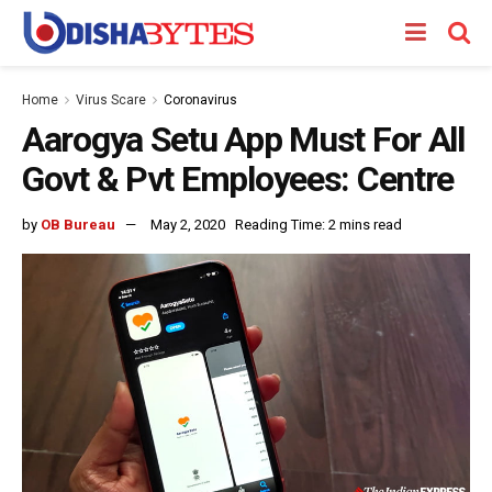
Home
Virus Scare
Coronavirus
Aarogya Setu App Must For All
Govt & Pvt Employees: Centre
by
OB Bureau
May 2, 2020
Reading Time: 2 mins read