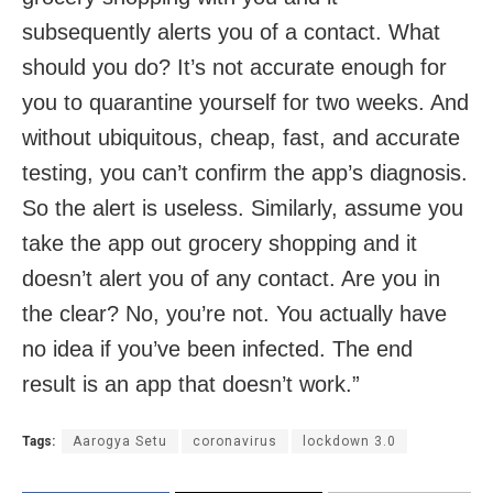
subsequently alerts you of a contact. What
should you do? It’s not accurate enough for
you to quarantine yourself for two weeks. And
without ubiquitous, cheap, fast, and accurate
testing, you can’t confirm the app’s diagnosis.
So the alert is useless. Similarly, assume you
take the app out grocery shopping and it
doesn’t alert you of any contact. Are you in
the clear? No, you’re not. You actually have
no idea if you’ve been infected. The end
result is an app that doesn’t work.”
Tags:
Aarogya Setu
coronavirus
lockdown 3.0