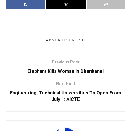
ADVERTISEMENT
Previous Post
Elephant Kills Woman In Dhenkanal
Next Post
Engineering, Technical Universities To Open From
July 1: AICTE