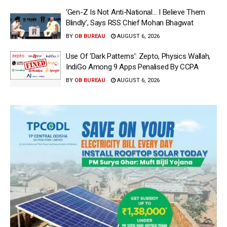
‘Gen-Z Is Not Anti-National… I Believe Them
Blindly’, Says RSS Chief Mohan Bhagwat
BY
OB BUREAU
AUGUST 6, 2026
Use Of ‘Dark Patterns’: Zepto, Physics Wallah,
IndiGo Among 9 Apps Penalised By CCPA
BY
OB BUREAU
AUGUST 6, 2026