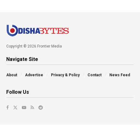
Copyright © 2026 Frontier Media
Navigate Site
About
Advertise
Privacy & Policy
Contact
News Feed
Follow Us