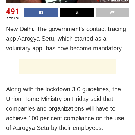
491
SHARES
New Delhi: The government’s contact tracing
app Aarogya Setu, which started as a
voluntary app, has now become mandatory.
Along with the lockdown 3.0 guidelines, the
Union Home Ministry on Friday said that
companies and organizations will have to
achieve 100 per cent compliance on the use
of Aarogya Setu by their employees.