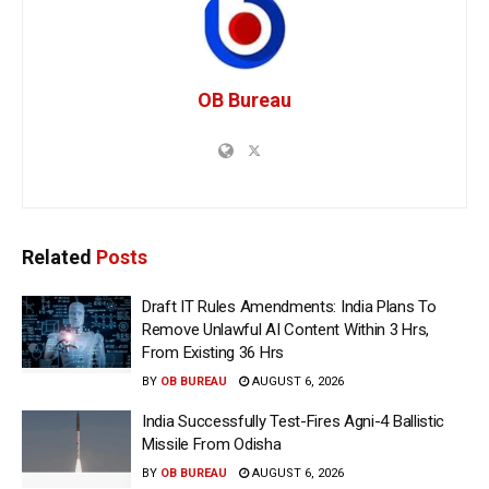
OB Bureau
Related
Posts
Draft IT Rules Amendments: India Plans To
Remove Unlawful AI Content Within 3 Hrs,
From Existing 36 Hrs
BY
OB BUREAU
AUGUST 6, 2026
India Successfully Test-Fires Agni-4 Ballistic
Missile From Odisha
BY
OB BUREAU
AUGUST 6, 2026