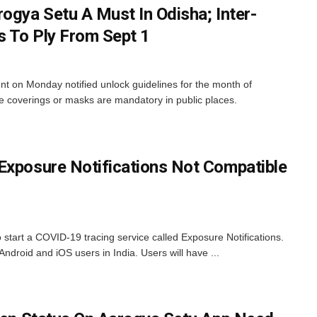
ogya Setu A Must In Odisha; Inter-
 To Ply From Sept 1
on Monday notified unlock guidelines for the month of
e coverings or masks are mandatory in public places.
Exposure Notifications Not Compatible
start a COVID-19 tracing service called Exposure Notifications.
Android and iOS users in India. Users will have ...