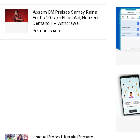
Assam CM Praises Samay Raina
For Rs 10 Lakh Flood Aid; Netizens
Demand FIR Withdrawal
2 HOURS AGO
Unique Protest: Kerala Primary