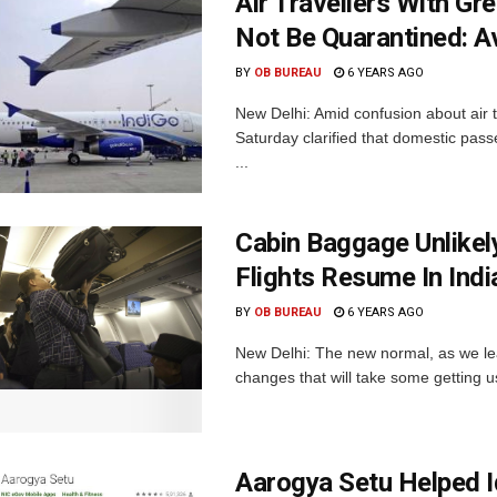
Air Travellers With G
Not Be Quarantined: Av
BY
OB BUREAU
6 YEARS AGO
New Delhi: Amid confusion about air 
Saturday clarified that domestic pa
...
Cabin Baggage Unlike
Flights Resume In Indi
BY
OB BUREAU
6 YEARS AGO
New Delhi: The new normal, as we learn
changes that will take some getting us
Aarogya Setu Helped I