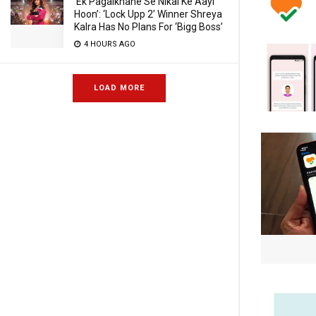
‘Ek Pagalkhane Se Nikal Ke Aayi
Hoon’: ‘Lock Upp 2’ Winner Shreya
Kalra Has No Plans For ‘Bigg Boss’
4 HOURS AGO
LOAD MORE