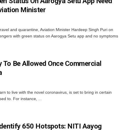
reen Status On Aarogya Setu App Need
iation Minister
travel and quarantine, Aviation Minister Hardeep Singh Puri on
ssengers with green status on Aarogya Setu app and no symptoms
ly To Be Allowed Once Commercial
a
 to live with the novel coronavirus, is set to bring in certain
ed to. For instance, ...
dentify 650 Hotspots: NITI Aayog