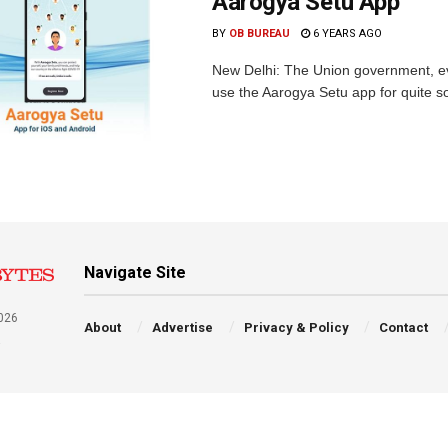
Aarogya Setu App
BY
OB BUREAU
6 YEARS AGO
New Delhi: The Union government, ev
use the Aarogya Setu app for quite s
Navigate Site
026
About
Advertise
Privacy & Policy
Contact
a