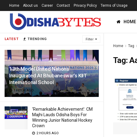
Home
About us
Career
Contact
Privacy Policy
Terms of Usage
HOME
LATEST
TRENDING
Filter
Home
Tag
Tag:
A
13th Model United Nations
Inaugurated At Bhubaneswar’s KIIT
International School
1 HOUR AGO
‘Remarkable Achievement’: CM
Majhi Lauds Odisha Boys For
Winning Junior National Hockey
Crown
2 HOURS AGO