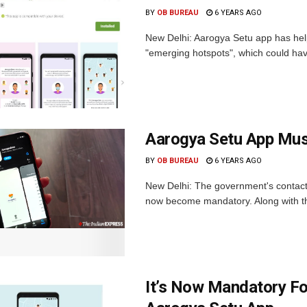
BY
OB BUREAU
6 YEARS AGO
New Delhi: Aarogya Setu app has hel
"emerging hotspots", which could ha
Aarogya Setu App Must
BY
OB BUREAU
6 YEARS AGO
New Delhi: The government's contact 
now become mandatory. Along with the
It’s Now Mandatory F