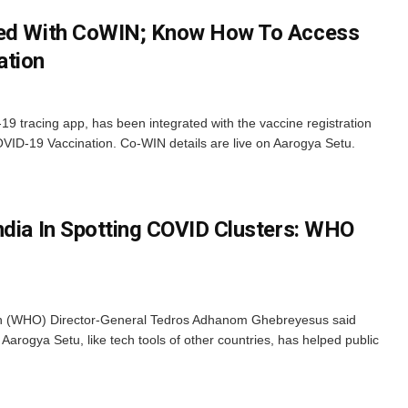
ted With CoWIN; Know How To Access
ation
9 tracing app, has been integrated with the vaccine registration
ID-19 Vaccination. Co-WIN details are live on Aarogya Setu.
ndia In Spotting COVID Clusters: WHO
on (WHO) Director-General Tedros Adhanom Ghebreyesus said
Aarogya Setu, like tech tools of other countries, has helped public