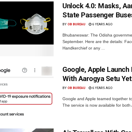
Unlock 4.0: Masks, Aar
State Passenger Buses
BY
OB BUREAU
6 YEARS AGO
Bhubaneswar: The Odisha government 
September. Here are the details: Fac
Handkerchief or any ...
Google, Apple Launch 
With Aarogya Setu Yet
BY
OB BUREAU
6 YEARS AGO
Google and Apple teamed together to 
The service is now available for both 