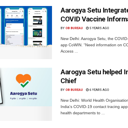
Aarogya Setu Integra
COVID Vaccine Inform
BY
OB BUREAU
5 YEARS AGO
New Delhi: Aarogya Setu, the COVID-1
app CoWIN. “Need information on COV
Access ...
Aarogya Setu helped I
Chief
BY
OB BUREAU
6 YEARS AGO
New Delhi: World Health Organisati
India's COVID-19 contact tracing app 
health departments to ...