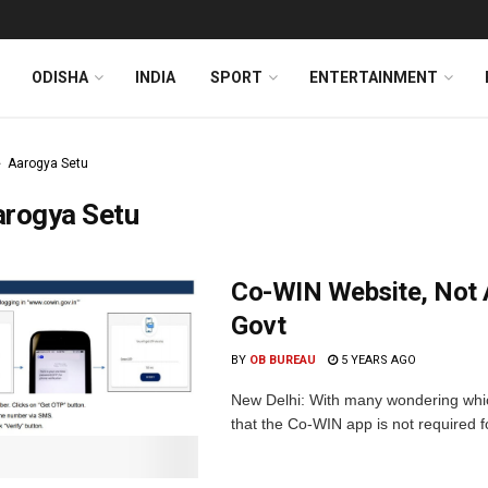
ODISHA
INDIA
SPORT
ENTERTAINMENT
Aarogya Setu
arogya Setu
Co-WIN Website, Not A
Govt
BY
OB BUREAU
5 YEARS AGO
New Delhi: With many wondering whic
that the Co-WIN app is not required for