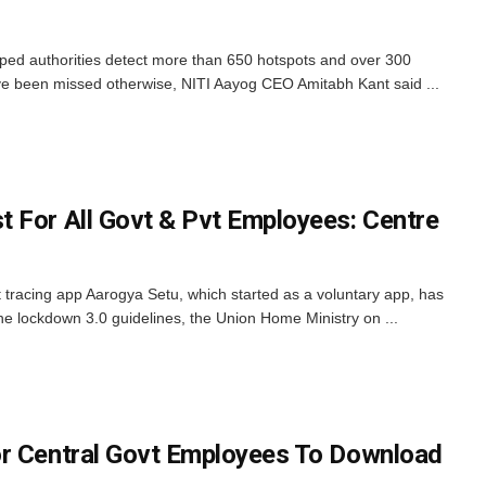
ped authorities detect more than 650 hotspots and over 300
ve been missed otherwise, NITI Aayog CEO Amitabh Kant said ...
 For All Govt & Pvt Employees: Centre
tracing app Aarogya Setu, which started as a voluntary app, has
 lockdown 3.0 guidelines, the Union Home Ministry on ...
or Central Govt Employees To Download