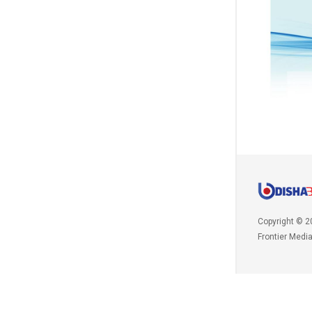
Copyright © 2
Frontier Medi