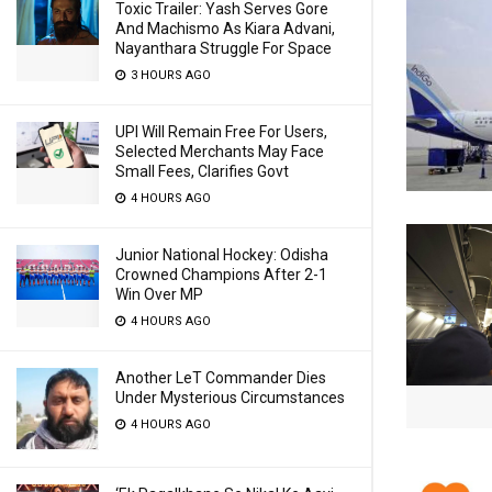
Toxic Trailer: Yash Serves Gore
And Machismo As Kiara Advani,
Nayanthara Struggle For Space
3 HOURS AGO
UPI Will Remain Free For Users,
Selected Merchants May Face
Small Fees, Clarifies Govt
4 HOURS AGO
Junior National Hockey: Odisha
Crowned Champions After 2-1
Win Over MP
4 HOURS AGO
Another LeT Commander Dies
Under Mysterious Circumstances
4 HOURS AGO