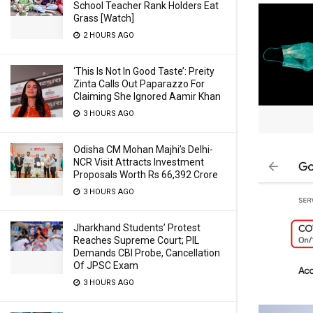
School Teacher Rank Holders Eat
Grass [Watch]
2 HOURS AGO
‘This Is Not In Good Taste’: Preity
Zinta Calls Out Paparazzo For
Claiming She Ignored Aamir Khan
3 HOURS AGO
Odisha CM Mohan Majhi’s Delhi-
NCR Visit Attracts Investment
Proposals Worth Rs 66,392 Crore
3 HOURS AGO
Jharkhand Students’ Protest
Reaches Supreme Court; PIL
Demands CBI Probe, Cancellation
Of JPSC Exam
3 HOURS AGO