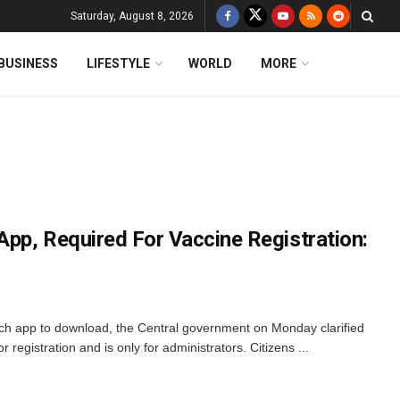
Saturday, August 8, 2026
BUSINESS
LIFESTYLE
WORLD
MORE
pp, Required For Vaccine Registration:
h app to download, the Central government on Monday clarified
 registration and is only for administrators. Citizens ...