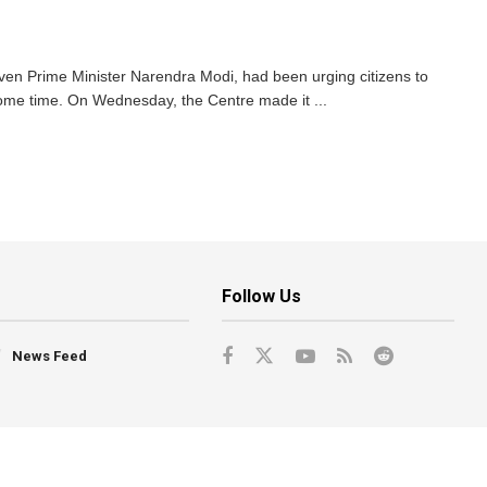
en Prime Minister Narendra Modi, had been urging citizens to
ome time. On Wednesday, the Centre made it ...
Follow Us
News Feed