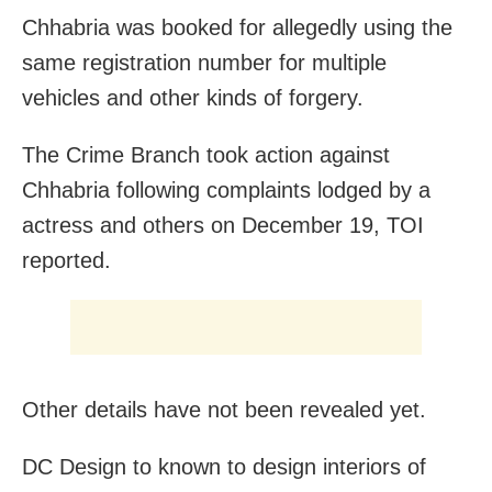
Chhabria was booked for allegedly using the
same registration number for multiple
vehicles and other kinds of forgery.
The Crime Branch took action against
Chhabria following complaints lodged by a
actress and others on December 19, TOI
reported.
Other details have not been revealed yet.
DC Design to known to design interiors of