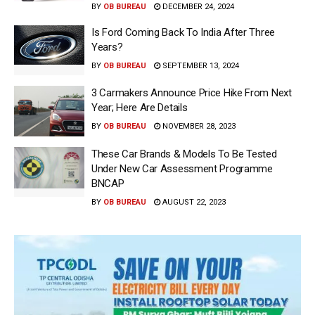
BY
OB BUREAU
DECEMBER 24, 2024
Is Ford Coming Back To India After Three
Years?
BY
OB BUREAU
SEPTEMBER 13, 2024
3 Carmakers Announce Price Hike From Next
Year; Here Are Details
BY
OB BUREAU
NOVEMBER 28, 2023
These Car Brands & Models To Be Tested
Under New Car Assessment Programme
BNCAP
BY
OB BUREAU
AUGUST 22, 2023