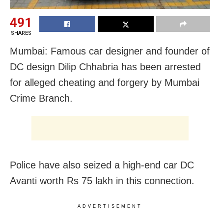
491
SHARES
Mumbai: Famous car designer and founder of
DC design Dilip Chhabria has been arrested
for alleged cheating and forgery by Mumbai
Crime Branch.
Police have also seized a high-end car DC
Avanti worth Rs 75 lakh in this connection.
ADVERTISEMENT