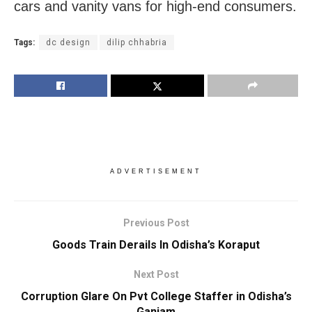
cars and vanity vans for high-end consumers.
Tags:
dc design
dilip chhabria
ADVERTISEMENT
Previous Post
Goods Train Derails In Odisha’s Koraput
Next Post
Corruption Glare On Pvt College Staffer in Odisha’s
Ganjam