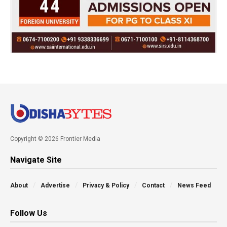
Copyright © 2026 Frontier Media
Navigate Site
About
Advertise
Privacy & Policy
Contact
News Feed
Follow Us