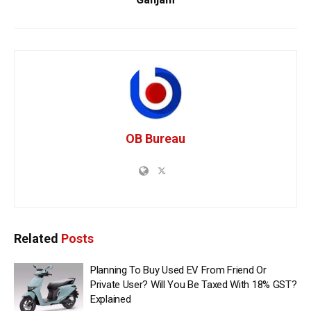
OB Bureau
Related
Posts
Planning To Buy Used EV From Friend Or
Private User? Will You Be Taxed With 18% GST?
Explained