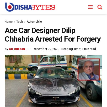
Home
Tech
Automobile
Ace Car Designer Dilip
Chhabria Arrested For Forgery
by
OB Bureau
December 29, 2020
Reading Time: 1 min read