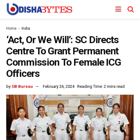
Home
India
‘Act, Or We Will’: SC Directs
Centre To Grant Permanent
Commission To Female ICG
Officers
by
OB Bureau
February 26, 2024
Reading Time: 2 mins read