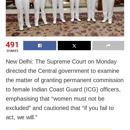
491
SHARES
New Delhi: The Supreme Court on Monday
directed the Central government to examine
the matter of granting permanent commission
to female Indian Coast Guard (ICG) officers,
emphasising that “women must not be
excluded” and cautioned that “if you fail to
act, we will.”