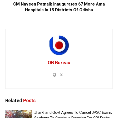
CM Naveen Patnaik Inaugurates 67 More Ama
Hospitals In 15 Districts Of Odisha
OB Bureau
Related
Posts
Jharkhand Govt Agrees To Cancel JPSC Exam;