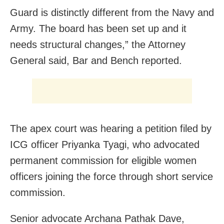
Guard is distinctly different from the Navy and
Army. The board has been set up and it
needs structural changes,” the Attorney
General said, Bar and Bench reported.
The apex court was hearing a petition filed by
ICG officer Priyanka Tyagi, who advocated
permanent commission for eligible women
officers joining the force through short service
commission.
Senior advocate Archana Pathak Dave,