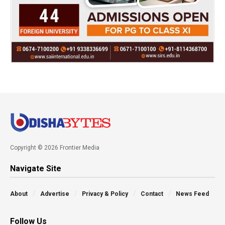
Copyright © 2026 Frontier Media
Navigate Site
About
Advertise
Privacy & Policy
Contact
News Feed
Follow Us