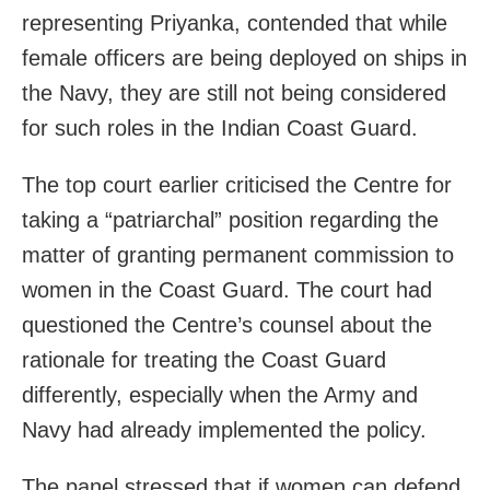
representing Priyanka, contended that while
female officers are being deployed on ships in
the Navy, they are still not being considered
for such roles in the Indian Coast Guard.
The top court earlier criticised the Centre for
taking a “patriarchal” position regarding the
matter of granting permanent commission to
women in the Coast Guard. The court had
questioned the Centre’s counsel about the
rationale for treating the Coast Guard
differently, especially when the Army and
Navy had already implemented the policy.
The panel stressed that if women can defend