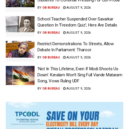
Students To Continue Pressing For CBI Probe
BY
OB BUREAU
AUGUST 9, 2026
School Teacher Suspended Over Savarkar
Question In ‘Freedom Quiz’; Here Are Details
BY
OB BUREAU
AUGUST 9, 2026
Restrict Demonstrations To Streets, Allow
Debate In Parliament: Tharoor
BY
OB BUREAU
AUGUST 9, 2026
‘Not In This Lifetime, Even If Modi Shoots Us
Down’: Keralam Won’t Sing Full Vande Mataram
Song, Vows Ruling UDF
BY
OB BUREAU
AUGUST 9, 2026