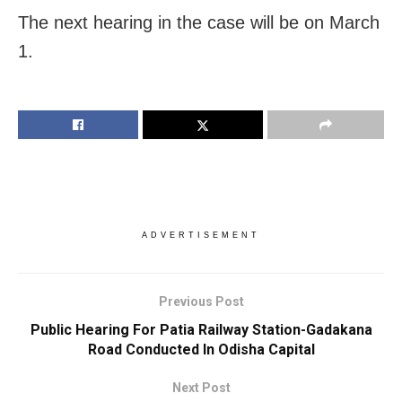
The next hearing in the case will be on March
1.
ADVERTISEMENT
Previous Post
Public Hearing For Patia Railway Station-Gadakana
Road Conducted In Odisha Capital
Next Post