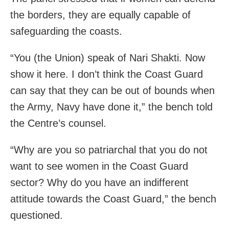
the borders, they are equally capable of
safeguarding the coasts.
“You (the Union) speak of Nari Shakti. Now
show it here. I don’t think the Coast Guard
can say that they can be out of bounds when
the Army, Navy have done it,” the bench told
the Centre’s counsel.
“Why are you so patriarchal that you do not
want to see women in the Coast Guard
sector? Why do you have an indifferent
attitude towards the Coast Guard,” the bench
questioned.