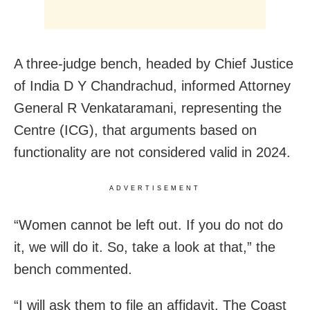
A three-judge bench, headed by Chief Justice
of India D Y Chandrachud, informed Attorney
General R Venkataramani, representing the
Centre (ICG), that arguments based on
functionality are not considered valid in 2024.
ADVERTISEMENT
“Women cannot be left out. If you do not do
it, we will do it. So, take a look at that,” the
bench commented.
“I will ask them to file an affidavit. The Coast