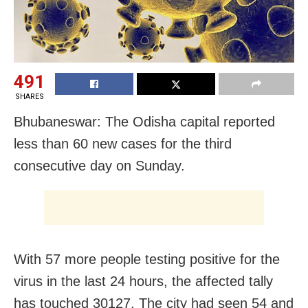
491
SHARES
Bhubaneswar: The Odisha capital reported
less than 60 new cases for the third
consecutive day on Sunday.
With 57 more people testing positive for the
virus in the last 24 hours, the affected tally
has touched 30127. The city had seen 54 and