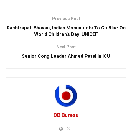
Previous Post
Rashtrapati Bhavan, Indian Monuments To Go Blue On
World Children’s Day: UNICEF
Next Post
Senior Cong Leader Ahmed Patel In ICU
OB Bureau