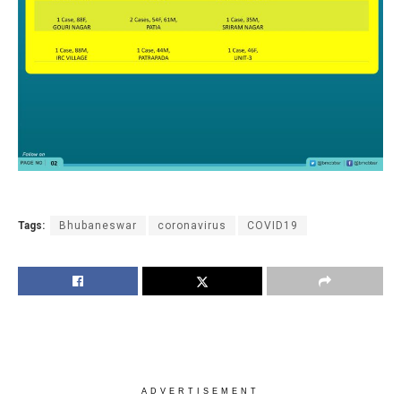
Tags:
Bhubaneswar
coronavirus
COVID19
ADVERTISEMENT