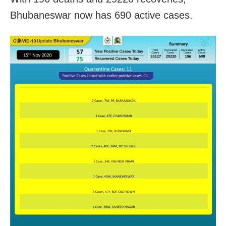
Bhubaneswar now has 690 active cases.