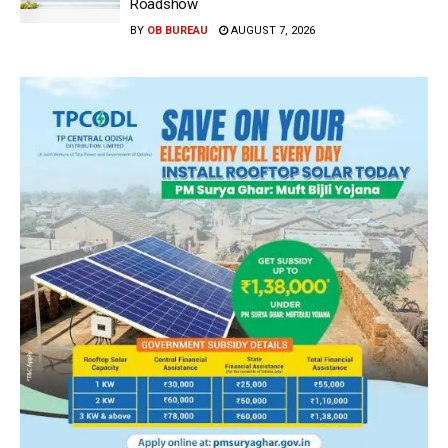
Roadshow
BY
OB BUREAU
AUGUST 7, 2026