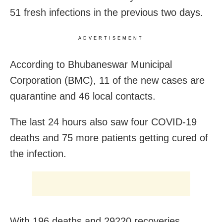
51 fresh infections in the previous two days.
ADVERTISEMENT
According to Bhubaneswar Municipal
Corporation (BMC), 11 of the new cases are
quarantine and 46 local contacts.
The last 24 hours also saw four COVID-19
deaths and 75 more patients getting cured of
the infection.
With 196 deaths and 29220 recoveries,