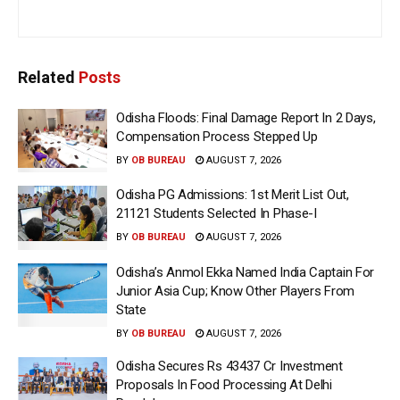
Related
Posts
Odisha Floods: Final Damage Report In 2 Days,
Compensation Process Stepped Up
BY
OB BUREAU
AUGUST 7, 2026
Odisha PG Admissions: 1st Merit List Out,
21121 Students Selected In Phase-I
BY
OB BUREAU
AUGUST 7, 2026
Odisha’s Anmol Ekka Named India Captain For
Junior Asia Cup; Know Other Players From
State
BY
OB BUREAU
AUGUST 7, 2026
Odisha Secures Rs 43437 Cr Investment
Proposals In Food Processing At Delhi