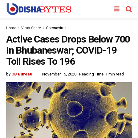
Home
Virus Scare
Coronavirus
Active Cases Drops Below 700
In Bhubaneswar; COVID-19
Toll Rises To 196
by
OB Bureau
November 15, 2020
Reading Time: 1 min read