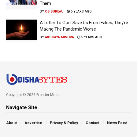
Them
BY
OB BUREAU
5 YEARS AGO
A Letter To God: Save Us From Fakes; They’re
Making The Pandemic Worse
BY
AKSHAYA MISHRA
5 YEARS AGO
Copyright © 2026 Frontier Media
Navigate Site
About
Advertise
Privacy & Policy
Contact
News Feed