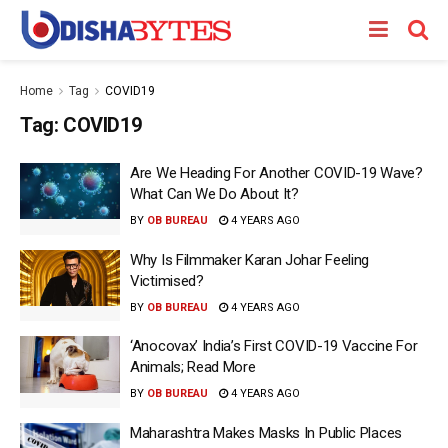
Home
Tag
COVID19
Tag:
COVID19
Are We Heading For Another COVID-19 Wave?
What Can We Do About It?
BY
OB BUREAU
4 YEARS AGO
Why Is Filmmaker Karan Johar Feeling
Victimised?
BY
OB BUREAU
4 YEARS AGO
‘Anocovax’ India’s First COVID-19 Vaccine For
Animals; Read More
BY
OB BUREAU
4 YEARS AGO
Maharashtra Makes Masks In Public Places