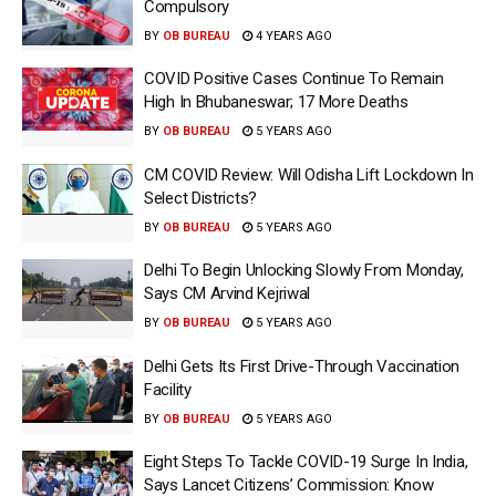
Compulsory
BY
OB BUREAU
4 YEARS AGO
COVID Positive Cases Continue To Remain
High In Bhubaneswar; 17 More Deaths
BY
OB BUREAU
5 YEARS AGO
CM COVID Review: Will Odisha Lift Lockdown In
Select Districts?
BY
OB BUREAU
5 YEARS AGO
Delhi To Begin Unlocking Slowly From Monday,
Says CM Arvind Kejriwal
BY
OB BUREAU
5 YEARS AGO
Delhi Gets Its First Drive-Through Vaccination
Facility
BY
OB BUREAU
5 YEARS AGO
Eight Steps To Tackle COVID-19 Surge In India,
Says Lancet Citizens’ Commission: Know