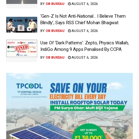
BY
OB BUREAU
AUGUST 6, 2026
‘Gen-Z Is Not Anti-National… I Believe Them
Blindly’, Says RSS Chief Mohan Bhagwat
BY
OB BUREAU
AUGUST 6, 2026
Use Of ‘Dark Patterns’: Zepto, Physics Wallah,
IndiGo Among 9 Apps Penalised By CCPA
BY
OB BUREAU
AUGUST 6, 2026