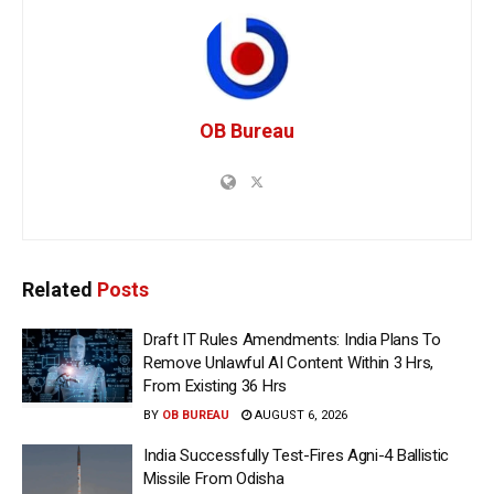
OB Bureau
Related
Posts
Draft IT Rules Amendments: India Plans To
Remove Unlawful AI Content Within 3 Hrs,
From Existing 36 Hrs
BY
OB BUREAU
AUGUST 6, 2026
India Successfully Test-Fires Agni-4 Ballistic
Missile From Odisha