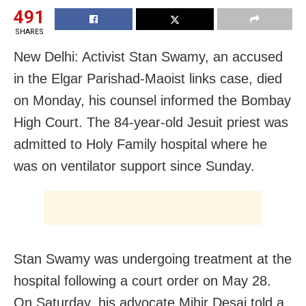
491
SHARES
New Delhi: Activist Stan Swamy, an accused
in the Elgar Parishad-Maoist links case, died
on Monday, his counsel informed the Bombay
High Court. The 84-year-old Jesuit priest was
admitted to Holy Family hospital where he
was on ventilator support since Sunday.
Stan Swamy was undergoing treatment at the
hospital following a court order on May 28.
On Saturday, his advocate Mihir Desai told a