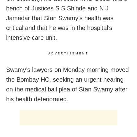
bench of Justices S S Shinde and N J
Jamadar that Stan Swamy’s health was
critical and that he was in the hospital’s
intensive care unit.
ADVERTISEMENT
Swamy’s lawyers on Monday morning moved
the Bombay HC, seeking an urgent hearing
on the medical bail plea of Stan Swamy after
his health deteriorated.