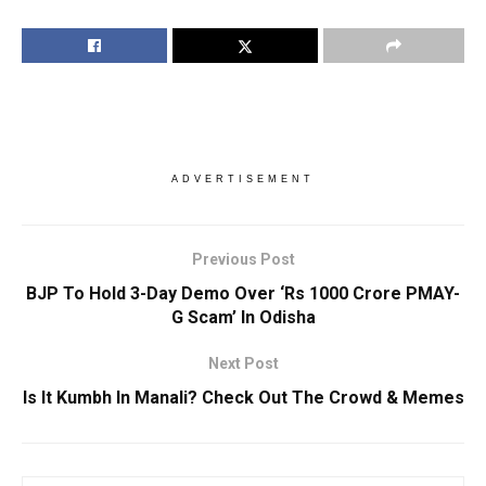
ADVERTISEMENT
Previous Post
BJP To Hold 3-Day Demo Over ‘Rs 1000 Crore PMAY-
G Scam’ In Odisha
Next Post
Is It Kumbh In Manali? Check Out The Crowd & Memes