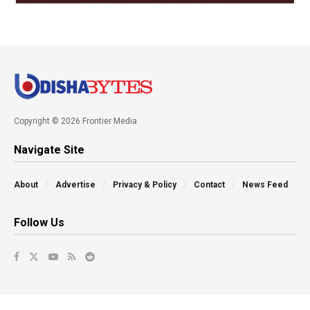
Copyright © 2026 Frontier Media
Navigate Site
About
Advertise
Privacy & Policy
Contact
News Feed
Follow Us