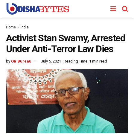
Home
India
Activist Stan Swamy, Arrested
Under Anti-Terror Law Dies
by
OB Bureau
July 5, 2021
Reading Time: 1 min read