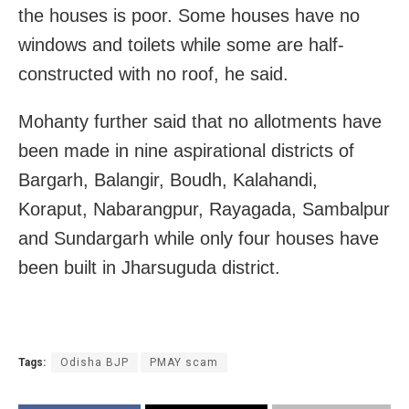
the houses is poor. Some houses have no
windows and toilets while some are half-
constructed with no roof, he said.
Mohanty further said that no allotments have
been made in nine aspirational districts of
Bargarh, Balangir, Boudh, Kalahandi,
Koraput, Nabarangpur, Rayagada, Sambalpur
and Sundargarh while only four houses have
been built in Jharsuguda district.
Tags:
Odisha BJP
PMAY scam