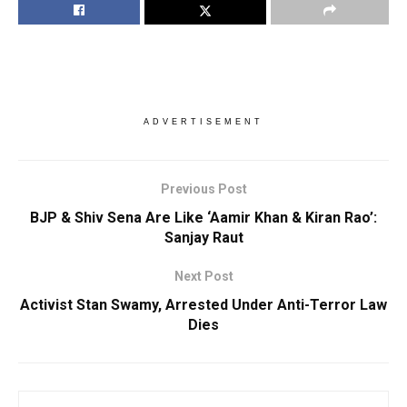
ADVERTISEMENT
Previous Post
BJP & Shiv Sena Are Like ‘Aamir Khan & Kiran Rao’:
Sanjay Raut
Next Post
Activist Stan Swamy, Arrested Under Anti-Terror Law
Dies