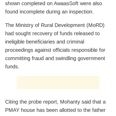
shown completed on AwaasSoft were also
found incomplete during an inspection.
The Ministry of Rural Development (MoRD)
had sought recovery of funds released to
ineligible beneficiaries and criminal
proceedings against officials responsible for
committing fraud and swindling government
funds.
Citing the probe report, Mohanty said that a
PMAY house has been allotted to the father