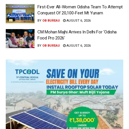
First-Ever All-Women Odisha Team To Attempt
Conquest Of 20,100-Feet Mt Yunam
BY
OB BUREAU
AUGUST 6, 2026
CM Mohan Majhi Arrives In Delhi For ‘Odisha
Food Pro 2026′
BY
OB BUREAU
AUGUST 6, 2026