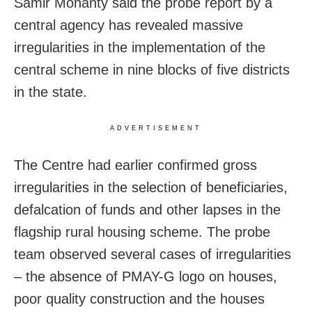
Samir Mohanty said the probe report by a
central agency has revealed massive
irregularities in the implementation of the
central scheme in nine blocks of five districts
in the state.
ADVERTISEMENT
The Centre had earlier confirmed gross
irregularities in the selection of beneficiaries,
defalcation of funds and other lapses in the
flagship rural housing scheme. The probe
team observed several cases of irregularities
– the absence of PMAY-G logo on houses,
poor quality construction and the houses