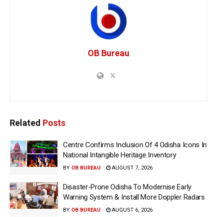
OB Bureau
Related
Posts
Centre Confirms Inclusion Of 4 Odisha Icons In
National Intangible Heritage Inventory
BY
OB BUREAU
AUGUST 7, 2026
Disaster-Prone Odisha To Modernise Early
Warning System & Install More Doppler Radars
BY
OB BUREAU
AUGUST 6, 2026