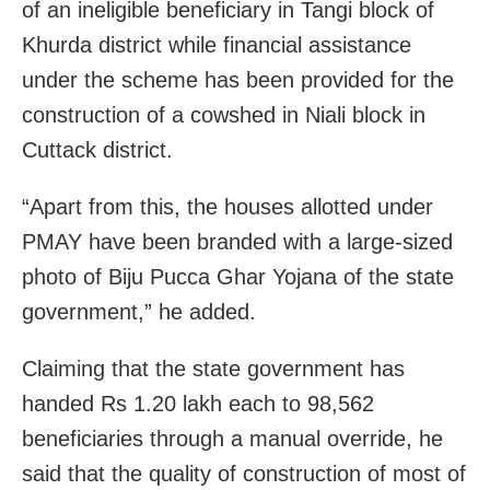
of an ineligible beneficiary in Tangi block of
Khurda district while financial assistance
under the scheme has been provided for the
construction of a cowshed in Niali block in
Cuttack district.
“Apart from this, the houses allotted under
PMAY have been branded with a large-sized
photo of Biju Pucca Ghar Yojana of the state
government,” he added.
Claiming that the state government has
handed Rs 1.20 lakh each to 98,562
beneficiaries through a manual override, he
said that the quality of construction of most of