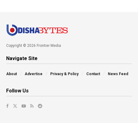
Copyright © 2026 Frontier Media
Navigate Site
About
Advertise
Privacy & Policy
Contact
News Feed
Follow Us