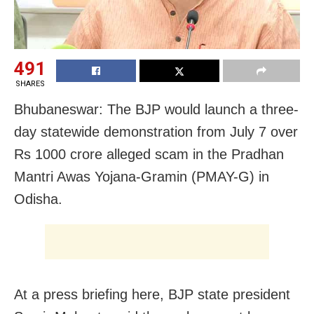
491
SHARES
Bhubaneswar: The BJP would launch a three-
day statewide demonstration from July 7 over
Rs 1000 crore alleged scam in the Pradhan
Mantri Awas Yojana-Gramin (PMAY-G) in
Odisha.
At a press briefing here, BJP state president