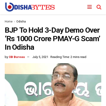
Home
Odisha
BJP To Hold 3-Day Demo Over
‘Rs 1000 Crore PMAY-G Scam’
In Odisha
by
OB Bureau
July 5, 2021
Reading Time: 2 mins read