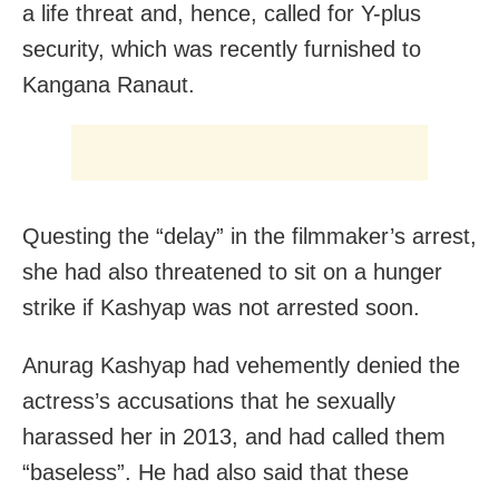
a life threat and, hence, called for Y-plus
security, which was recently furnished to
Kangana Ranaut.
Questing the “delay” in the filmmaker’s arrest,
she had also threatened to sit on a hunger
strike if Kashyap was not arrested soon.
Anurag Kashyap had vehemently denied the
actress’s accusations that he sexually
harassed her in 2013, and had called them
“baseless”. He had also said that these