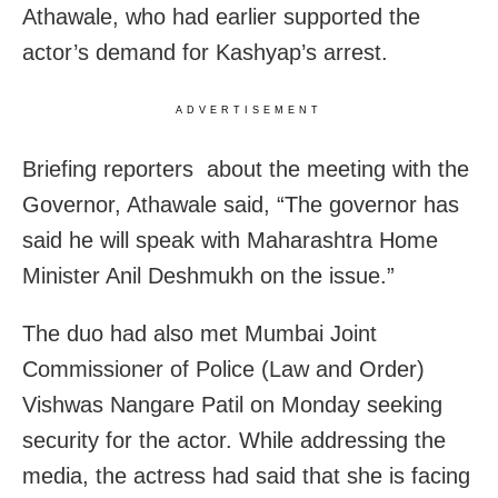
Athawale, who had earlier supported the
actor’s demand for Kashyap’s arrest.
ADVERTISEMENT
Briefing reporters about the meeting with the
Governor, Athawale said, “The governor has
said he will speak with Maharashtra Home
Minister Anil Deshmukh on the issue.”
The duo had also met Mumbai Joint
Commissioner of Police (Law and Order)
Vishwas Nangare Patil on Monday seeking
security for the actor. While addressing the
media, the actress had said that she is facing