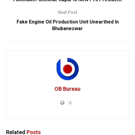
Next Post
Fake Engine Oil Production Unit Unearthed In
Bhubaneswar
OB Bureau
Related
Posts