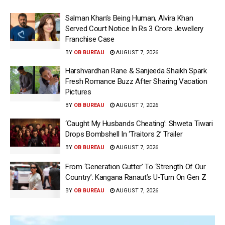
Salman Khan’s Being Human, Alvira Khan
Served Court Notice In Rs 3 Crore Jewellery
Franchise Case
BY
OB BUREAU
AUGUST 7, 2026
Harshvardhan Rane & Sanjeeda Shaikh Spark
Fresh Romance Buzz After Sharing Vacation
Pictures
BY
OB BUREAU
AUGUST 7, 2026
‘Caught My Husbands Cheating’: Shweta Tiwari
Drops Bombshell In ‘Traitors 2’ Trailer
BY
OB BUREAU
AUGUST 7, 2026
From ‘Generation Gutter’ To ‘Strength Of Our
Country’: Kangana Ranaut’s U-Turn On Gen Z
BY
OB BUREAU
AUGUST 7, 2026