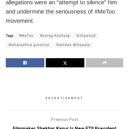
allegations were an “attempt to silence” him
and undermine the seriousness of #MeToo
movement.
Tags:
#MeToo
Anurag Kashyap
Bollywood
Maharashtra governor
Ramdas Athawale
ADVERTISEMENT
Previous Post
Filmmaker Shekhar Kapur Is New FTII President