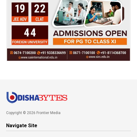
Copyright © 2026 Frontier Media
Navigate Site