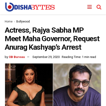
Home
Bollywood
Actress, Rajya Sabha MP
Meet Maha Governor, Request
Anurag Kashyap’s Arrest
by
OB Bureau
September 29, 2020
Reading Time: 1 min read