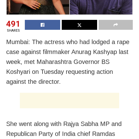
491
SHARES
Mumbai: The actress who had lodged a rape
case against filmmaker Anurag Kashyap last
week, met Maharashtra Governor BS
Koshyari on Tuesday requesting action
against the director.
She went along with Rajya Sabha MP and
Republican Party of India chief Ramdas