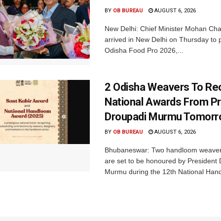
BY
OB BUREAU
AUGUST 6, 2026
New Delhi: Chief Minister Mohan Cha
arrived in New Delhi on Thursday to p
Odisha Food Pro 2026,...
2 Odisha Weavers To Re
National Awards From Pr
Droupadi Murmu Tomor
BY
OB BUREAU
AUGUST 6, 2026
Bhubaneswar: Two handloom weaver
are set to be honoured by President
Murmu during the 12th National Hand