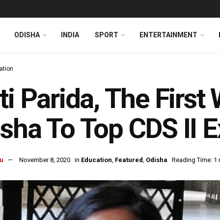
ODISHA
INDIA
SPORT
ENTERTAINMENT
ation
ti Parida, The Fir
sha To Top CDS II 
u
November 8, 2020
in
Education
,
Featured
,
Odisha
Reading Time: 1 