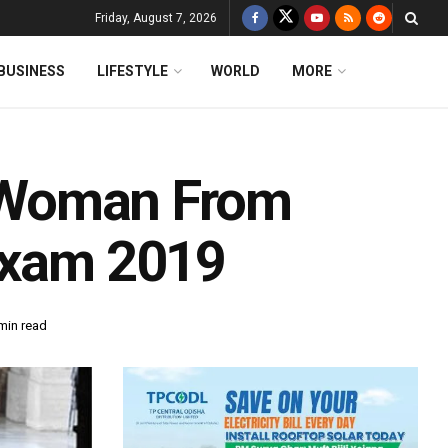
Friday, August 7, 2026
BUSINESS
LIFESTYLE
WORLD
MORE
st Woman From
Exam 2019
min read