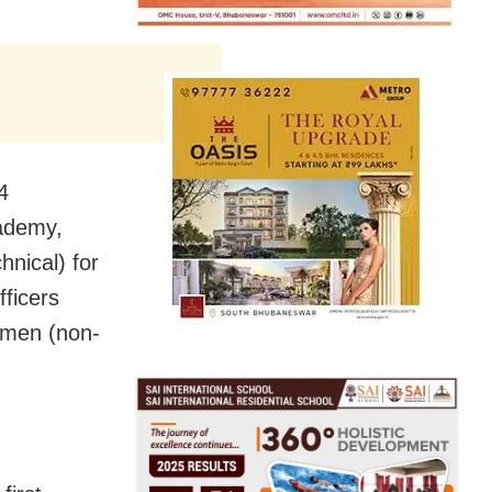
4
cademy,
nical) for
ficers
omen (non-