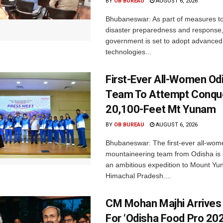
BY
OB BUREAU
AUGUST 6, 2026
Bhubaneswar: As part of measures t
disaster preparedness and response,
government is set to adopt advanced
technologies...
First-Ever All-Women Od
Team To Attempt Conqu
20,100-Feet Mt Yunam
BY
OB BUREAU
AUGUST 6, 2026
Bhubaneswar: The first-ever all-wom
mountaineering team from Odisha is
an ambitious expedition to Mount Yu
Himachal Pradesh....
CM Mohan Majhi Arrives 
For ‘Odisha Food Pro 202