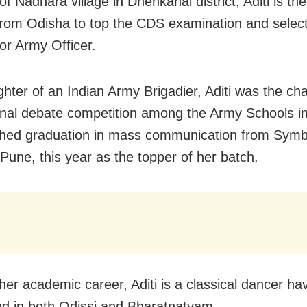
of Nadhara village in Dhenkanal district, Aditi is the 
om Odisha to top the CDS examination and select
for Army Officer.
hter of an Indian Army Brigadier, Aditi was the ch
onal debate competition among the Army Schools i
shed graduation in mass communication from Symb
 Pune, this year as the topper of her batch.
her academic career, Aditi is a classical dancer ha
d in both Odissi and Bharatnatyam.