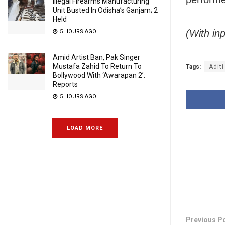
Illegal Firearms Manufacturing
Unit Busted In Odisha’s Ganjam; 2
Held
(With in
5 HOURS AGO
Amid Artist Ban, Pak Singer
Mustafa Zahid To Return To
Tags:
Aditi
Bollywood With ‘Awarapan 2’:
Reports
5 HOURS AGO
LOAD MORE
Previous P