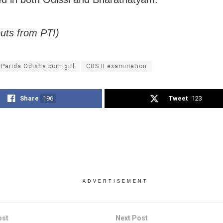
puts from PTI)
 Parida Odisha born girl
CDS II examination
Share
196
Tweet
123
ADVERTISEMENT
ost
Next Post