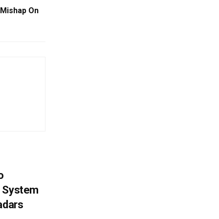
 Mishap On
o
g System
adars