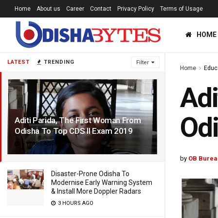
Home
About us
Career
Contact
Privacy Policy
Terms of Usage
HOME
LATEST
TRENDING
Filter
Home
Educ
Adi
Odi
Aditi Parida, The First Woman From
Odisha To Top CDS II Exam 2019
6 YEARS AGO
by
OB Burea
Disaster-Prone Odisha To
Modernise Early Warning System
& Install More Doppler Radars
3 HOURS AGO