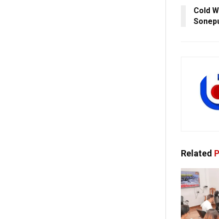
Cold W
Sonepu
Related
P