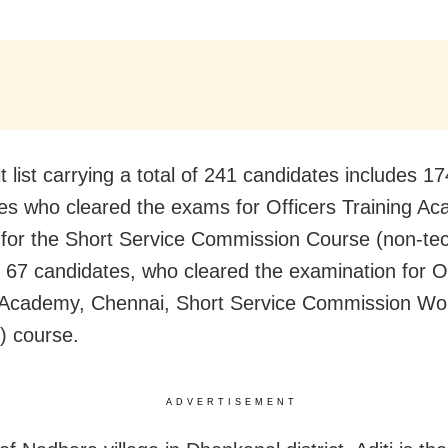
 list carrying a total of 241 candidates includes 17
es who cleared the exams for Officers Training A
for the Short Service Commission Course (non-tech
67 candidates, who cleared the examination for Of
g Academy, Chennai, Short Service Commission W
l) course.
ADVERTISEMENT