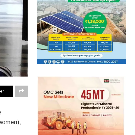
ter
e
(women),