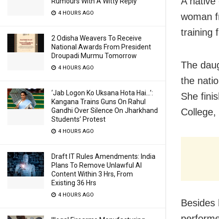
A native 
Rumours With A Witty Reply
4 HOURS AGO
woman fr
training 
2 Odisha Weavers To Receive
National Awards From President
Droupadi Murmu Tomorrow
The daug
4 HOURS AGO
the nati
‘Jab Logon Ko Uksana Hota Hai…’:
She fini
Kangana Trains Guns On Rahul
College,
Gandhi Over Silence On Jharkhand
Students’ Protest
4 HOURS AGO
Draft IT Rules Amendments: India
Plans To Remove Unlawful AI
Content Within 3 Hrs, From
Existing 36 Hrs
4 HOURS AGO
Besides 
performe