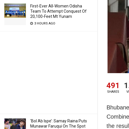
First-Ever All-Women Odisha
Team To Attempt Conquest Of
20,100-Feet Mt Yunam
3 HOURS AGO
491
1
SHARES
V
Bhubanes
Combined
‘Bol Ab Ispe’: Samay Raina Puts
the resu
Munawar Faruqui On The Spot