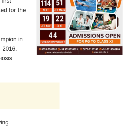
first
ed for the
ampion in
n 2016.
iosis
ving