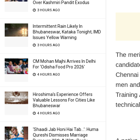
Over Kashmiri Pandit Exodus
3 HOURS AGO
Intermittent Rain Likely In
Bhubaneswar, Kataka Tonight; IMD
Issues Yellow Warning
3 HOURS AGO
The merit
CM Mohan Majhi Arrives In Delhi
candidat
For ‘Odisha Food Pro 2026′
Chennai 
4 HOURS AGO
men and 
Trainin
Hiroshima’s Experience Offers
Valuable Lessons For Cities Like
technica
Bhubaneswar
4 HOURS AGO
‘Shaadi Jab Honi Hai Tab…’: Huma
Qureshi Dismisses Marriage