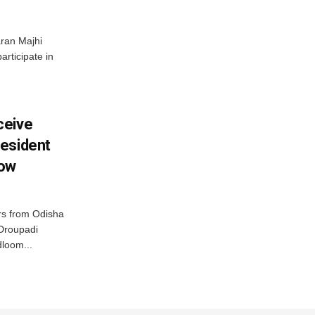
ran Majhi
articipate in
ceive
esident
row
s from Odisha
 Droupadi
loom...