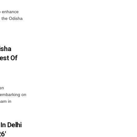
o enhance
 the Odisha
isha
est Of
en
 embarking on
nam in
In Delhi
6′