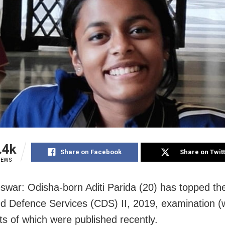
.4k
Share on Facebook
Share on Twit
IEWS
war: Odisha-born Aditi Parida (20) has topped th
 Defence Services (CDS) II, 2019, examination 
lts of which were published recently.