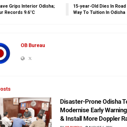
ave Grips Interior Odisha;
15-year-Old Dies In Road
r Records 9.6°C
Way To Tuition In Odisha
OB Bureau
osts
Disaster-Prone Odisha T
Modernise Early Warnin
& Install More Doppler R