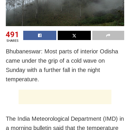
491
SHARES
Bhubaneswar: Most parts of interior Odisha
came under the grip of a cold wave on
Sunday with a further fall in the night
temperature.
The India Meteorological Department (IMD) in
a morning bulletin said that the temperature