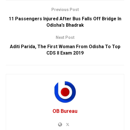
Previous Post
11 Passengers Injured After Bus Falls Off Bridge In
Odisha’s Bhadrak
Next Post
Aditi Parida, The First Woman From Odisha To Top
CDS II Exam 2019
OB Bureau