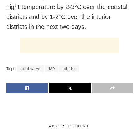
night temperature by 2-3°C over the coastal
districts and by 1-2°C over the interior
districts in the next two days.
Tags:
cold wave
IMD
odisha
ADVERTISEMENT