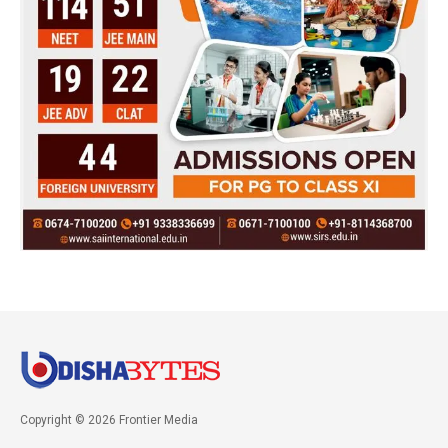
Copyright © 2026 Frontier Media