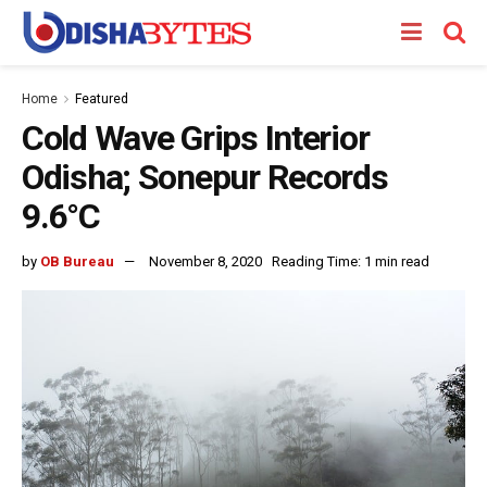
Home
Featured
Cold Wave Grips Interior
Odisha; Sonepur Records
9.6°C
by
OB Bureau
November 8, 2020
Reading Time: 1 min read