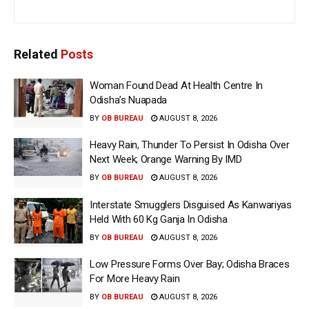
Related
Posts
Woman Found Dead At Health Centre In
Odisha’s Nuapada
BY
OB BUREAU
AUGUST 8, 2026
Heavy Rain, Thunder To Persist In Odisha Over
Next Week; Orange Warning By IMD
BY
OB BUREAU
AUGUST 8, 2026
Interstate Smugglers Disguised As Kanwariyas
Held With 60 Kg Ganja In Odisha
BY
OB BUREAU
AUGUST 8, 2026
Low Pressure Forms Over Bay; Odisha Braces
For More Heavy Rain
BY
OB BUREAU
AUGUST 8, 2026