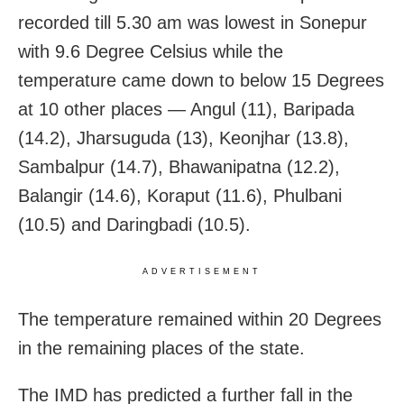
recorded till 5.30 am was lowest in Sonepur
with 9.6 Degree Celsius while the
temperature came down to below 15 Degrees
at 10 other places — Angul (11), Baripada
(14.2), Jharsuguda (13), Keonjhar (13.8),
Sambalpur (14.7), Bhawanipatna (12.2),
Balangir (14.6), Koraput (11.6), Phulbani
(10.5) and Daringbadi (10.5).
ADVERTISEMENT
The temperature remained within 20 Degrees
in the remaining places of the state.
The IMD has predicted a further fall in the